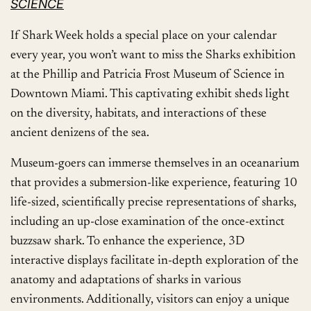
SCIENCE
If Shark Week holds a special place on your calendar
every year, you won’t want to miss the Sharks exhibition
at the Phillip and Patricia Frost Museum of Science in
Downtown Miami. This captivating exhibit sheds light
on the diversity, habitats, and interactions of these
ancient denizens of the sea.
Museum-goers can immerse themselves in an oceanarium
that provides a submersion-like experience, featuring 10
life-sized, scientifically precise representations of sharks,
including an up-close examination of the once-extinct
buzzsaw shark. To enhance the experience, 3D
interactive displays facilitate in-depth exploration of the
anatomy and adaptations of sharks in various
environments. Additionally, visitors can enjoy a unique