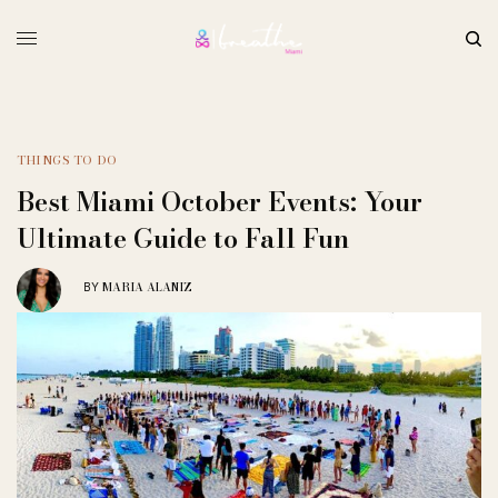
THINGS TO DO
Best Miami October Events: Your
Ultimate Guide to Fall Fun
MARIA ALANIZ
BY