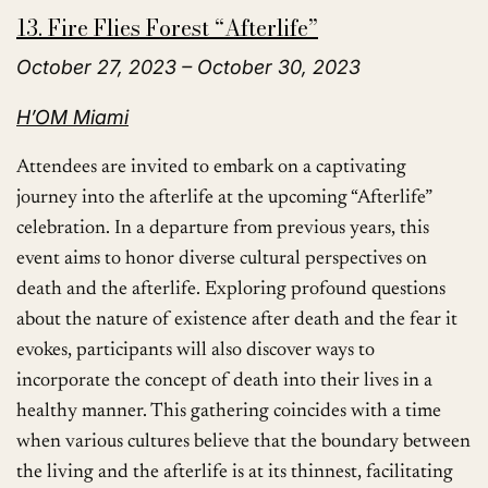
13. Fire Flies Forest “Afterlife”
October 27, 2023 – October 30, 2023
H’OM Miami
Attendees are invited to embark on a captivating
journey into the afterlife at the upcoming “Afterlife”
celebration. In a departure from previous years, this
event aims to honor diverse cultural perspectives on
death and the afterlife. Exploring profound questions
about the nature of existence after death and the fear it
evokes, participants will also discover ways to
incorporate the concept of death into their lives in a
healthy manner. This gathering coincides with a time
when various cultures believe that the boundary between
the living and the afterlife is at its thinnest, facilitating