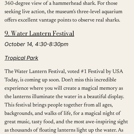
360-degree view of a hammerhead shark. For those
seeking live action, the museum’s three-level aquarium
offers excellent vantage points to observe real sharks.
9. Water Lantern Festival
October 14, 4:30-8:30pm
Tropical Park
The Water Lantern Festival, voted #1 Festival by USA
Today, is coming up soon. Don’t miss this incredible
experience where you will create a magical memory as
the lanterns illuminate the water in a beautiful display.
This festival brings people together from all ages,
backgrounds, and walks of life, for a magical night of
great music, tasty food, and the most awe-inspiring sight
as thousands of floating lanterns light up the water. As