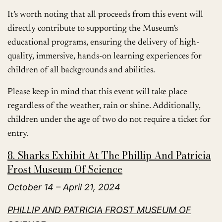
It’s worth noting that all proceeds from this event will
directly contribute to supporting the Museum’s
educational programs, ensuring the delivery of high-
quality, immersive, hands-on learning experiences for
children of all backgrounds and abilities.
Please keep in mind that this event will take place
regardless of the weather, rain or shine. Additionally,
children under the age of two do not require a ticket for
entry.
8. Sharks Exhibit At The Phillip And Patricia
Frost Museum Of Science
October 14 – April 21, 2024
PHILLIP AND PATRICIA FROST MUSEUM OF