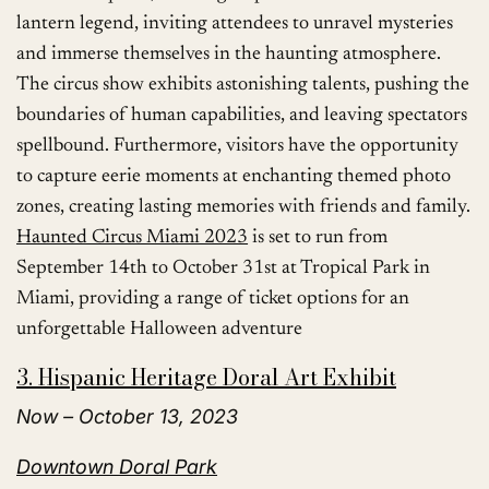
lantern legend, inviting attendees to unravel mysteries
and immerse themselves in the haunting atmosphere.
The circus show exhibits astonishing talents, pushing the
boundaries of human capabilities, and leaving spectators
spellbound. Furthermore, visitors have the opportunity
to capture eerie moments at enchanting themed photo
zones, creating lasting memories with friends and family.
Haunted Circus Miami 2023
is set to run from
September 14th to October 31st at Tropical Park in
Miami, providing a range of ticket options for an
unforgettable Halloween adventure
3. Hispanic Heritage Doral Art Exhibit
Now – October 13, 2023
Downtown Doral Park