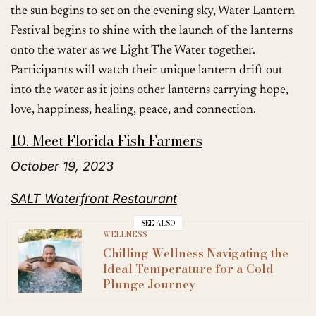
the sun begins to set on the evening sky, Water Lantern
Festival begins to shine with the launch of the lanterns
onto the water as we Light The Water together.
Participants will watch their unique lantern drift out
into the water as it joins other lanterns carrying hope,
love, happiness, healing, peace, and connection.
10. Meet Florida Fish Farmers
October 19, 2023
SALT Waterfront Restaurant
SEE ALSO
WELLNESS
Chilling Wellness Navigating the
Ideal Temperature for a Cold
Plunge Journey