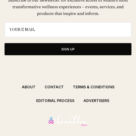
Subscribe to our newsletter for exclusive access to Miami’s most
transformative wellness experiences – events, services, and
products that inspire and inform.
SIGN UP
ABOUT
CONTACT
TERMS & CONDITIONS
EDITORIAL PROCESS
ADVERTISERS