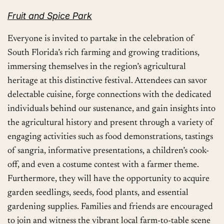
Fruit and Spice Park
Everyone is invited to partake in the celebration of
South Florida’s rich farming and growing traditions,
immersing themselves in the region’s agricultural
heritage at this distinctive festival. Attendees can savor
delectable cuisine, forge connections with the dedicated
individuals behind our sustenance, and gain insights into
the agricultural history and present through a variety of
engaging activities such as food demonstrations, tastings
of sangria, informative presentations, a children’s cook-
off, and even a costume contest with a farmer theme.
Furthermore, they will have the opportunity to acquire
garden seedlings, seeds, food plants, and essential
gardening supplies. Families and friends are encouraged
to join and witness the vibrant local farm-to-table scene