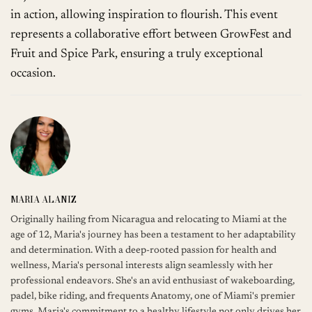
in action, allowing inspiration to flourish. This event
represents a collaborative effort between GrowFest and
Fruit and Spice Park, ensuring a truly exceptional
occasion.
MARIA ALANIZ
Originally hailing from Nicaragua and relocating to Miami at the
age of 12, Maria's journey has been a testament to her adaptability
and determination. With a deep-rooted passion for health and
wellness, Maria's personal interests align seamlessly with her
professional endeavors. She's an avid enthusiast of wakeboarding,
padel, bike riding, and frequents Anatomy, one of Miami's premier