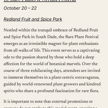
October 20 – 22
Redland Fruit and Spice Park
Nestled within the tranquil embrace of Redland Fruit
and Spice Park in South Dade, the Rare Plant Festival
emerges as an irresistible magnet for plant enthusiasts
from all walks of life. This event serves as a captivating
ode to the passion shared by those who hold a deep
affection for the world of botanical marvels. Over the
course of three exhilarating days, attendees are invited
to immerse themselves in a plant-centric extravaganza,
guided by world-renowned plant growers and kindred
spirits who share a profound fascination for rare flora.
It is important to note that external promotions or