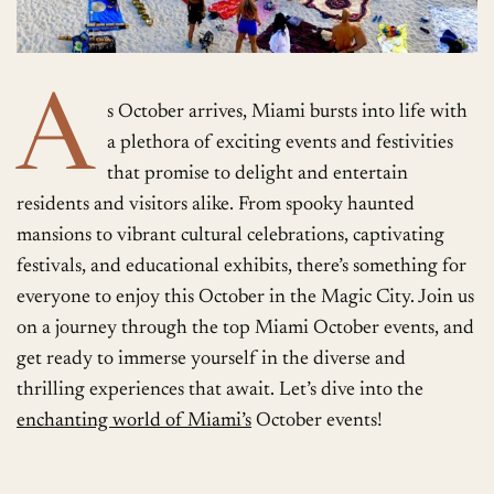
A
s October arrives, Miami bursts into life with
a plethora of exciting events and festivities
that promise to delight and entertain
residents and visitors alike. From spooky haunted
mansions to vibrant cultural celebrations, captivating
festivals, and educational exhibits, there’s something for
everyone to enjoy this October in the Magic City. Join us
on a journey through the top Miami October events, and
get ready to immerse yourself in the diverse and
thrilling experiences that await. Let’s dive into the
enchanting world of Miami’s
October events!