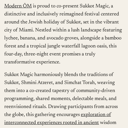
Modern ŌM
is proud to co-present Sukkot Magic, a
distinctive and inclusively reimagined festival centered
around the Jewish holiday of Sukkot, set in the vibrant
city of Miami. Nestled within a lush landscape featuring
lychee, banana, and avocado groves, alongside a bamboo
forest and a tropical jungle waterfall lagoon oasis, this
four-day, three-night event promises a truly
transformative experience.
Sukkot Magic harmoniously blends the traditions of
Sukkot, Shmini Atzeret, and Simchat Torah, weaving
them into a co-created tapestry of community-driven
programming, shared moments, delectable meals, and
reenvisioned rituals. Drawing participants from across
the globe, this gathering encourages
exploration of
interconnected experiences rooted in ancient
wisdom