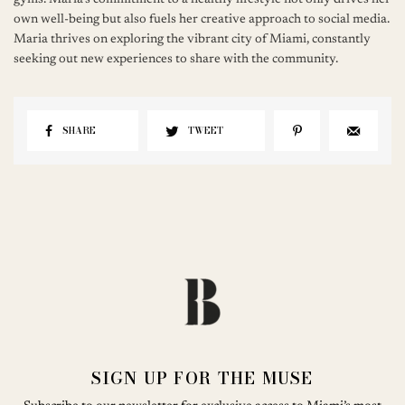
gyms. Maria's commitment to a healthy lifestyle not only drives her
own well-being but also fuels her creative approach to social media.
Maria thrives on exploring the vibrant city of Miami, constantly
seeking out new experiences to share with the community.
SHARE
TWEET
SIGN UP FOR THE MUSE