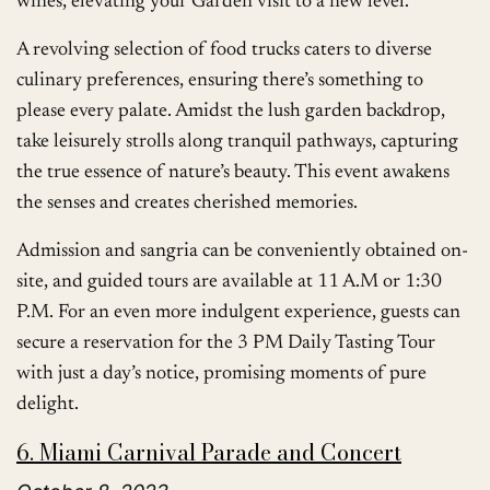
wines, elevating your Garden visit to a new level.
A revolving selection of food trucks caters to diverse
culinary preferences, ensuring there’s something to
please every palate. Amidst the lush garden backdrop,
take leisurely strolls along tranquil pathways, capturing
the true essence of nature’s beauty. This event awakens
the senses and creates cherished memories.
Admission and sangria can be conveniently obtained on-
site, and guided tours are available at 11 A.M or 1:30
P.M. For an even more indulgent experience, guests can
secure a reservation for the 3 PM Daily Tasting Tour
with just a day’s notice, promising moments of pure
delight.
6. Miami Carnival Parade and Concert