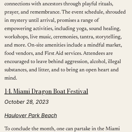
connections with ancestors through playful rituals,
prayer, and remembrance. The event schedule, shrouded
in mystery until arrival, promises a range of
empowering activities, including yoga, sound healing,
workshops, live music, ceremonies, tantra, storytelling,
and more. On-site amenities include a mindful market,
food vendors, and First Aid services. Attendees are
encouraged to leave behind aggression, alcohol, illegal
substances, and litter, and to bring an open heart and
mind.
14. Miami Dragon Boat Festival
October 28, 2023
Haulover Park Beach
To conclude the month, one can partake in the Miami