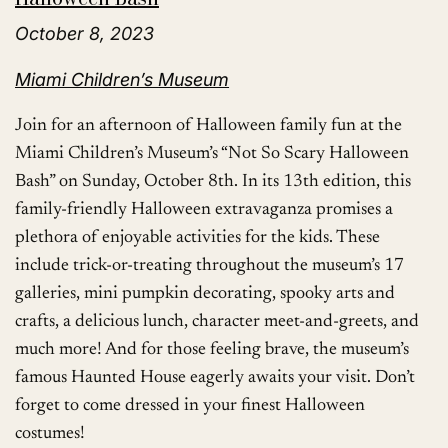
October 8, 2023
Miami Children’s Museum
Join for an afternoon of Halloween family fun at the
Miami Children’s Museum’s “Not So Scary Halloween
Bash” on Sunday, October 8th. In its 13th edition, this
family-friendly Halloween extravaganza promises a
plethora of enjoyable activities for the kids. These
include trick-or-treating throughout the museum’s 17
galleries, mini pumpkin decorating, spooky arts and
crafts, a delicious lunch, character meet-and-greets, and
much more! And for those feeling brave, the museum’s
famous Haunted House eagerly awaits your visit. Don’t
forget to come dressed in your finest Halloween
costumes!