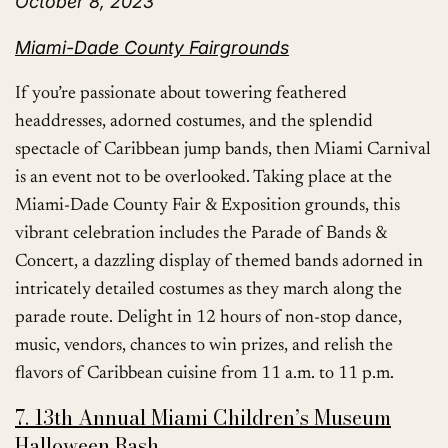
October 8, 2023
Miami-Dade County Fairgrounds
If you’re passionate about towering feathered
headdresses, adorned costumes, and the splendid
spectacle of Caribbean jump bands, then Miami Carnival
is an event not to be overlooked. Taking place at the
Miami-Dade County Fair & Exposition grounds, this
vibrant celebration includes the Parade of Bands &
Concert, a dazzling display of themed bands adorned in
intricately detailed costumes as they march along the
parade route. Delight in 12 hours of non-stop dance,
music, vendors, chances to win prizes, and relish the
flavors of Caribbean cuisine from 11 a.m. to 11 p.m.
7. 13th Annual Miami Children’s Museum
Halloween Bash