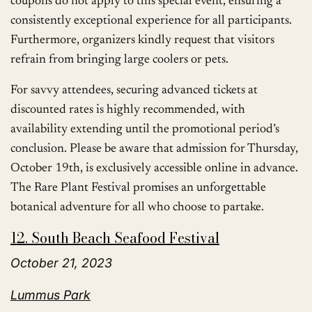
coupons do not apply to this special event, ensuring a
consistently exceptional experience for all participants.
Furthermore, organizers kindly request that visitors
refrain from bringing large coolers or pets.
For savvy attendees, securing advanced tickets at
discounted rates is highly recommended, with
availability extending until the promotional period’s
conclusion. Please be aware that admission for Thursday,
October 19th, is exclusively accessible online in advance.
The Rare Plant Festival promises an unforgettable
botanical adventure for all who choose to partake.
12. South Beach Seafood Festival
October 21, 2023
Lummus Park