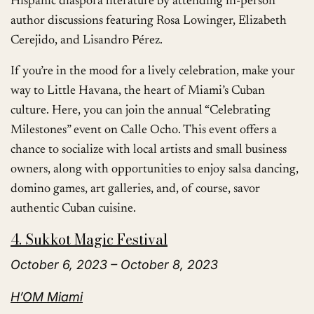
Hispanic diaspora literature by attending in-person
author discussions featuring Rosa Lowinger, Elizabeth
Cerejido, and Lisandro Pérez.
If you’re in the mood for a lively celebration, make your
way to Little Havana, the heart of Miami’s Cuban
culture. Here, you can join the annual “Celebrating
Milestones” event on Calle Ocho. This event offers a
chance to socialize with local artists and small business
owners, along with opportunities to enjoy salsa dancing,
domino games, art galleries, and, of course, savor
authentic Cuban cuisine.
4. Sukkot Magic Festival
October 6, 2023 – October 8, 2023
H’OM Miami