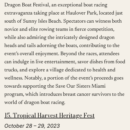
Dragon Boat Festival, an exceptional boat racing
extravaganza taking place at Haulover Park, located just
south of Sunny Isles Beach. Spectators can witness both
novice and elite rowing teams in fierce competition,
while also admiring the intricately designed dragon
heads and tails adorning the boats, contributing to the
event’s overall enjoyment. Beyond the races, attendees
can indulge in live entertainment, savor dishes from food
trucks, and explore a village dedicated to health and
wellness. Notably, a portion of the event’s proceeds goes
towards supporting the Save Our Sisters Miami
program, which introduces breast cancer survivors to the
world of dragon boat racing.
15. Tropical Harvest Heritage Fest
October 28 – 29, 2023