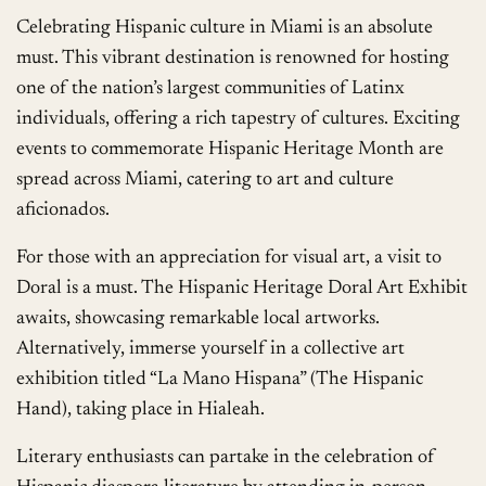
Celebrating Hispanic culture in Miami is an absolute
must. This vibrant destination is renowned for hosting
one of the nation’s largest communities of Latinx
individuals, offering a rich tapestry of cultures. Exciting
events to commemorate Hispanic Heritage Month are
spread across Miami, catering to art and culture
aficionados.
For those with an appreciation for visual art, a visit to
Doral is a must. The Hispanic Heritage Doral Art Exhibit
awaits, showcasing remarkable local artworks.
Alternatively, immerse yourself in a collective art
exhibition titled “La Mano Hispana” (The Hispanic
Hand), taking place in Hialeah.
Literary enthusiasts can partake in the celebration of