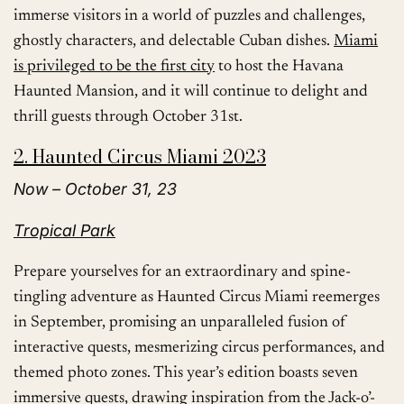
immerse visitors in a world of puzzles and challenges,
ghostly characters, and delectable Cuban dishes.
Miami
is privileged to be the first city
to host the Havana
Haunted Mansion, and it will continue to delight and
thrill guests through October 31st.
2. Haunted Circus Miami 2023
Now – October 31, 23
Tropical Park
Prepare yourselves for an extraordinary and spine-
tingling adventure as Haunted Circus Miami reemerges
in September, promising an unparalleled fusion of
interactive quests, mesmerizing circus performances, and
themed photo zones. This year’s edition boasts seven
immersive quests, drawing inspiration from the Jack-o’-