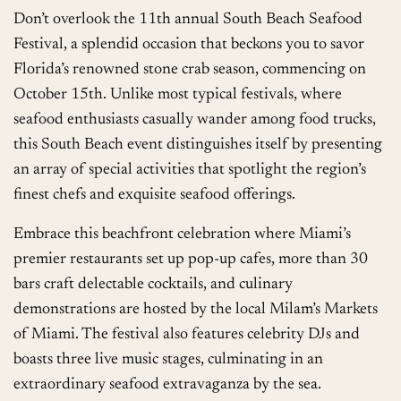
Don’t overlook the 11th annual South Beach Seafood
Festival, a splendid occasion that beckons you to savor
Florida’s renowned stone crab season, commencing on
October 15th. Unlike most typical festivals, where
seafood enthusiasts casually wander among food trucks,
this South Beach event distinguishes itself by presenting
an array of special activities that spotlight the region’s
finest chefs and exquisite seafood offerings.
Embrace this beachfront celebration where Miami’s
premier restaurants set up pop-up cafes, more than 30
bars craft delectable cocktails, and culinary
demonstrations are hosted by the local Milam’s Markets
of Miami. The festival also features celebrity DJs and
boasts three live music stages, culminating in an
extraordinary seafood extravaganza by the sea.