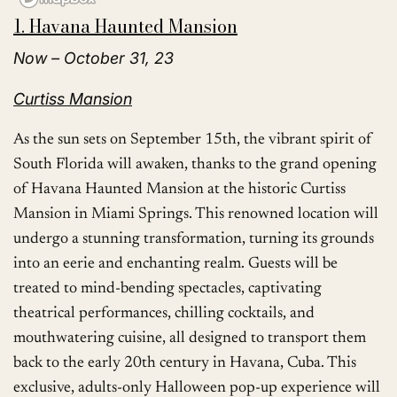
1. Havana Haunted Mansion
Now – October 31, 23
Curtiss Mansion
As the sun sets on September 15th, the vibrant spirit of
South Florida will awaken, thanks to the grand opening
of Havana Haunted Mansion at the historic Curtiss
Mansion in Miami Springs. This renowned location will
undergo a stunning transformation, turning its grounds
into an eerie and enchanting realm. Guests will be
treated to mind-bending spectacles, captivating
theatrical performances, chilling cocktails, and
mouthwatering cuisine, all designed to transport them
back to the early 20th century in Havana, Cuba. This
exclusive, adults-only Halloween pop-up experience will