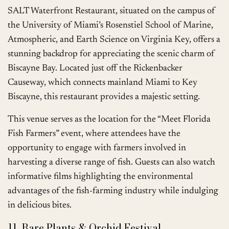
SALT Waterfront Restaurant, situated on the campus of
the University of Miami’s Rosenstiel School of Marine,
Atmospheric, and Earth Science on Virginia Key, offers a
stunning backdrop for appreciating the scenic charm of
Biscayne Bay. Located just off the Rickenbacker
Causeway, which connects mainland Miami to Key
Biscayne, this restaurant provides a majestic setting.
This venue serves as the location for the “Meet Florida
Fish Farmers” event, where attendees have the
opportunity to engage with farmers involved in
harvesting a diverse range of fish. Guests can also watch
informative films highlighting the environmental
advantages of the fish-farming industry while indulging
in delicious bites.
11. Rare Plants & Orchid Festival