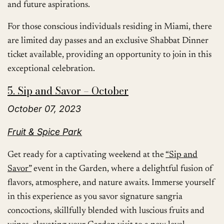
and future aspirations.
For those conscious individuals residing in Miami, there
are limited day passes and an exclusive Shabbat Dinner
ticket available, providing an opportunity to join in this
exceptional celebration.
5. Sip and Savor – October
October 07, 2023
Fruit & Spice Park
Get ready for a captivating weekend at the
“Sip and
Savor”
event in the Garden, where a delightful fusion of
flavors, atmosphere, and nature awaits. Immerse yourself
in this experience as you savor signature sangria
concoctions, skillfully blended with luscious fruits and