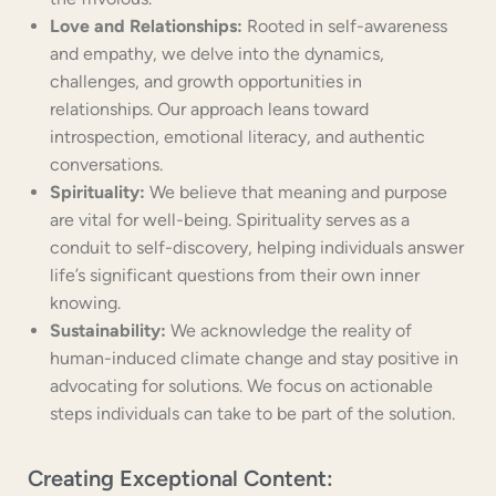
Love and Relationships:
Rooted in self-awareness
and empathy, we delve into the dynamics,
challenges, and growth opportunities in
relationships. Our approach leans toward
introspection, emotional literacy, and authentic
conversations.
Spirituality:
We believe that meaning and purpose
are vital for well-being. Spirituality serves as a
conduit to self-discovery, helping individuals answer
life’s significant questions from their own inner
knowing.
Sustainability:
We acknowledge the reality of
human-induced climate change and stay positive in
advocating for solutions. We focus on actionable
steps individuals can take to be part of the solution.
Creating Exceptional Content: