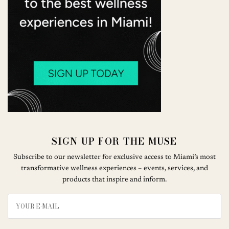
SIGN UP FOR THE MUSE
Subscribe to our newsletter for exclusive access to Miami’s most
transformative wellness experiences – events, services, and
products that inspire and inform.