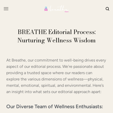
BREATHE Editorial Process:
Nurturing Wellness Wisdom
At Breathe, our commitment to well-being drives every
aspect of our editorial process. We’re passionate about
providing a trusted space where our readers can
explore the various dimensions of wellness—physical,
mental, emotional, spiritual, and environmental. Here’s
an insight into what sets our editorial approach apart:
Our Diverse Team of Wellness Enthusiasts: