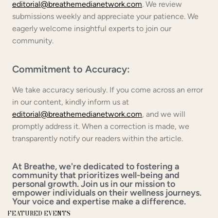
editorial@breathemedianetwork.com
. We review
submissions weekly and appreciate your patience. We
eagerly welcome insightful experts to join our
community.
Commitment to Accuracy:
We take accuracy seriously. If you come across an error
in our content, kindly inform us at
editorial@breathemedianetwork.com
, and we will
promptly address it. When a correction is made, we
transparently notify our readers within the article.
At Breathe, we're dedicated to fostering a
community that prioritizes well-being and
personal growth. Join us in our mission to
empower individuals on their wellness journeys.
Your voice and expertise make a difference.
FEATURED EVENTS