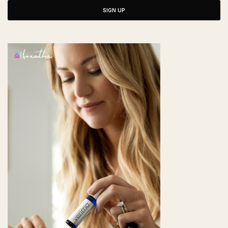
SIGN UP