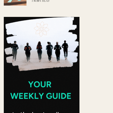
3 MINS READ