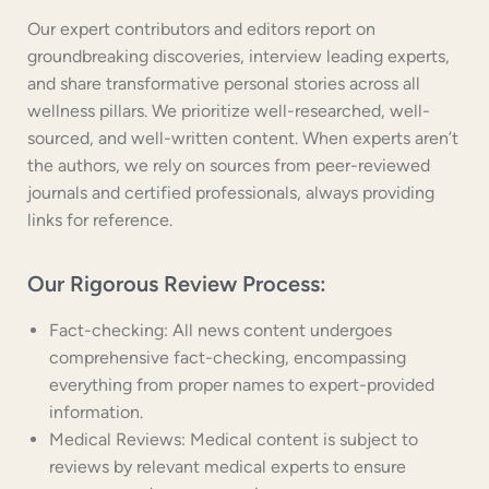
Our expert contributors and editors report on
groundbreaking discoveries, interview leading experts,
and share transformative personal stories across all
wellness pillars. We prioritize well-researched, well-
sourced, and well-written content. When experts aren’t
the authors, we rely on sources from peer-reviewed
journals and certified professionals, always providing
links for reference.
Our Rigorous Review Process:
Fact-checking: All news content undergoes
comprehensive fact-checking, encompassing
everything from proper names to expert-provided
information.
Medical Reviews: Medical content is subject to
reviews by relevant medical experts to ensure