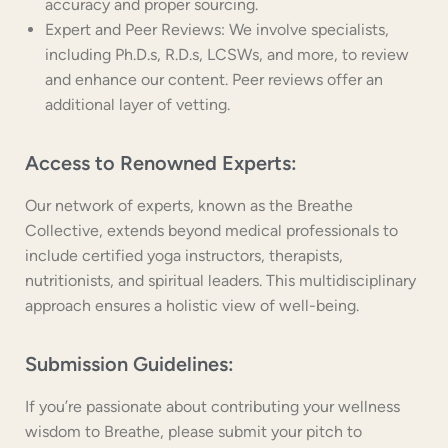
accuracy and proper sourcing.
Expert and Peer Reviews: We involve specialists,
including Ph.D.s, R.D.s, LCSWs, and more, to review
and enhance our content. Peer reviews offer an
additional layer of vetting.
Access to Renowned Experts:
Our network of experts, known as the Breathe
Collective, extends beyond medical professionals to
include certified yoga instructors, therapists,
nutritionists, and spiritual leaders. This multidisciplinary
approach ensures a holistic view of well-being.
Submission Guidelines:
If you’re passionate about contributing your wellness
wisdom to Breathe, please submit your pitch to