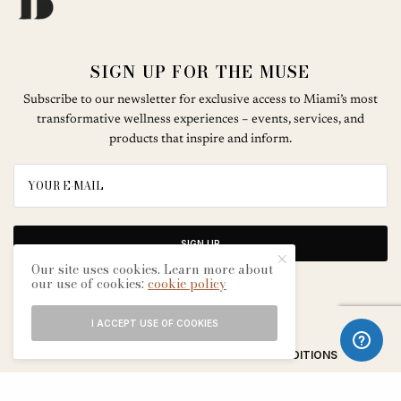
SIGN UP FOR THE MUSE
Subscribe to our newsletter for exclusive access to Miami’s most
transformative wellness experiences – events, services, and
products that inspire and inform.
SIGN UP
Our site uses cookies. Learn more about
our use of cookies:
cookie policy
I ACCEPT USE OF COOKIES
ABOUT
CONTACT
TERMS & CONDITIONS
EDITORIAL PROCESS
ADVERTISERS