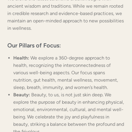
ancient wisdom and traditions. While we remain rooted
in credible research and evidence-based practices, we
maintain an open-minded approach to new possibilities
in wellness.
Our Pillars of Focus:
Health:
We explore a 360-degree approach to
health, recognizing the interconnectedness of
various well-being aspects. Our focus spans
nutrition, gut health, mental wellness, movement,
sleep, breath, immunity, and women’s health.
Beauty:
Beauty, to us, is not just skin deep. We
explore the purpose of beauty in enhancing physical,
emotional, environmental, cultural, and mental well-
being. We celebrate the joy and playfulness in
beauty, striking a balance between the profound and
the frivolous.