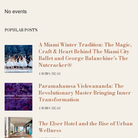
No events
POPULAR POSTS
A Miami Winter Tradition: The Magic,
Craft & Heart Behind The Miami City
Ballet and George Balanchine’s The
Nutcracker®
4 MINS READ
Paramahamsa Vishwananda: The
Revolutionary Master Bringing Inner
Transformation
4 MINS READ
The Elser Hotel and the Rise of Urban
Wellness