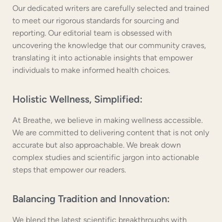
Our dedicated writers are carefully selected and trained
to meet our rigorous standards for sourcing and
reporting. Our editorial team is obsessed with
uncovering the knowledge that our community craves,
translating it into actionable insights that empower
individuals to make informed health choices.
Holistic Wellness, Simplified:
At Breathe, we believe in making wellness accessible.
We are committed to delivering content that is not only
accurate but also approachable. We break down
complex studies and scientific jargon into actionable
steps that empower our readers.
Balancing Tradition and Innovation:
We blend the latest scientific breakthroughs with