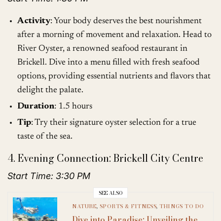
Activity
: Your body deserves the best nourishment
after a morning of movement and relaxation. Head to
River Oyster, a renowned seafood restaurant in
Brickell. Dive into a menu filled with fresh seafood
options, providing essential nutrients and flavors that
delight the palate.
Duration
: 1.5 hours
Tip
: Try their signature oyster selection for a true
taste of the sea.
4. Evening Connection: Brickell City Centre
Start Time: 3:30 PM
SEE ALSO
NATURE
,
SPORTS & FITNESS
,
THINGS TO DO
Dive into Paradise: Unveiling the