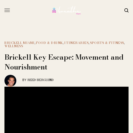
BRICKELL MIAMI
,
FOOD & DRINK
,
ITINERARIES
,
SPORTS & FITNESS
,
WELLNESS
Brickell Key Escape: Movement and
Nourishment
REED BERGLUND
BY