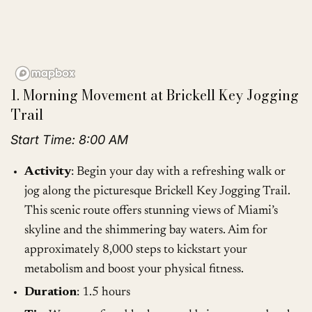
1. Morning Movement at Brickell Key Jogging
Trail
Start Time: 8:00 AM
Activity
: Begin your day with a refreshing walk or
jog along the picturesque Brickell Key Jogging Trail.
This scenic route offers stunning views of Miami’s
skyline and the shimmering bay waters. Aim for
approximately 8,000 steps to kickstart your
metabolism and boost your physical fitness.
Duration
: 1.5 hours