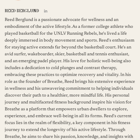
REED BERGLUND
Reed Berglund is a passionate advocate for wellness and an
embodiment of the active lifestyle. As a former college athlete who
played basketball for the UNLV Running Rebels, he's lived a life
deeply immersed in body movement and sports. Reed's enthusiasm
for staying active extends far beyond the basketball court. He's an
avid surfer, wakeboarder, skier, basketball and tennis enthusiast,
and an emerging padel player. His love for holistic well-being also
includes a dedication to cold plunges and contrast therapy,
embracing these practices to optimize recovery and vitality. In his
role as the founder of Breathe, Reed brings his extensive experience
in wellness and his unwavering commitment to helping individuals
discover their path to a healthier, more mindful life. His personal
journey and multifaceted fitness background inspire his vision for
Breathe as a platform that empowers urban dwellers to explore,
experience, and embrace well-being in all its forms. Reed's current
focus lies in the realm of flexibility, a key component in his fitness
journey to extend the longevity of his active lifestyle. Through
Breathe, he aims to share his passion, knowledge, and insights with