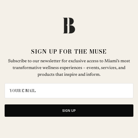
SIGN UP FOR THE MUSE
Subscribe to our newsletter for exclusive access to Miami’s most
transformative wellness experiences – events, services, and
products that inspire and inform.
SIGN UP