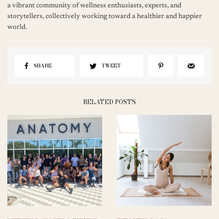
a vibrant community of wellness enthusiasts, experts, and
storytellers, collectively working toward a healthier and happier
world.
SHARE
TWEET
RELATED POSTS