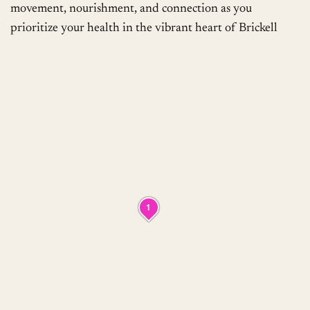
movement, nourishment, and connection as you
prioritize your health in the vibrant heart of Brickell
1