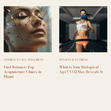
THINGS TO DO
,
WELLNESS
SPORTS & FITNESS
Find Balance: Top
What is Your Biological
Acupuncture Clinics in
Age? VO2 Max Reveals It
Miami