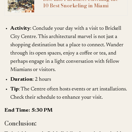
10 Best Snorkeling in Miami
Activity
: Conclude your day with a visit to Brickell
City Centre. This architectural marvel is not just a
shopping destination but a place to connect. Wander
through its open spaces, enjoy a coffee or tea, and
perhaps engage in a light conversation with fellow
Miamians or visitors.
Duration
: 2 hours
Tip
: The Centre often hosts events or art installations.
Check their schedule to enhance your visit.
End Time: 5:30 PM
Conclusion
: