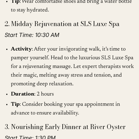
Tip
: Wear comfortable shoes and bring a water bottle
to stay hydrated.
2. Midday Rejuvenation at SLS Luxe Spa
Start Time: 10:30 AM
Activity
: After your invigorating walk, it’s time to
pamper yourself. Head to the luxurious SLS Luxe Spa
for a rejuvenating massage. Let expert therapists work
their magic, melting away stress and tension, and
promoting deep relaxation.
Duration
: 2 hours
Tip
: Consider booking your spa appointment in
advance to ensure availability.
3. Nourishing Early Dinner at River Oyster
Start Time: 1:30 PM