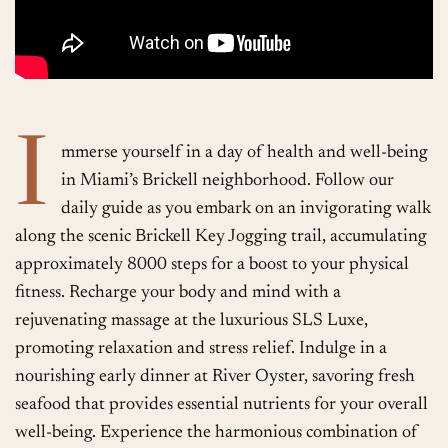
I
mmerse yourself in a day of health and well-being
in Miami’s Brickell neighborhood. Follow our
daily guide as you embark on an invigorating walk
along the scenic Brickell Key Jogging trail, accumulating
approximately 8000 steps for a boost to your physical
fitness. Recharge your body and mind with a
rejuvenating massage at the luxurious SLS Luxe,
promoting relaxation and stress relief. Indulge in a
nourishing early dinner at River Oyster, savoring fresh
seafood that provides essential nutrients for your overall
well-being. Experience the harmonious combination of