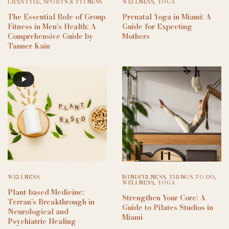
LIFESTYLE
,
SPORTS & FITNESS
WELLNESS
,
YOGA
The Essential Role of Group
Prenatal Yoga in Miami: A
Fitness in Men’s Health: A
Guide for Expecting
Comprehensive Guide by
Mothers
Tanner Kain
WELLNESS
MINDFULNESS
,
THINGS TO DO
,
WELLNESS
,
YOGA
Plant-based Medicine:
Strengthen Your Core: A
Terran’s Breakthrough in
Guide to Pilates Studios in
Neurological and
Miami
Psychiatric Healing