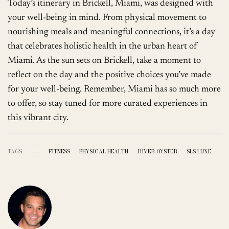
Today’s itinerary in Brickell, Miami, was designed with
your well-being in mind. From physical movement to
nourishing meals and meaningful connections, it’s a day
that celebrates holistic health in the urban heart of
Miami. As the sun sets on Brickell, take a moment to
reflect on the day and the positive choices you’ve made
for your well-being. Remember, Miami has so much more
to offer, so stay tuned for more curated experiences in
this vibrant city.
TAGS
FITNESS
PHYSICAL HEALTH
RIVER OYSTER
SLS LUXE