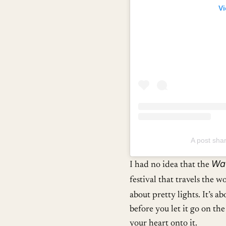
Vi
A post sha
Wat
I had no idea that the
festival that travels the w
about pretty lights. It’s a
before you let it go on th
your heart onto it.