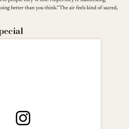
oing better than you think.” The air feels kind of sacred,
pecial