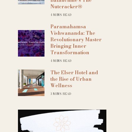
Nutcracker®
4 MINS READ
Paramahamsa
Vishwananda: The
Revolutionary Master
Bringing Inner
Transformation
4 MINS READ
The Elser Hotel and
the Rise of Urban
Wellness
3 MINS READ