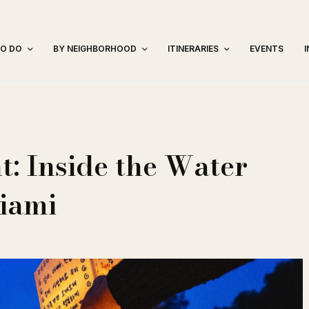
TO DO
BY NEIGHBORHOOD
ITINERARIES
EVENTS
t: Inside the Water
Miami