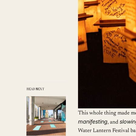
READ NEXT
This whole thing made me
manifesting
slowi
, and
Water Lantern Festival bas