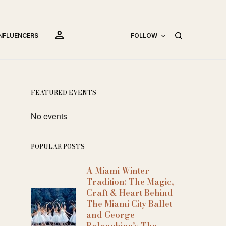
person
INFLUENCERS
FOLLOW
FEATURED EVENTS
No events
POPULAR POSTS
A Miami Winter
Tradition: The Magic,
Craft & Heart Behind
The Miami City Ballet
and George
Balanchine’s The