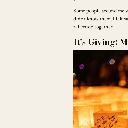
Some people around me we
didn’t know them, I felt su
reflection together.
It’s Giving: 