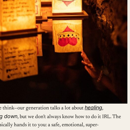
healing
 think—our generation talks a lot about
,
ng down
, but we don’t always know how to do it IRL. The
ically hands it to you: a safe, emotional, super-