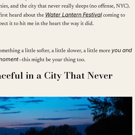
ies, and the city that never really sleeps (no offense, NYC).
Water Lantern Festival
first heard about the
coming to
ect it to hit me in the heart the way it did.
you and
mething a little softer, a little slower, a little more
 moment
—this might be your thing too.
ceful in a City That Never