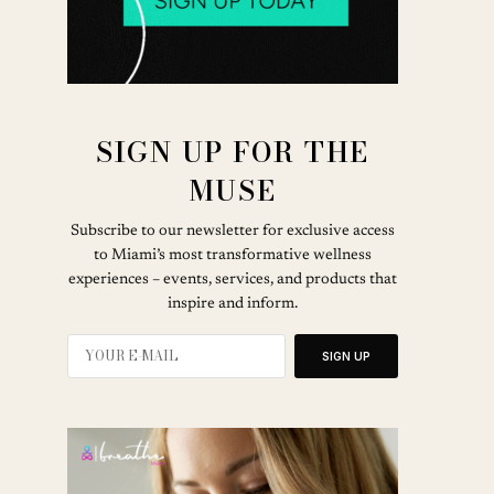
SIGN UP FOR THE
MUSE
Subscribe to our newsletter for exclusive access
to Miami’s most transformative wellness
experiences – events, services, and products that
inspire and inform.
SIGN UP