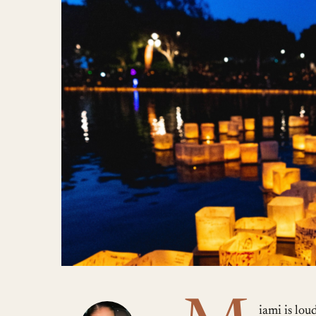
iami is lou