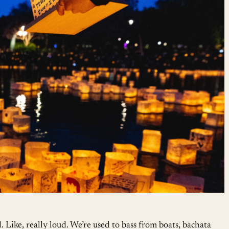
d. Like, really loud. We’re used to bass from boats, bachata