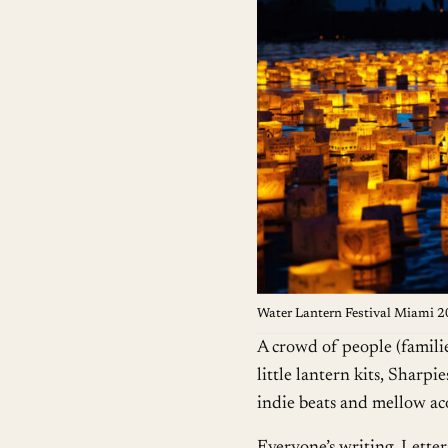
Water Lantern Festival Miami 
A crowd of people (families
little lantern kits, Sharp
indie beats and mellow aco
Everyone’s writing. Letter