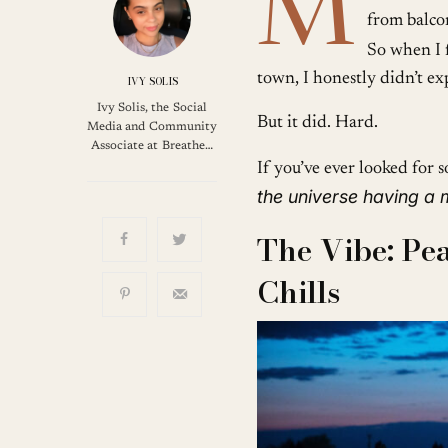
M
from balcon
So when I 
town, I honestly didn’t exp
IVY SOLIS
Ivy Solis, the Social
But it did. Hard.
Media and Community
Associate at Breathe…
If you’ve ever looked for so
the universe having a
The Vibe: Pea
Chills