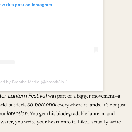
ew this post on Instagram
red by Breathe Media (@breath3in_)
er Lantern Festival
was part of a bigger movement—a
so personal
orld but feels
everywhere it lands. It’s not just
intention
bout
. You get this biodegradable lantern, and
e water, you write your heart onto it. Like… actually write