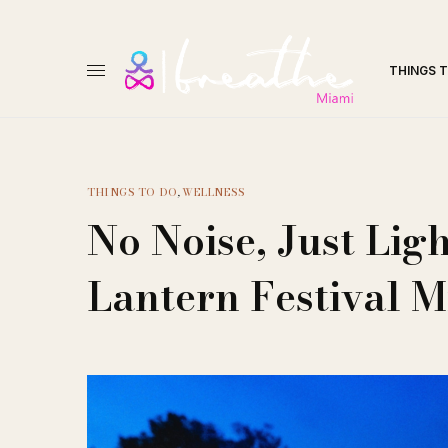
THINGS 
THINGS TO DO
,
WELLNESS
No Noise, Just Ligh
Lantern Festival 