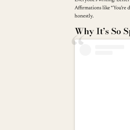
Affirmations like “You’re d
honestly.
Why It’s So S