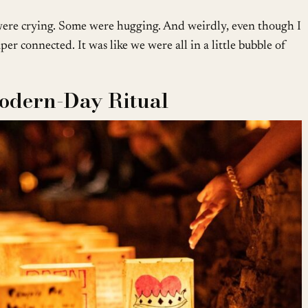
re crying. Some were hugging. And weirdly, even though I
per connected. It was like we were all in a little bubble of
Modern-Day Ritual