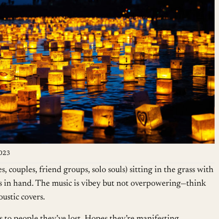
2023
, couples, friend groups, solo souls) sitting in the grass with
ies in hand. The music is vibey but not overpowering—think
ustic covers.
s to people they’ve lost. Hopes they’re manifesting.