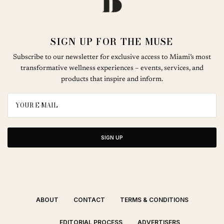
SIGN UP FOR THE MUSE
Subscribe to our newsletter for exclusive access to Miami’s most
transformative wellness experiences – events, services, and
products that inspire and inform.
SIGN UP
ABOUT
CONTACT
TERMS & CONDITIONS
EDITORIAL PROCESS
ADVERTISERS