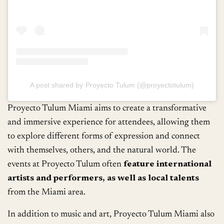
A post shared by Proyecto Tulum (@proyectotulum)
Proyecto Tulum Miami aims to create a transformative
and immersive experience for attendees, allowing them
to explore different forms of expression and connect
with themselves, others, and the natural world. The
events at Proyecto Tulum often
feature international
artists and performers, as well as local talents
from the Miami area.
In addition to music and art, Proyecto Tulum Miami also