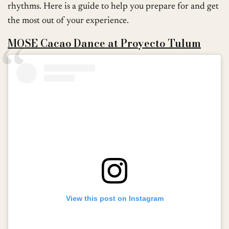
rhythms. Here is a guide to help you prepare for and get
the most out of your experience.
MOSE Cacao Dance at Proyecto Tulum
View this post on Instagram