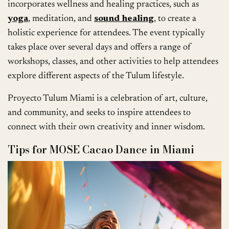
incorporates wellness and healing practices, such as
yoga
, meditation, and
sound healing
, to create a
holistic experience for attendees. The event typically
takes place over several days and offers a range of
workshops, classes, and other activities to help attendees
explore different aspects of the Tulum lifestyle.
Proyecto Tulum Miami is a celebration of art, culture,
and community, and seeks to inspire attendees to
connect with their own creativity and inner wisdom.
Tips for MOSE Cacao Dance in Miami