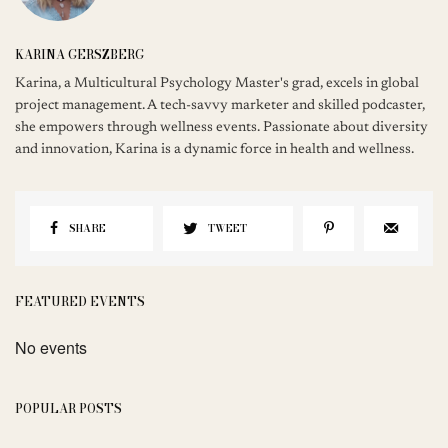
KARINA GERSZBERG
Karina, a Multicultural Psychology Master's grad, excels in global
project management. A tech-savvy marketer and skilled podcaster,
she empowers through wellness events. Passionate about diversity
and innovation, Karina is a dynamic force in health and wellness.
SHARE
TWEET
FEATURED EVENTS
No events
POPULAR POSTS