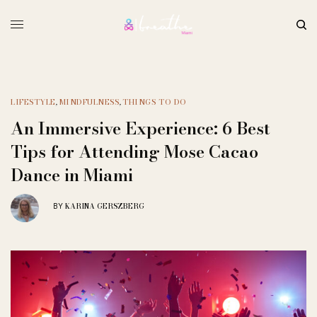
LIFESTYLE
,
MINDFULNESS
,
THINGS TO DO
An Immersive Experience: 6 Best
Tips for Attending Mose Cacao
Dance in Miami
KARINA GERSZBERG
BY