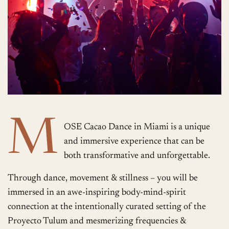
M
OSE Cacao Dance in Miami is a unique
and immersive experience that can be
both transformative and unforgettable.
Through dance, movement & stillness – you will be
immersed in an awe-inspiring body-mind-spirit
connection at the intentionally curated setting of the
Proyecto Tulum and mesmerizing frequencies &