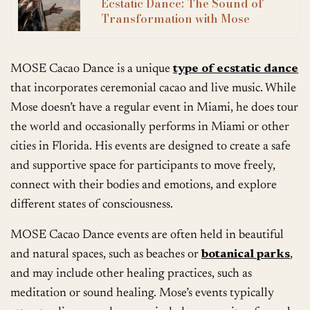
Ecstatic Dance: The Sound of
Transformation with Mose
MOSE Cacao Dance is a unique
type of ecstatic dance
that incorporates ceremonial cacao and live music. While
Mose doesn’t have a regular event in Miami, he does tour
the world and occasionally performs in Miami or other
cities in Florida. His events are designed to create a safe
and supportive space for participants to move freely,
connect with their bodies and emotions, and explore
different states of consciousness.
MOSE Cacao Dance events are often held in beautiful
and natural spaces, such as beaches or
botanical parks
,
and may include other healing practices, such as
meditation or sound healing. Mose’s events typically