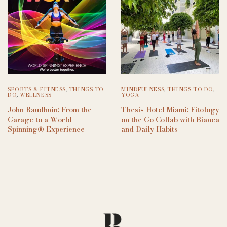
SPORTS & FITNESS
,
THINGS TO
MINDFULNESS
,
THINGS TO DO
,
DO
,
WELLNESS
YOGA
John Baudhuin: From the
Thesis Hotel Miami: Fitology
Garage to a World
on the Go Collab with Bianca
Spinning® Experience
and Daily Habits