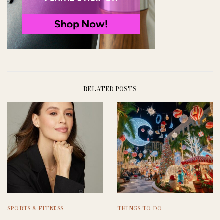
RELATED POSTS
SPORTS & FITNESS
THINGS TO DO