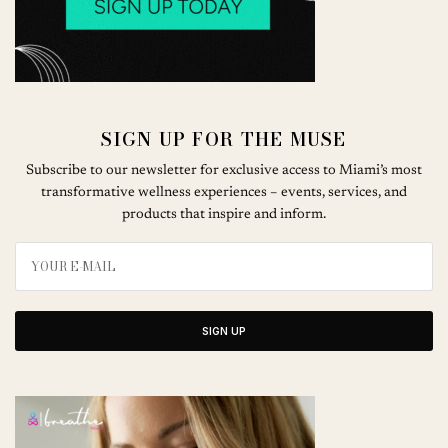
SIGN UP FOR THE MUSE
Subscribe to our newsletter for exclusive access to Miami’s most
transformative wellness experiences – events, services, and
products that inspire and inform.
SIGN UP