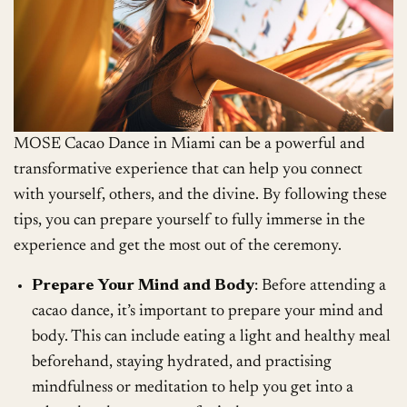
MOSE Cacao Dance in Miami can be a powerful and
transformative experience that can help you connect
with yourself, others, and the divine. By following these
tips, you can prepare yourself to fully immerse in the
experience and get the most out of the ceremony.
Prepare Your Mind and Body
: Before attending a
cacao dance, it’s important to prepare your mind and
body. This can include eating a light and healthy meal
beforehand, staying hydrated, and practising
mindfulness or meditation to help you get into a