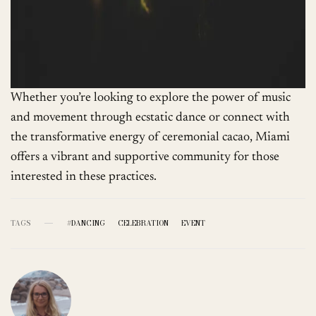
Whether you’re looking to explore the power of music
and movement through ecstatic dance or connect with
the transformative energy of ceremonial cacao, Miami
offers a vibrant and supportive community for those
interested in these practices.
TAGS
#DANCING
CELEBRATION
EVENT