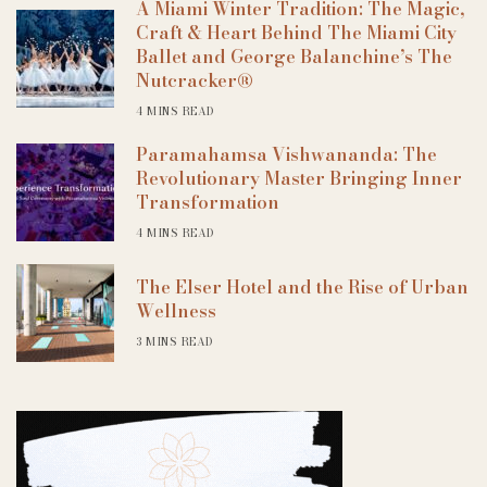
A Miami Winter Tradition: The Magic,
Craft & Heart Behind The Miami City
Ballet and George Balanchine’s The
Nutcracker®
4 MINS READ
Paramahamsa Vishwananda: The
Revolutionary Master Bringing Inner
Transformation
4 MINS READ
The Elser Hotel and the Rise of Urban
Wellness
3 MINS READ