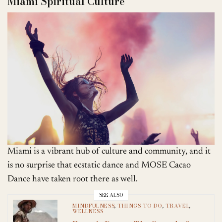
Miami Spiritual Culture
Miami is a vibrant hub of culture and community, and it
is no surprise that ecstatic dance and MOSE Cacao
Dance have taken root there as well.
SEE ALSO
MINDFULNESS
,
THINGS TO DO
,
TRAVEL
,
WELLNESS