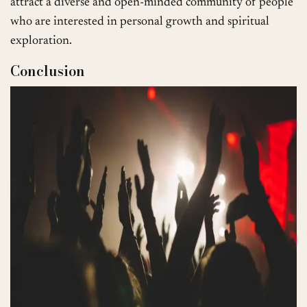
attract a diverse and open-minded community of people
who are interested in personal growth and spiritual
exploration.
Conclusion