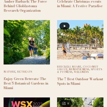
Amber Barbach: The Force
Celebrate Christmas events
Behind Glioblastoma
in Miami: A Festive Paradise
Research Organization
BRICKELL MIAMI
,
COCONUT
GROVE
,
MINDFULNESS
,
SPORTS
NATURE
,
RETREATS
& FITNESS
,
WELLNESS
Enjoy Green Retreats: The
The 7 Best Outdoor Workout
Best 5 Botanical Gardens in
Spots in Miami
Miami
8