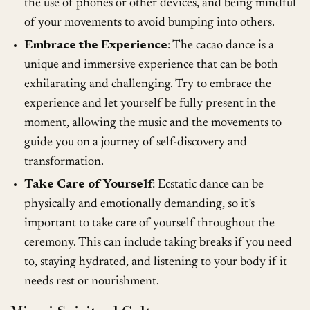
the use of phones or other devices, and being mindful
of your movements to avoid bumping into others.
Embrace the Experience
: The cacao dance is a
unique and immersive experience that can be both
exhilarating and challenging. Try to embrace the
experience and let yourself be fully present in the
moment, allowing the music and the movements to
guide you on a journey of self-discovery and
transformation.
Take Care of Yourself
: Ecstatic dance can be
physically and emotionally demanding, so it’s
important to take care of yourself throughout the
ceremony. This can include taking breaks if you need
to, staying hydrated, and listening to your body if it
needs rest or nourishment.