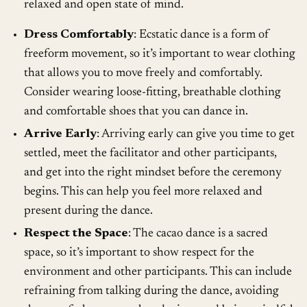
relaxed and open state of mind.
Dress Comfortably
: Ecstatic dance is a form of
freeform movement, so it’s important to wear clothing
that allows you to move freely and comfortably.
Consider wearing loose-fitting, breathable clothing
and comfortable shoes that you can dance in.
Arrive Early
: Arriving early can give you time to get
settled, meet the facilitator and other participants,
and get into the right mindset before the ceremony
begins. This can help you feel more relaxed and
present during the dance.
Respect the Space
: The cacao dance is a sacred
space, so it’s important to show respect for the
environment and other participants. This can include
refraining from talking during the dance, avoiding