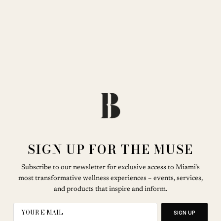
SIGN UP FOR THE MUSE
Subscribe to our newsletter for exclusive access to Miami’s
most transformative wellness experiences – events, services,
and products that inspire and inform.
SIGN UP