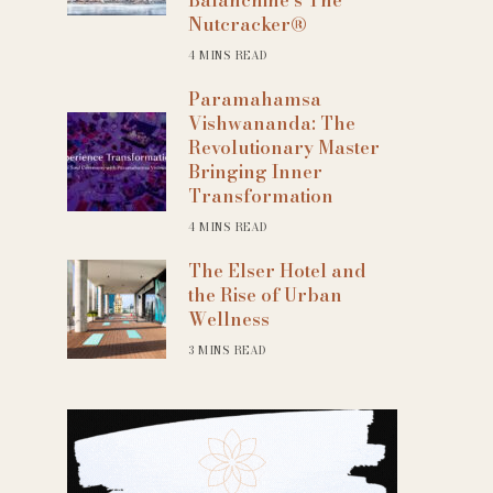
Nutcracker®
4 MINS READ
Paramahamsa
Vishwananda: The
Revolutionary Master
Bringing Inner
Transformation
4 MINS READ
The Elser Hotel and
the Rise of Urban
Wellness
3 MINS READ