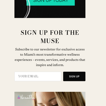
SIGN UP FOR THE
MUSE
Subscribe to our newsletter for exclusive access
to Miami’s most transformative wellness
experiences – events, services, and products that
inspire and inform.
SIGN UP