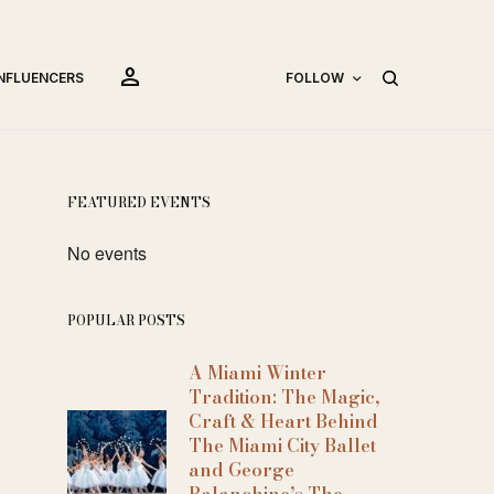
person
INFLUENCERS
FOLLOW
FEATURED EVENTS
No events
POPULAR POSTS
A Miami Winter
Tradition: The Magic,
Craft & Heart Behind
The Miami City Ballet
and George
Balanchine’s The