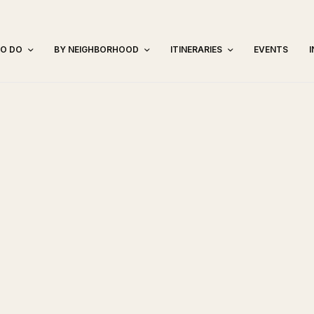
TO DO
BY NEIGHBORHOOD
ITINERARIES
EVENTS