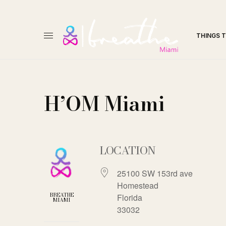
THINGS 
H’OM Miami
LOCATION
25100 SW 153rd ave
Homestead
BREATHE
Florida
MIAMI
33032