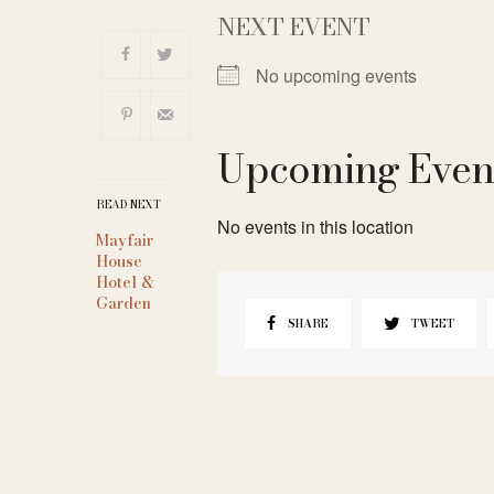
NEXT EVENT
No upcoming events
Upcoming Even
READ NEXT
No events in this location
Mayfair
House
Hotel &
Garden
SHARE
TWEET