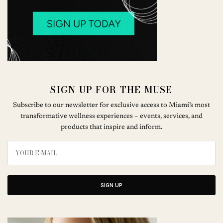
SIGN UP FOR THE MUSE
Subscribe to our newsletter for exclusive access to Miami’s most
transformative wellness experiences – events, services, and
products that inspire and inform.
SIGN UP