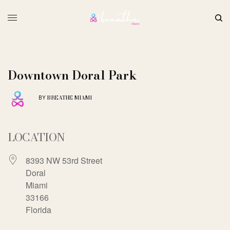
Downtown Doral Park
BREATHE MIAMI
BY
LOCATION
8393 NW 53rd Street
Doral
Miami
33166
Florida