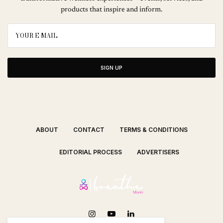
products that inspire and inform.
SIGN UP
ABOUT
CONTACT
TERMS & CONDITIONS
EDITORIAL PROCESS
ADVERTISERS