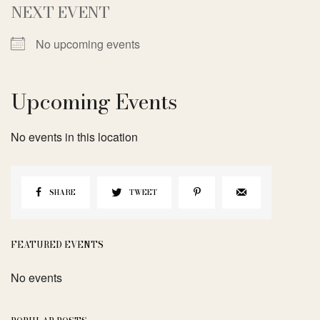
NEXT EVENT
No upcoming events
Upcoming Events
No events in this location
SHARE
TWEET
FEATURED EVENTS
No events