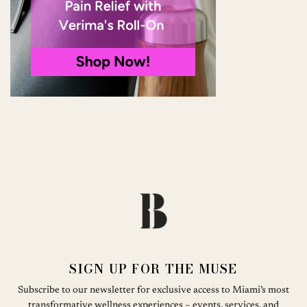
SIGN UP FOR THE MUSE
Subscribe to our newsletter for exclusive access to Miami’s most
transformative wellness experiences – events, services, and