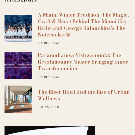
POPULAR POSTS
A Miami Winter Tradition: The Magic,
Craft & Heart Behind The Miami City
Ballet and George Balanchine’s The
Nutcracker®
4 MINS READ
Paramahamsa Vishwananda: The
Revolutionary Master Bringing Inner
Transformation
4 MINS READ
The Elser Hotel and the Rise of Urban
Wellness
3 MINS READ