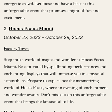
energetic crowd. Let loose and have a blast at this
unforgettable event that promises a night of fun and
excitement.
3.
Hocus Pocus Miami
October 27, 2023 – October 29, 2023
Factory Town
Step into a world of magic and wonder at Hocus Pocus
Miami. Be captivated by spellbinding performances and
enchanting displays that will immerse you in a mystical
atmosphere. Prepare to experience the mesmerizing
world of Hocus Pocus, where an evening of enchantment
and wonder awaits. Don't miss out on this unforgettable
event that brings the fantastical to life.