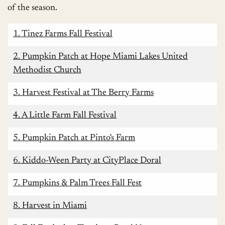
of the season.
1. Tinez Farms Fall Festival
2. Pumpkin Patch at Hope Miami Lakes United
Methodist Church
3. Harvest Festival at The Berry Farms
4. A Little Farm Fall Festival
5. Pumpkin Patch at Pinto's Farm
6. Kiddo-Ween Party at CityPlace Doral
7. Pumpkins & Palm Trees Fall Fest
8. Harvest in Miami