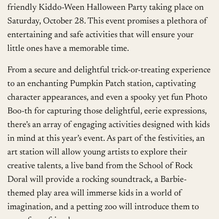
friendly Kiddo-Ween Halloween Party taking place on
Saturday, October 28. This event promises a plethora of
entertaining and safe activities that will ensure your
little ones have a memorable time.
From a secure and delightful trick-or-treating experience
to an enchanting Pumpkin Patch station, captivating
character appearances, and even a spooky yet fun Photo
Boo-th for capturing those delightful, eerie expressions,
there’s an array of engaging activities designed with kids
in mind at this year’s event. As part of the festivities, an
art station will allow young artists to explore their
creative talents, a live band from the School of Rock
Doral will provide a rocking soundtrack, a Barbie-
themed play area will immerse kids in a world of
imagination, and a petting zoo will introduce them to