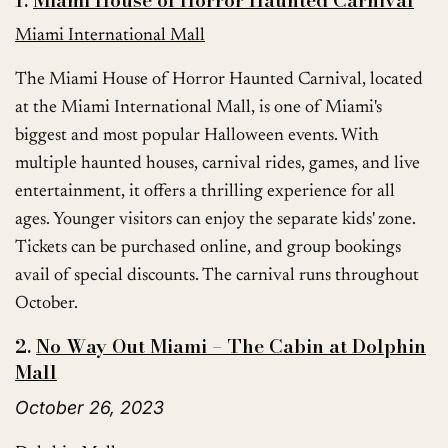
1.
Miami House of Horror Haunted Carnival
Miami International Mall
The Miami House of Horror Haunted Carnival, located
at the Miami International Mall, is one of Miami's
biggest and most popular Halloween events. With
multiple haunted houses, carnival rides, games, and live
entertainment, it offers a thrilling experience for all
ages. Younger visitors can enjoy the separate kids' zone.
Tickets can be purchased online, and group bookings
avail of special discounts. The carnival runs throughout
October.
2.
No Way Out Miami – The Cabin at Dolphin
Mall
October 26, 2023