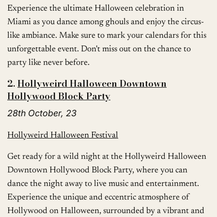
Experience the ultimate Halloween celebration in
Miami as you dance among ghouls and enjoy the circus-
like ambiance. Make sure to mark your calendars for this
unforgettable event. Don't miss out on the chance to
party like never before.
2.
Hollyweird Halloween Downtown
Hollywood Block Party
28th October, 23
Hollyweird Halloween Festival
Get ready for a wild night at the Hollyweird Halloween
Downtown Hollywood Block Party, where you can
dance the night away to live music and entertainment.
Experience the unique and eccentric atmosphere of
Hollywood on Halloween, surrounded by a vibrant and