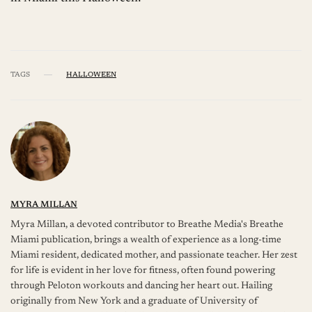
TAGS
HALLOWEEN
MYRA MILLAN
Myra Millan, a devoted contributor to Breathe Media's Breathe
Miami publication, brings a wealth of experience as a long-time
Miami resident, dedicated mother, and passionate teacher. Her zest
for life is evident in her love for fitness, often found powering
through Peloton workouts and dancing her heart out. Hailing
originally from New York and a graduate of University of