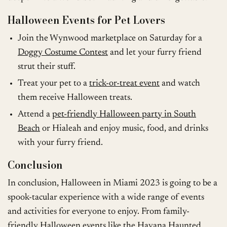
Halloween Events for Pet Lovers
Join the Wynwood marketplace on Saturday for a
Doggy Costume Contest
and let your furry friend
strut their stuff.
Treat your pet to a
trick-or-treat event
and watch
them receive Halloween treats.
Attend a
pet-friendly Halloween party in South
Beach
or Hialeah and enjoy music, food, and drinks
with your furry friend.
Conclusion
In conclusion, Halloween in Miami 2023 is going to be a
spook-tacular experience with a wide range of events
and activities for everyone to enjoy. From family-
friendly Halloween events like the Havana Haunted