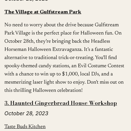
The Village at Gulfstream Park
No need to worry about the drive because Gulfstream
Park Village is the perfect place for Halloween fun. On
October 28th, they’re bringing back the Headless
Horseman Halloween Extravaganza. It’s a fantastic
alternative to traditional trick-or-treating. You’ll find
spooky-themed candy stations, an Evil Costume Contest
with a chance to win up to $1,000, local DJs, and a
mesmerizing laser light show to enjoy. Don’t miss out on
this thrilling Halloween celebration!
3. Haunted Gingerbread House Workshop
October 28, 2023
Taste Buds Kitchen