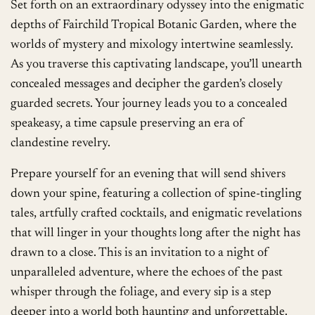
Set forth on an extraordinary odyssey into the enigmatic
depths of Fairchild Tropical Botanic Garden, where the
worlds of mystery and mixology intertwine seamlessly.
As you traverse this captivating landscape, you’ll unearth
concealed messages and decipher the garden’s closely
guarded secrets. Your journey leads you to a concealed
speakeasy, a time capsule preserving an era of
clandestine revelry.
Prepare yourself for an evening that will send shivers
down your spine, featuring a collection of spine-tingling
tales, artfully crafted cocktails, and enigmatic revelations
that will linger in your thoughts long after the night has
drawn to a close. This is an invitation to a night of
unparalleled adventure, where the echoes of the past
whisper through the foliage, and every sip is a step
deeper into a world both haunting and unforgettable.