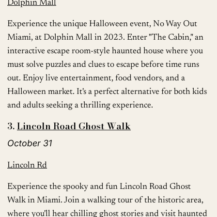
Dolphin Mall
Experience the unique Halloween event, No Way Out
Miami, at Dolphin Mall in 2023. Enter "The Cabin," an
interactive escape room-style haunted house where you
must solve puzzles and clues to escape before time runs
out. Enjoy live entertainment, food vendors, and a
Halloween market. It's a perfect alternative for both kids
and adults seeking a thrilling experience.
3.
Lincoln Road
Ghost
Walk
October 31
Lincoln Rd
Experience the spooky and fun Lincoln Road Ghost
Walk in Miami. Join a walking tour of the historic area,
where you'll hear chilling ghost stories and visit haunted