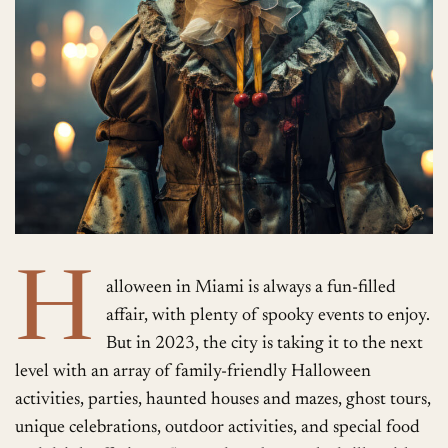
H
alloween in Miami is always a fun-filled
affair, with plenty of spooky events to enjoy.
But in 2023, the city is taking it to the next
level with an array of family-friendly Halloween
activities, parties, haunted houses and mazes, ghost tours,
unique celebrations, outdoor activities, and special food