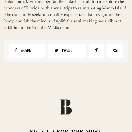
Salamanca, Myra and her family make it a tradition to explore the
wonders of Florida, with annual trips to rejuvenating Marco Island.
She constantly seeks out quality experiences that invigorate the
body, nourish the mind, and uplift the soul, making her a vibrant
addition to the Breathe Media team.
SHARE
TWEET
SIGN UP FOR THE MUSE