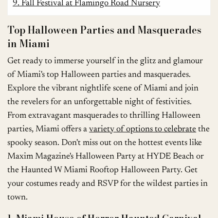
9. Fall Festival at Flamingo Road Nursery
Top Halloween Parties and Masquerades
in Miami
Get ready to immerse yourself in the glitz and glamour
of Miami's top Halloween parties and masquerades.
Explore the vibrant nightlife scene of Miami and join
the revelers for an unforgettable night of festivities.
From extravagant masquerades to thrilling Halloween
parties, Miami offers a
variety of options to celebrate
the
spooky season. Don't miss out on the hottest events like
Maxim Magazine's Halloween Party at HYDE Beach or
the Haunted W Miami Rooftop Halloween Party. Get
your costumes ready and RSVP for the wildest parties in
town.