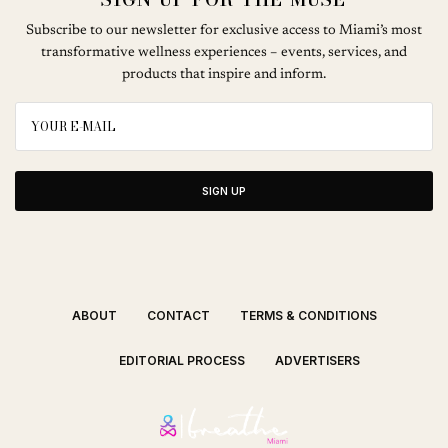
Subscribe to our newsletter for exclusive access to Miami’s most
transformative wellness experiences – events, services, and
products that inspire and inform.
SIGN UP
ABOUT
CONTACT
TERMS & CONDITIONS
EDITORIAL PROCESS
ADVERTISERS