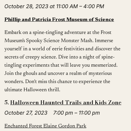
October 28, 2023 at 11:00 AM – 4:00 PM
Phillip and Patricia Frost Museum of Science
Embark on a spine-tingling adventure at the Frost
Museum's Spooky Science Monster Mash. Immerse
yourself in a world of eerie festivities and discover the
secrets of creepy science. Dive into a night of spine-
tingling experiments that will leave you mesmerized.
Join the ghouls and uncover a realm of mysterious
wonders. Don't miss this chance to experience the
ultimate Halloween thrill.
5.
Halloween Haunted Trails and Kids Zone
October 27, 2023 7:00 pm – 11:00 pm
Enchanted Forest Elaine Gordon Park