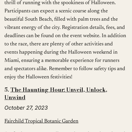
thrill of running with the spookiness of Halloween.
Participants can expect a scenic course along the
beautiful South Beach, filled with palm trees and the
vibrant energy of the city. Registration details, fees, and
deadlines can be found on the event website. In addition
to the race, there are plenty of other activities and
events happening during the Halloween weekend in
Miami, ensuring a memorable experience for runners
and spectators alike. Remember to follow safety tips and
enjoy the Halloween festivities!
5.
The Haunting Hour: Unveil, Unlock,
Unwind
October 27, 2023
Fairchild Tropical Botanic Garden