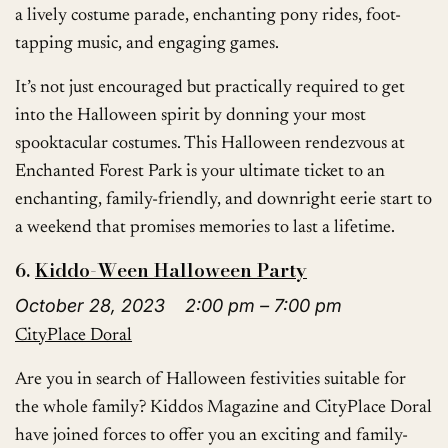
a lively costume parade, enchanting pony rides, foot-
tapping music, and engaging games.
It’s not just encouraged but practically required to get
into the Halloween spirit by donning your most
spooktacular costumes. This Halloween rendezvous at
Enchanted Forest Park is your ultimate ticket to an
enchanting, family-friendly, and downright eerie start to
a weekend that promises memories to last a lifetime.
6.
Kiddo-Ween Halloween Party
October 28, 2023 2:00 pm – 7:00 pm
CityPlace Doral
Are you in search of Halloween festivities suitable for
the whole family? Kiddos Magazine and CityPlace Doral
have joined forces to offer you an exciting and family-