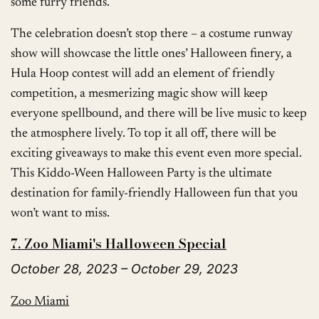
some furry friends.
The celebration doesn’t stop there – a costume runway
show will showcase the little ones’ Halloween finery, a
Hula Hoop contest will add an element of friendly
competition, a mesmerizing magic show will keep
everyone spellbound, and there will be live music to keep
the atmosphere lively. To top it all off, there will be
exciting giveaways to make this event even more special.
This Kiddo-Ween Halloween Party is the ultimate
destination for family-friendly Halloween fun that you
won’t want to miss.
7. Zoo Miami's Halloween Special
October 28, 2023 – October 29, 2023
Zoo Miami