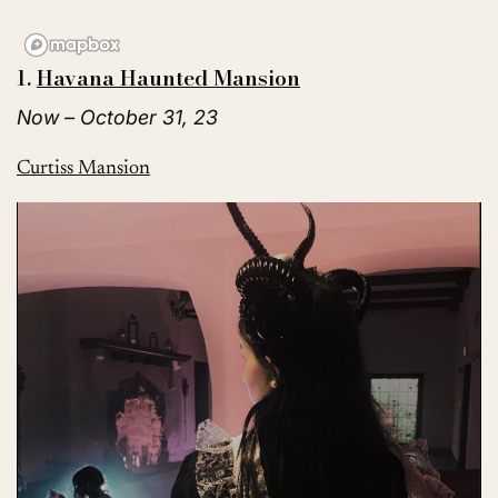
1.
Havana Haunted Mansion
Now – October 31, 23
Curtiss Mansion