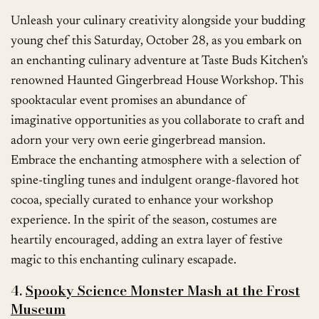
Unleash your culinary creativity alongside your budding
young chef this Saturday, October 28, as you embark on
an enchanting culinary adventure at Taste Buds Kitchen’s
renowned Haunted Gingerbread House Workshop. This
spooktacular event promises an abundance of
imaginative opportunities as you collaborate to craft and
adorn your very own eerie gingerbread mansion.
Embrace the enchanting atmosphere with a selection of
spine-tingling tunes and indulgent orange-flavored hot
cocoa, specially curated to enhance your workshop
experience. In the spirit of the season, costumes are
heartily encouraged, adding an extra layer of festive
magic to this enchanting culinary escapade.
4.
Spooky Science Monster Mash at the Frost
Museum