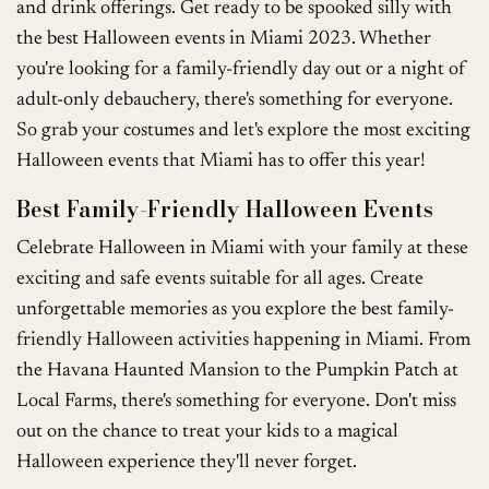
and drink offerings. Get ready to be spooked silly with
the best Halloween events in Miami 2023. Whether
you're looking for a family-friendly day out or a night of
adult-only debauchery, there's something for everyone.
So grab your costumes and let's explore the most exciting
Halloween events that Miami has to offer this year!
Best Family-Friendly Halloween Events
Celebrate Halloween in Miami with your family at these
exciting and safe events suitable for all ages. Create
unforgettable memories as you explore the best family-
friendly Halloween activities happening in Miami. From
the Havana Haunted Mansion to the Pumpkin Patch at
Local Farms, there's something for everyone. Don't miss
out on the chance to treat your kids to a magical
Halloween experience they'll never forget.