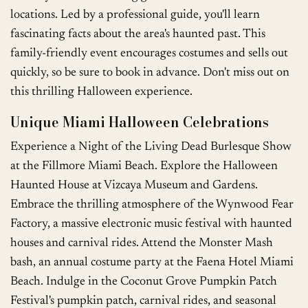
locations. Led by a professional guide, you'll learn
fascinating facts about the area's haunted past. This
family-friendly event encourages costumes and sells out
quickly, so be sure to book in advance. Don't miss out on
this thrilling Halloween experience.
Unique Miami Halloween Celebrations
Experience a Night of the Living Dead Burlesque Show
at the Fillmore Miami Beach. Explore the Halloween
Haunted House at Vizcaya Museum and Gardens.
Embrace the thrilling atmosphere of the Wynwood Fear
Factory, a massive electronic music festival with haunted
houses and carnival rides. Attend the Monster Mash
bash, an annual costume party at the Faena Hotel Miami
Beach. Indulge in the Coconut Grove Pumpkin Patch
Festival's pumpkin patch, carnival rides, and seasonal