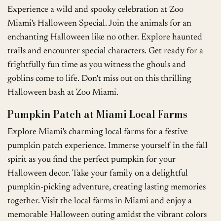
Experience a wild and spooky celebration at Zoo
Miami's Halloween Special. Join the animals for an
enchanting Halloween like no other. Explore haunted
trails and encounter special characters. Get ready for a
frightfully fun time as you witness the ghouls and
goblins come to life. Don't miss out on this thrilling
Halloween bash at Zoo Miami.
Pumpkin Patch at Miami Local Farms
Explore Miami's charming local farms for a festive
pumpkin patch experience. Immerse yourself in the fall
spirit as you find the perfect pumpkin for your
Halloween decor. Take your family on a delightful
pumpkin-picking adventure, creating lasting memories
together. Visit the local farms in
Miami and enjoy
a
memorable Halloween outing amidst the vibrant colors