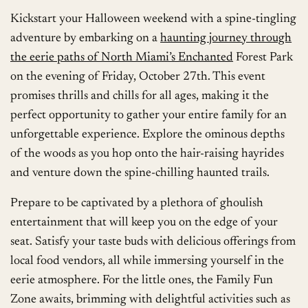
Kickstart your Halloween weekend with a spine-tingling
adventure by embarking on a
haunting journey through
the eerie paths of North Miami’s Enchanted
Forest Park
on the evening of Friday, October 27th. This event
promises thrills and chills for all ages, making it the
perfect opportunity to gather your entire family for an
unforgettable experience. Explore the ominous depths
of the woods as you hop onto the hair-raising hayrides
and venture down the spine-chilling haunted trails.
Prepare to be captivated by a plethora of ghoulish
entertainment that will keep you on the edge of your
seat. Satisfy your taste buds with delicious offerings from
local food vendors, all while immersing yourself in the
eerie atmosphere. For the little ones, the Family Fun
Zone awaits, brimming with delightful activities such as