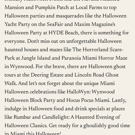
Mansion and Pumpkin Patch at Local Farms to top
Halloween parties and masquerades like the Halloween
Yacht Party on the SeaFair and Maxim Magazine's
Halloween Party at HYDE Beach, there is something for
everyone. Don't miss out on unforgettable Halloween
haunted houses and mazes like The Horrorland Scare-
Park at Jungle Island and Paranoia Miami Horror Maze
in Wynwood. For the brave, there are Halloween ghost
tours at the Deering Estate and Lincoln Road Ghost
Walk. And let's not forget about the unique Miami
Halloween celebrations like HalloWyn: Wynwood
Halloween Block Party and Hocus Pocus Miami. Lastly,
indulge in Halloween food and drink specials at places
like Rumbar and Candlelight: A Haunted Evening of
Halloween Classics. Get ready for a ghoulishly good time
in Miami this Halloween!