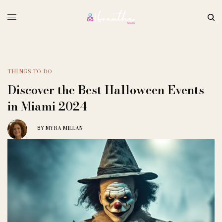
THINGS TO DO
Discover the Best Halloween Events
in Miami 2024
MYRA MILLAN
BY