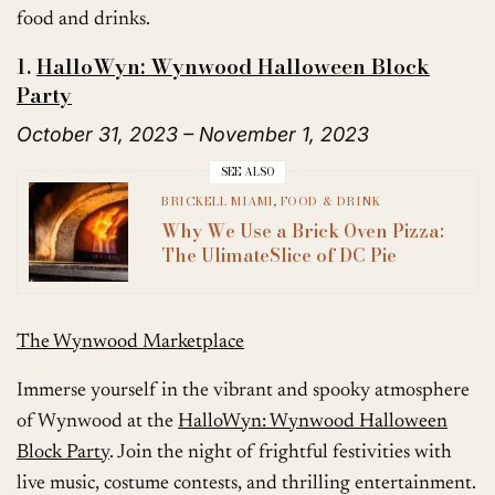
food and drinks.
1.
HalloWyn: Wynwood Halloween Block
Party
October 31, 2023 – November 1, 2023
SEE ALSO
BRICKELL MIAMI
,
FOOD & DRINK
Why We Use a Brick Oven Pizza:
The UlimateSlice of DC Pie
The Wynwood Marketplace
Immerse yourself in the vibrant and spooky atmosphere
of Wynwood at the
HalloWyn: Wynwood Halloween
Block Party
. Join the night of frightful festivities with
live music, costume contests, and thrilling entertainment.