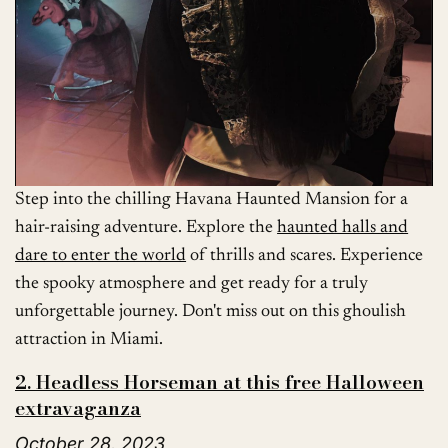
Step into the chilling Havana Haunted Mansion for a
hair-raising adventure. Explore the
haunted halls and
dare to enter the world
of thrills and scares. Experience
the spooky atmosphere and get ready for a truly
unforgettable journey. Don't miss out on this ghoulish
attraction in Miami.
2. Headless Horseman at this free Halloween
extravaganza
October 28, 2023