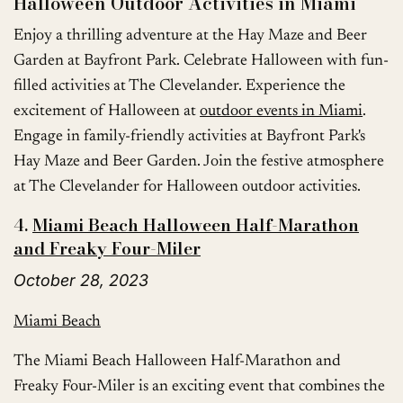
Halloween Outdoor Activities in Miami
Enjoy a thrilling adventure at the Hay Maze and Beer
Garden at Bayfront Park. Celebrate Halloween with fun-
filled activities at The Clevelander. Experience the
excitement of Halloween at
outdoor events in Miami
.
Engage in family-friendly activities at Bayfront Park's
Hay Maze and Beer Garden. Join the festive atmosphere
at The Clevelander for Halloween outdoor activities.
4.
Miami Beach Halloween Half-Marathon
and Freaky Four-Miler
October 28, 2023
Miami Beach
The Miami Beach Halloween Half-Marathon and
Freaky Four-Miler is an exciting event that combines the