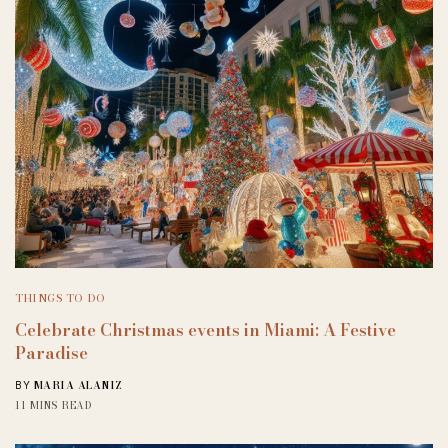
THINGS TO DO
Celebrate Christmas events in Miami: A Festive
Paradise
MARIA ALANIZ
BY
11 MINS READ