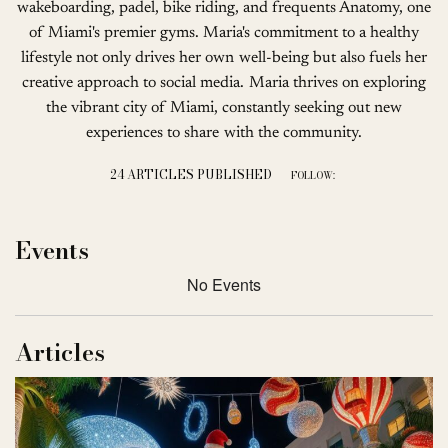
wakeboarding, padel, bike riding, and frequents Anatomy, one
of Miami's premier gyms. Maria's commitment to a healthy
lifestyle not only drives her own well-being but also fuels her
creative approach to social media. Maria thrives on exploring
the vibrant city of Miami, constantly seeking out new
experiences to share with the community.
24 ARTICLES PUBLISHED
FOLLOW:
Events
No Events
Articles