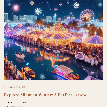
THINGS TO DO
Explore Miami in Winter: A Perfect Escape
MARIA ALANIZ
BY