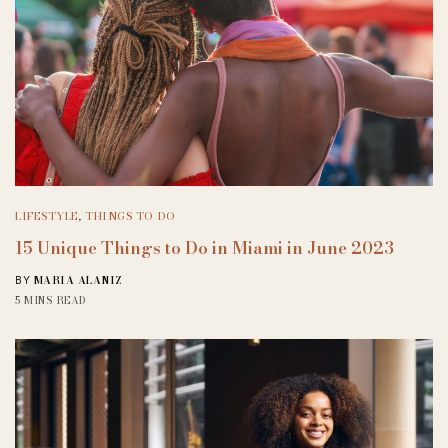
LIFESTYLE
,
THINGS TO DO
15 Unique Things to Do in Miami in June 2023
MARIA ALANIZ
BY
5 MINS READ