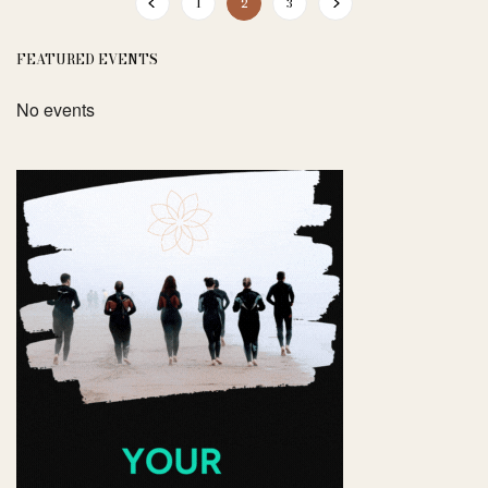
1
2
3
FEATURED EVENTS
No events