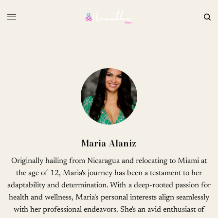
Maria Alaniz
Originally hailing from Nicaragua and relocating to Miami at
the age of 12, Maria's journey has been a testament to her
adaptability and determination. With a deep-rooted passion for
health and wellness, Maria's personal interests align seamlessly
with her professional endeavors. She's an avid enthusiast of