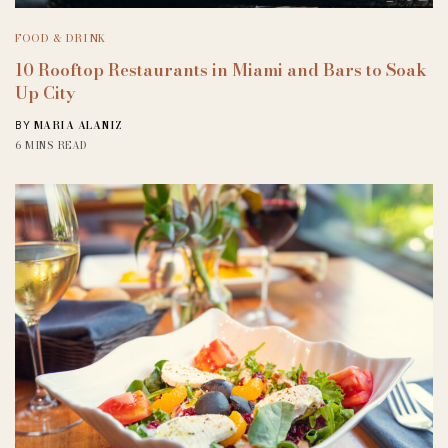
FOOD & DRINK
10 Rooftop Restaurants in Miami and Bars to Soak
Up City
MARIA ALANIZ
BY
6 MINS READ