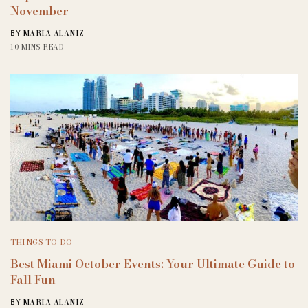
November
MARIA ALANIZ
BY
10 MINS READ
THINGS TO DO
Best Miami October Events: Your Ultimate Guide to
Fall Fun
MARIA ALANIZ
BY