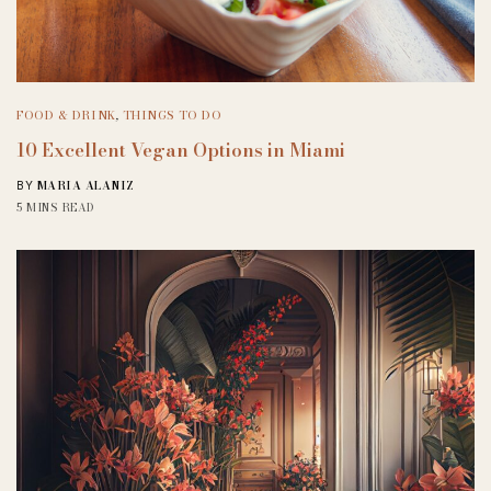
FOOD & DRINK
,
THINGS TO DO
10 Excellent Vegan Options in Miami
MARIA ALANIZ
BY
5 MINS READ