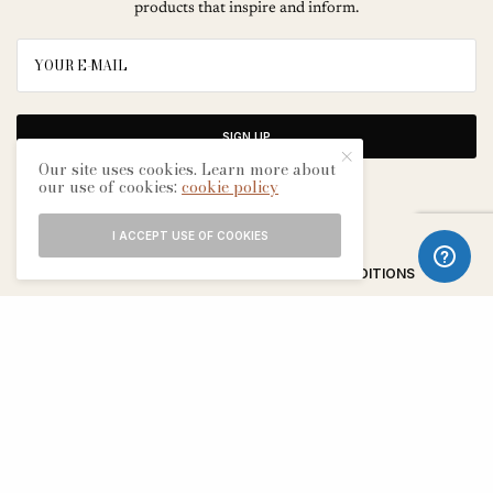
products that inspire and inform.
SIGN UP
Our site uses cookies. Learn more about
our use of cookies:
cookie policy
I ACCEPT USE OF COOKIES
ABOUT
CONTACT
TERMS & CONDITIONS
EDITORIAL PROCESS
ADVERTISERS