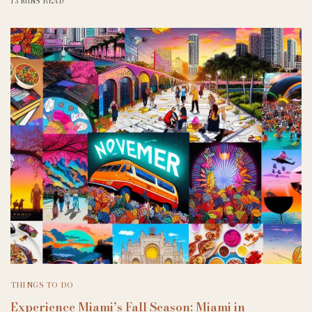
13 MINS READ
THINGS TO DO
Experience Miami’s Fall Season: Miami in