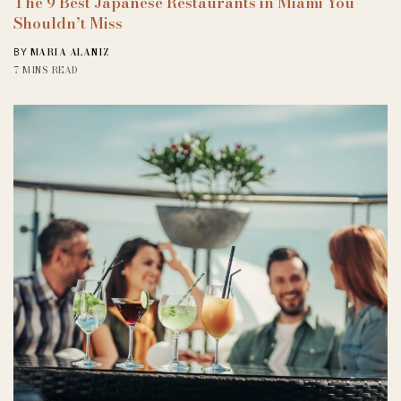
The 9 Best Japanese Restaurants in Miami You
Shouldn’t Miss
MARIA ALANIZ
BY
7 MINS READ