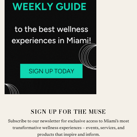
SIGN UP FOR THE MUSE
Subscribe to our newsletter for exclusive access to Miami’s most
transformative wellness experiences – events, services, and
products that inspire and inform.