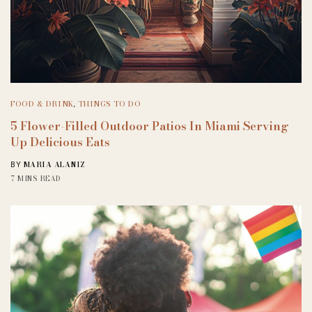
FOOD & DRINK
,
THINGS TO DO
5 Flower-Filled Outdoor Patios In Miami Serving
Up Delicious Eats
MARIA ALANIZ
BY
7 MINS READ