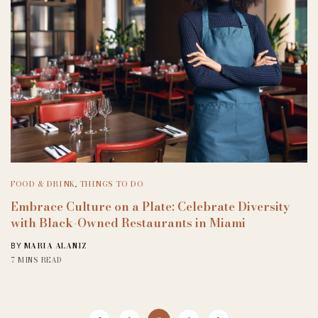
FOOD & DRINK
,
THINGS TO DO
Embrace Culture on a Plate: Celebrate Diversity
with Black-Owned Restaurants in Miami
MARIA ALANIZ
BY
7 MINS READ