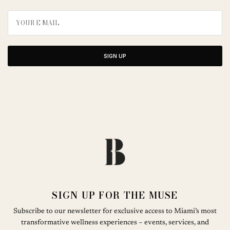
SIGN UP
SIGN UP FOR THE MUSE
Subscribe to our newsletter for exclusive access to Miami’s most
transformative wellness experiences – events, services, and