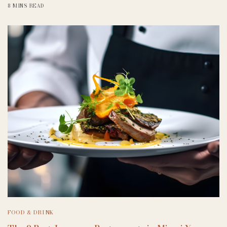
8 MINS READ
FOOD & DRINK