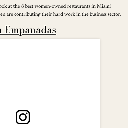
e a look at the 8 best women-owned restaurants in Miami
n are contributing their hard work in the business sector.
n Empanadas