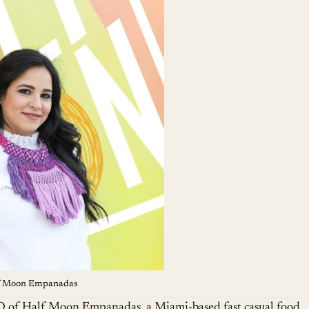
lf Moon Empanadas
O of Half Moon Empanadas, a Miami-based fast casual food