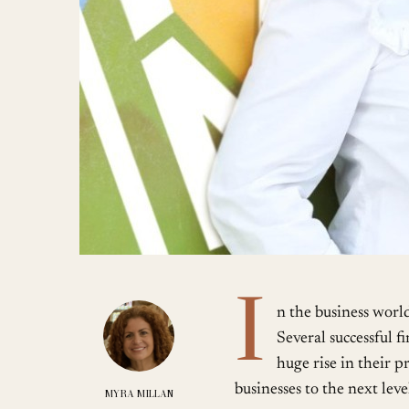
I
n the business worl
Several successful 
huge rise in their 
businesses to the next lev
MYRA MILLAN