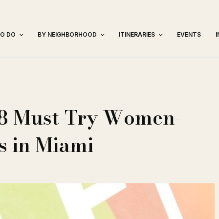
TO DO
BY NEIGHBORHOOD
ITINERARIES
EVENTS
: 8 Must-Try Women-
 in Miami