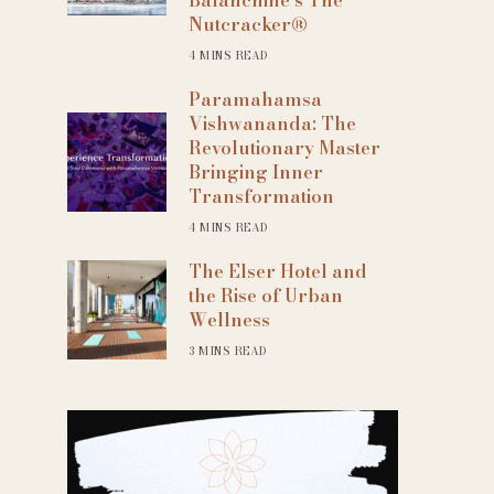
Nutcracker®
4 MINS READ
Paramahamsa
Vishwananda: The
Revolutionary Master
Bringing Inner
Transformation
4 MINS READ
The Elser Hotel and
the Rise of Urban
Wellness
3 MINS READ