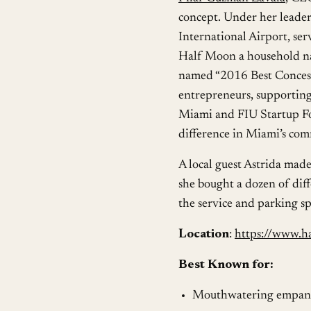
concept. Under her leade
International Airport, ser
Half Moon a household na
named “2016 Best Concessi
entrepreneurs, supportin
Miami and FIU Startup Fo
difference in Miami’s co
A local guest Astrida made
she bought a dozen of diff
the service and parking s
Location
:
https://www.h
Best Known for:
Mouthwatering empan