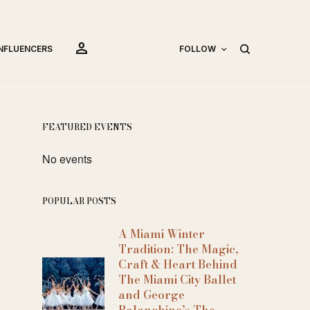
person
INFLUENCERS
FOLLOW
FEATURED EVENTS
No events
POPULAR POSTS
A Miami Winter
Tradition: The Magic,
Craft & Heart Behind
The Miami City Ballet
and George
Balanchine’s The