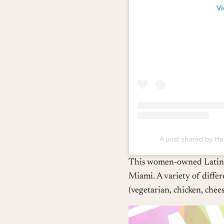
Vi
A post shared by 
This women-owned Latin-A
Miami. A variety of differ
(vegetarian, chicken, cheese