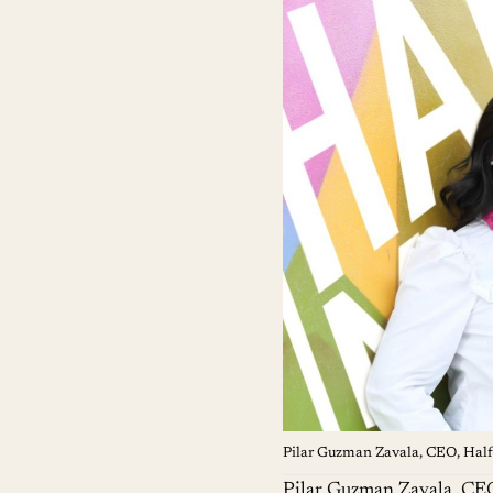
Pilar Guzman Zavala, CEO, Ha
Pilar Guzman Zavala
, CE