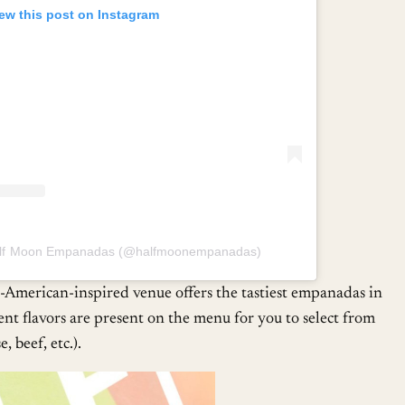
ew this post on Instagram
Half Moon Empanadas (@halfmoonempanadas)
merican-inspired venue offers the tastiest empanadas in
ent flavors are present on the menu for you to select from
, beef, etc.).