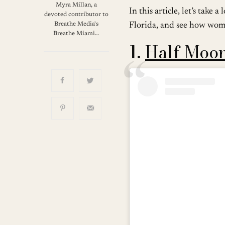
Myra Millan, a
In this article, let’s tak
devoted contributor to
Breathe Media's
Florida, and see how wome
Breathe Miami…
1.
Half Moo