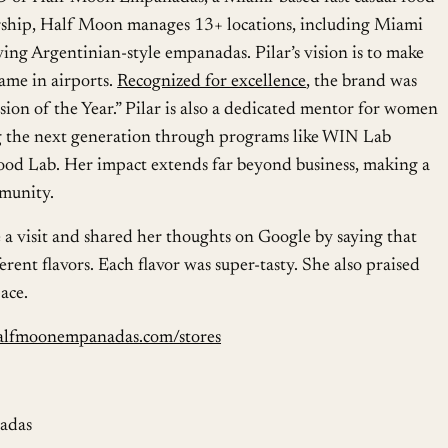
rship, Half Moon manages 13+ locations, including Miami
ving Argentinian-style empanadas. Pilar’s vision is to make
me in airports.
Recognized for excellence
, the brand was
on of the Year.” Pilar is also a dedicated mentor for women
g the next generation through programs like WIN Lab
od Lab. Her impact extends far beyond business, making a
mmunity.
 a visit and shared her thoughts on Google by saying that
erent flavors. Each flavor was super-tasty. She also praised
pace.
alfmoonempanadas.com/stores
adas