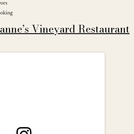
vors
ooking
anne’s Vineyard Restaurant