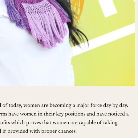
d of today, women are becoming a major force day by day.
firms have women in their key positions and have noticed a
profits which proves that women are capable of taking
el if provided with proper chances.