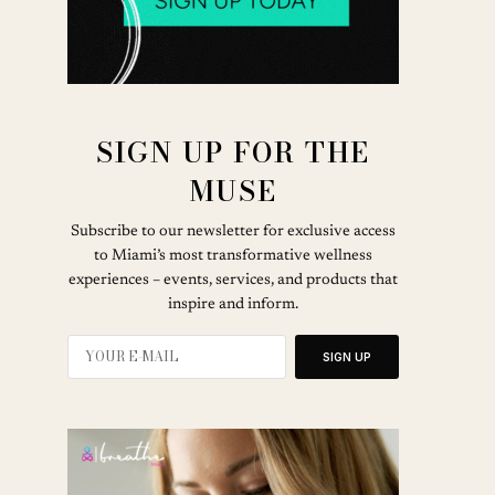
SIGN UP FOR THE
MUSE
Subscribe to our newsletter for exclusive access
to Miami’s most transformative wellness
experiences – events, services, and products that
inspire and inform.
SIGN UP