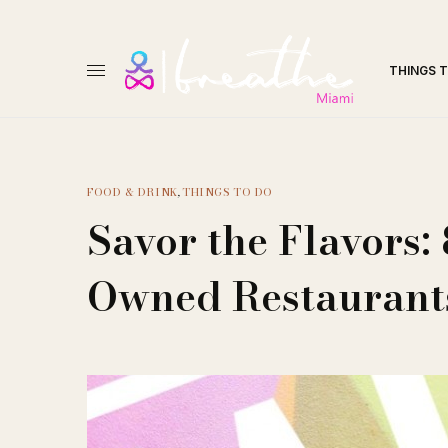
THINGS 
FOOD & DRINK
,
THINGS TO DO
Savor the Flavors
Owned Restaurants