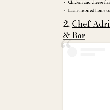
Chicken and cheese fla
Latin-inspired home c
2.
Chef Adri
& Bar