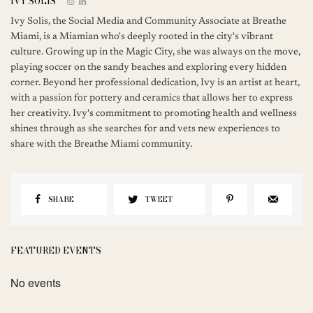
IVY SOLIS
Ivy Solis, the Social Media and Community Associate at Breathe
Miami, is a Miamian who's deeply rooted in the city's vibrant
culture. Growing up in the Magic City, she was always on the move,
playing soccer on the sandy beaches and exploring every hidden
corner. Beyond her professional dedication, Ivy is an artist at heart,
with a passion for pottery and ceramics that allows her to express
her creativity. Ivy's commitment to promoting health and wellness
shines through as she searches for and vets new experiences to
share with the Breathe Miami community.
SHARE
TWEET
FEATURED EVENTS
No events