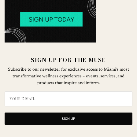
SIGN UP FOR THE MUSE
Subscribe to our newsletter for exclusive access to Miami’s most
transformative wellness experiences – events, services, and
products that inspire and inform.
SIGN UP