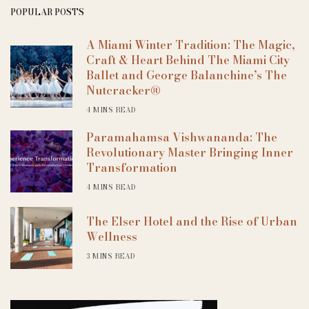
POPULAR POSTS
A Miami Winter Tradition: The Magic,
Craft & Heart Behind The Miami City
Ballet and George Balanchine’s The
Nutcracker®
4 MINS READ
Paramahamsa Vishwananda: The
Revolutionary Master Bringing Inner
Transformation
4 MINS READ
The Elser Hotel and the Rise of Urban
Wellness
3 MINS READ