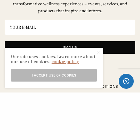
transformative wellness experiences – events, services, and
products that inspire and inform.
SIGN UP
Our site uses cookies. Learn more about
our use of cookies:
cookie policy
I ACCEPT USE OF COOKIES
ABOUT
CONTACT
TERMS & CONDITIONS
EDITORIAL PROCESS
ADVERTISERS