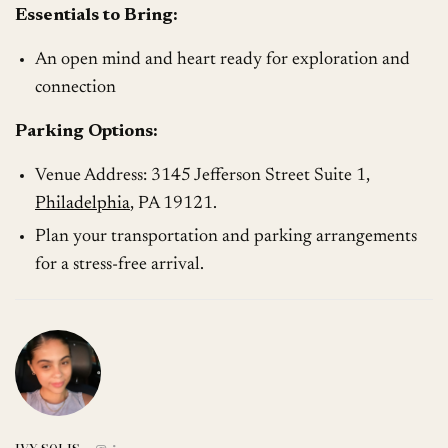
Essentials to Bring:
An open mind and heart ready for exploration and
connection
Parking Options:
Venue Address: 3145 Jefferson Street Suite 1,
Philadelphia
, PA 19121.
Plan your transportation and parking arrangements
for a stress-free arrival.