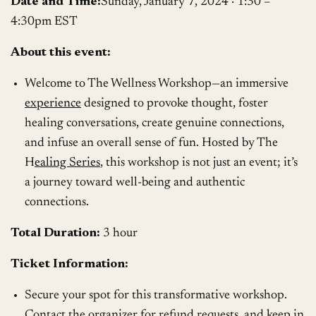
Date and Time:
Sunday, January 7, 2024 · 1:30 –
4:30pm EST
About this event:
Welcome to The Wellness Workshop—an immersive
experience
designed to provoke thought, foster
healing conversations, create genuine connections,
and infuse an overall sense of fun. Hosted by The
H
ealing Series
, this workshop is not just an event; it’s
a journey toward well-being and authentic
connections.
Total Duration:
3 hour
Ticket Information:
Secure your spot for this transformative workshop.
Contact the organizer for refund requests, and keep in