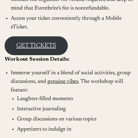
mind that Eventbrite’s fee is nonrefundable.
Access your ticket conveniently through a Mobile
eTicket.
GET TICKETS
Workout Session Details:
Immerse yourself in a blend of social activities, group
discussions, and
genuine vibes
. The workshop will
feature:
Laughter-filled moments
Interactive journaling
Group discussions on various topics
Appetizers to indulge in