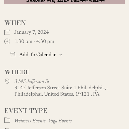
WHEN
January 7, 2024
1:30 pm - 4:30 pm
Add To Calendar
Download ICS
Google Calendar
WHERE
3145 Jefferson St
3145 Jefferson Street Suite 1 Philadelphia, ,
Philadelphai, United States, 19121 , PA
EVENT TYPE
Wellness Events
Yoga Events