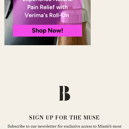
SIGN UP FOR THE MUSE
Subscribe to our newsletter for exclusive access to Miami’s most