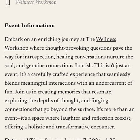
Wellness Workshop
Event Information:
Embark on an enriching journey at The
Wellness
Workshop
where thought-provoking questions pave the
way for introspection, healing conversations nurture the
soul, and genuine connections flourish. This isn’t just an
event; it’s a carefully crafted experience that seamlessly
blends meaningful interactions with an undercurrent of
fun. Join us in creating memories that resonate,
exploring the depths of thought, and forging
connections that go beyond the surface. It’s more than an
event—it’s a space where laughter and reflection coexist,
offering a holistic and transformative encounter.