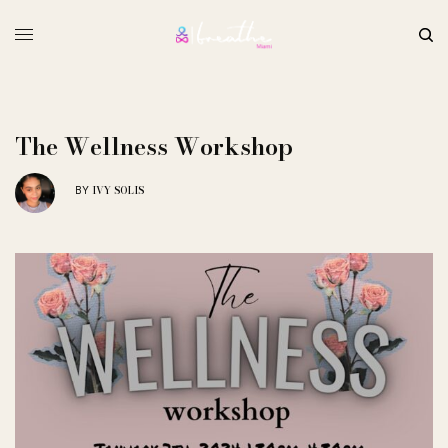
The Wellness Workshop
IVY SOLIS
BY