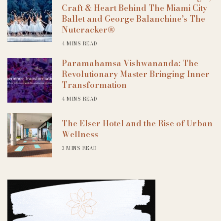
Craft & Heart Behind The Miami City
Ballet and George Balanchine’s The
Nutcracker®
4 MINS READ
Paramahamsa Vishwananda: The
Revolutionary Master Bringing Inner
Transformation
4 MINS READ
The Elser Hotel and the Rise of Urban
Wellness
3 MINS READ