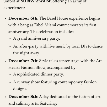
unfold at
50 NW 23rd St
, offering an array of
experiences:
December 6th
: The Basel House experience begins
with a bang as Fabel Miami commemorates its first
anniversary. The celebration includes:
A grand anniversary party.
An after-party with live music by local DJs to dance
the night away.
December 7th
: Style takes center stage with the Art
Hearts Fashion Show, accompanied by:
A sophisticated dinner party.
A runway show featuring contemporary fashion
designs.
December 8th
: A day dedicated to the fusion of art
and culinary arts, featuring: