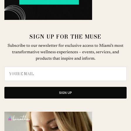
SIGN UP FOR THE MUSE
Subscribe to our newsletter for exclusive access to Miami’s most
transformative wellness experiences – events, services, and
products that inspire and inform.
SIGN UP