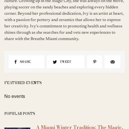
culture. Growing up in the Magic City, she was always on the move,
playing soccer on the sandy beaches and exploring every hidden
corner. Beyond her professional dedication, Ivy is an artist at heart,
with a passion for pottery and ceramics that allows her to express
her creativity. Ivy's commitment to promoting health and wellness
shines through as she searches for and vets new experiences to
share with the Breathe Miami community.
SHARE
TWEET
FEATURED EVENTS
No events
POPULAR POSTS
A Miami Winter Tradition: The Magic,