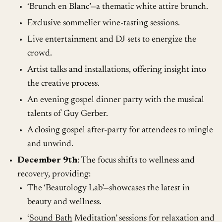
‘Brunch en Blanc’—a thematic white attire brunch.
Exclusive sommelier wine-tasting sessions.
Live entertainment and DJ sets to energize the
crowd.
Artist talks and installations, offering insight into
the creative process.
An evening gospel dinner party with the musical
talents of Guy Gerber.
A closing gospel after-party for attendees to mingle
and unwind.
December 9th
: The focus shifts to wellness and
recovery, providing:
The ‘Beautology Lab’—showcases the latest in
beauty and wellness.
‘
Sound Bath
Meditation’ sessions for relaxation and