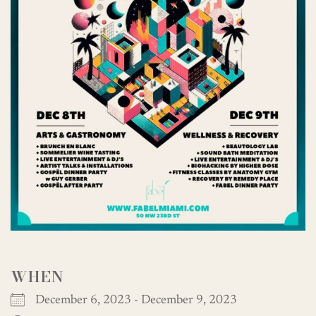
WHEN
December 6, 2023 - December 9, 2023