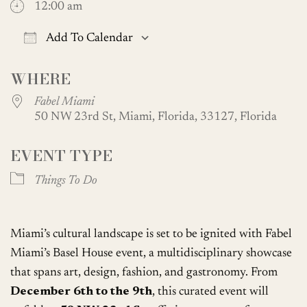
12:00 am
Add To Calendar
Download ICS
Google Calendar
WHERE
Fabel Miami
50 NW 23rd St, Miami, Florida, 33127, Florida
EVENT TYPE
Things To Do
Miami’s cultural landscape is set to be ignited with Fabel
Miami’s Basel House event, a multidisciplinary showcase
that spans art, design, fashion, and gastronomy. From
December 6th to the 9th
, this curated event will