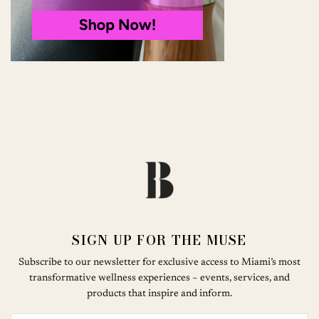
SIGN UP FOR THE MUSE
Subscribe to our newsletter for exclusive access to Miami’s most
transformative wellness experiences – events, services, and
products that inspire and inform.