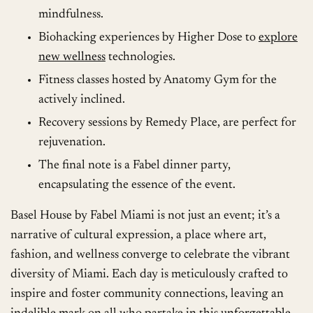
mindfulness.
Biohacking experiences by Higher Dose to
explore
new wellness
technologies.
Fitness classes hosted by Anatomy Gym for the
actively inclined.
Recovery sessions by Remedy Place, are perfect for
rejuvenation.
The final note is a Fabel dinner party,
encapsulating the essence of the event.
Basel House by Fabel Miami is not just an event; it’s a
narrative of cultural expression, a place where art,
fashion, and wellness converge to celebrate the vibrant
diversity of Miami. Each day is meticulously crafted to
inspire and foster community connections, leaving an