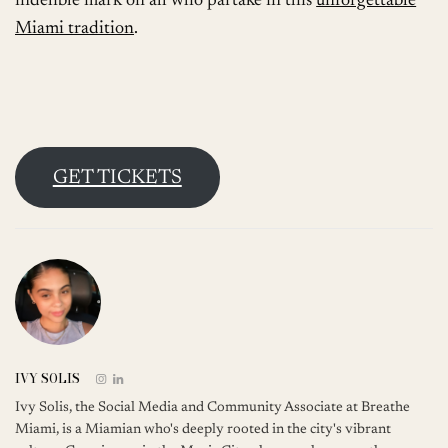
indelible mark on all who partake in this
unforgettable
Miami tradition
.
GET TICKETS
IVY SOLIS
Ivy Solis, the Social Media and Community Associate at Breathe
Miami, is a Miamian who's deeply rooted in the city's vibrant