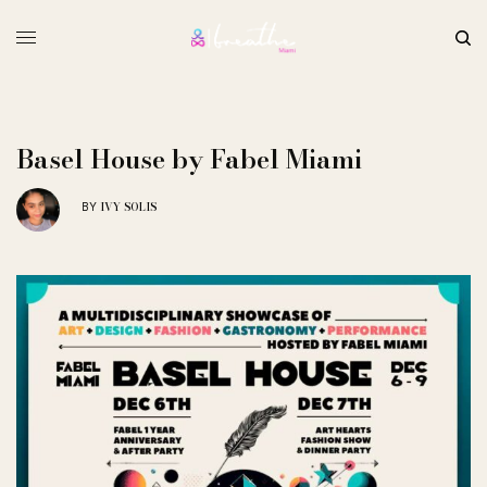
Basel House by Fabel Miami
IVY SOLIS
BY