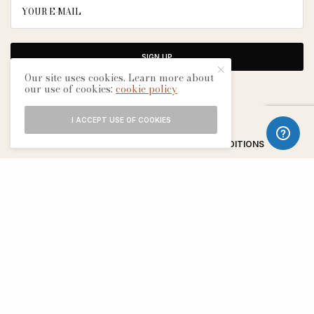
SIGN UP
Our site uses cookies. Learn more about
our use of cookies:
cookie policy
I ACCEPT USE OF COOKIES
ABOUT
CONTACT
TERMS & CONDITIONS
EDITORIAL PROCESS
ADVERTISERS
SEE OUR OTHER BREATHE CITIES: