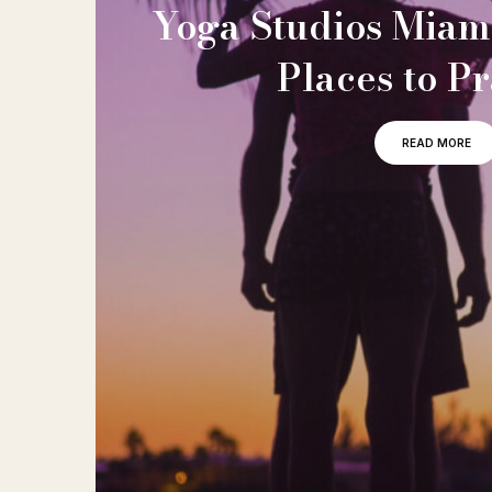
Yoga Studios Miami
Places to Pr
READ MORE