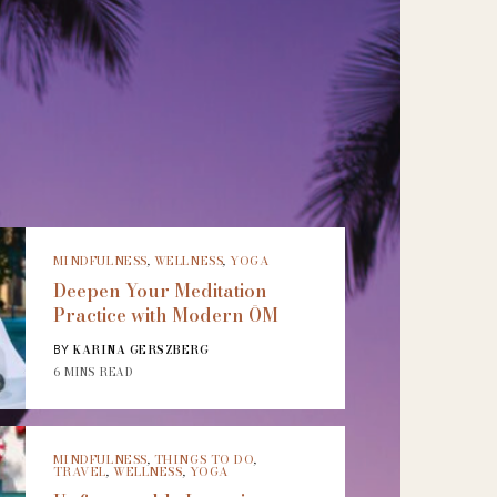
MINDFULNESS
,
WELLNESS
,
YOGA
Deepen Your Meditation
Practice with Modern ŌM
KARINA GERSZBERG
BY
6 MINS READ
MINDFULNESS
,
THINGS TO DO
,
TRAVEL
,
WELLNESS
,
YOGA