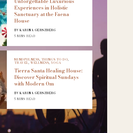
Unforgettable Luxurious
Experiences in Holistic
Sanctuary at the Faena
House
KARINA GERSZBERG
BY
5 MINS READ
MINDFULNESS
,
THINGS TO DO
,
TRAVEL
,
WELLNESS
,
YOGA
Tierra Santa Healing House:
Discover Spiritual Sundays
with Modern Om
KARINA GERSZBERG
BY
5 MINS READ