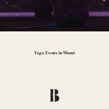
Yoga Events in Miami