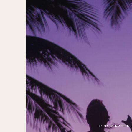
YOGA
,
MINDFULNE