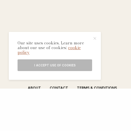
Our site uses cookies. Learn more
about our use of cookies:
cookie
policy
I ACCEPT USE OF COOKIES
ABOUT
CONTACT
TERMS & CONDITIONS
EDITORIAL PROCESS
ADVERTISERS