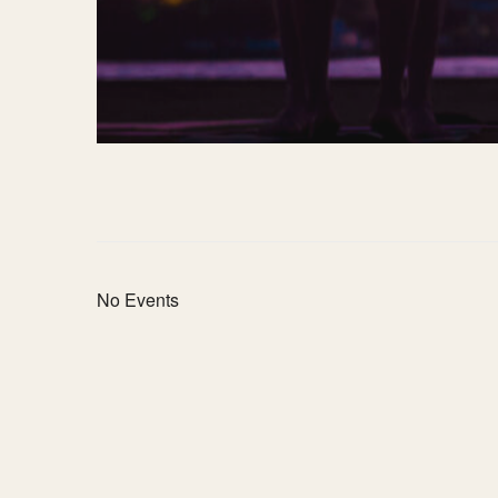
No Events