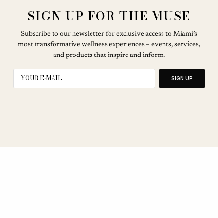
SIGN UP FOR THE MUSE
Subscribe to our newsletter for exclusive access to Miami’s
most transformative wellness experiences – events, services,
and products that inspire and inform.
SIGN UP
SEE OUR OTHER BREATHE CITIES: