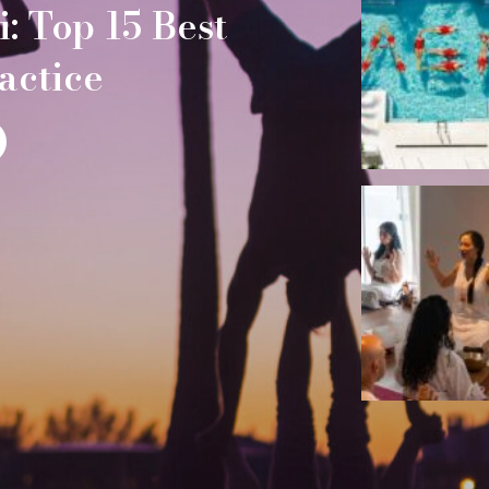
: Top 15 Best
actice