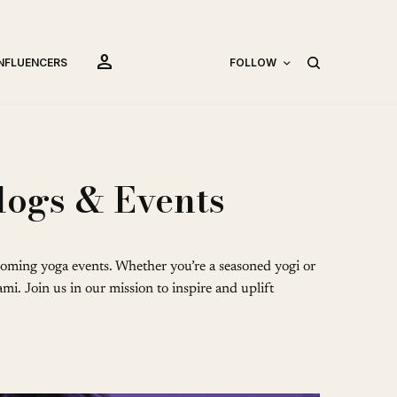
person
INFLUENCERS
FOLLOW
logs & Events
oming yoga events. Whether you’re a seasoned yogi or
mi. Join us in our mission to inspire and uplift