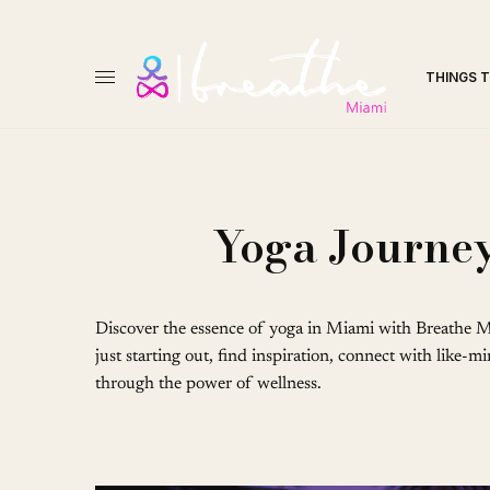
THINGS 
Yoga Journey
Discover the essence of yoga in Miami with Breathe M
just starting out, find inspiration, connect with like-
through the power of wellness.