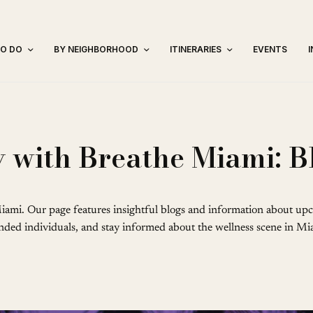
TO DO
BY NEIGHBORHOOD
ITINERARIES
EVENTS
 with Breathe Miami: B
iami. Our page features insightful blogs and information about upc
minded individuals, and stay informed about the wellness scene in Mia