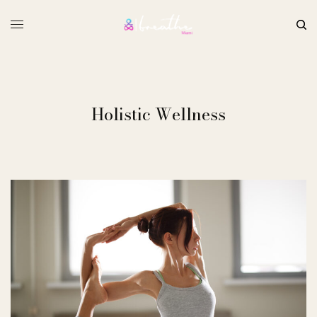
Holistic Wellness