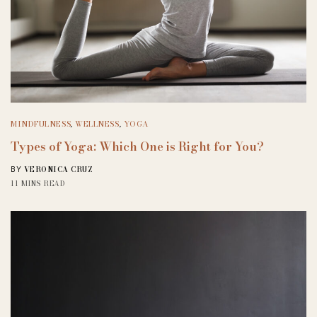
MINDFULNESS
,
WELLNESS
,
YOGA
Types of Yoga: Which One is Right for You?
VERONICA CRUZ
BY
11 MINS READ