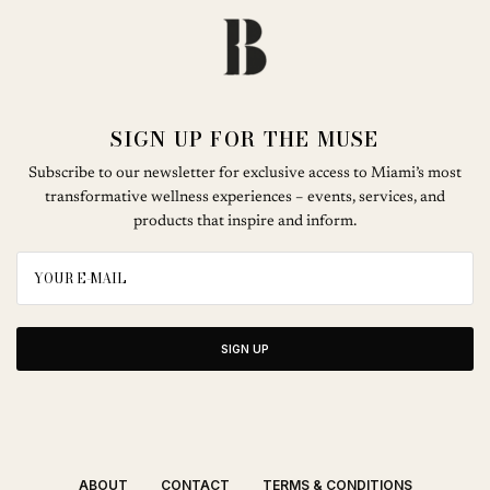
SIGN UP FOR THE MUSE
Subscribe to our newsletter for exclusive access to Miami’s most
transformative wellness experiences – events, services, and
products that inspire and inform.
SIGN UP
ABOUT
CONTACT
TERMS & CONDITIONS