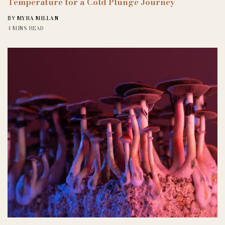
Temperature for a Cold Plunge Journey
MYRA MILLAN
BY
4 MINS READ