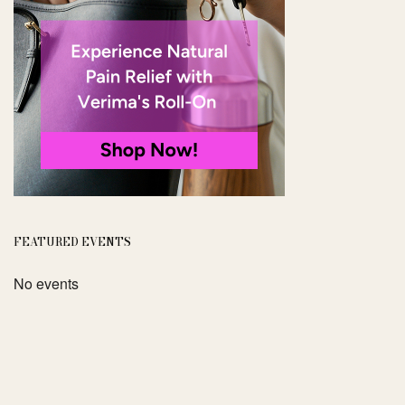
FEATURED EVENTS
No events