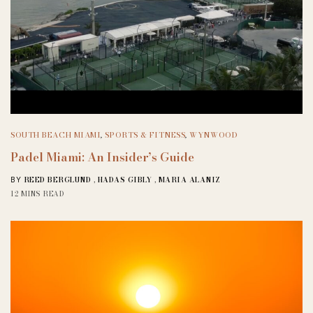
SOUTH BEACH MIAMI
,
SPORTS & FITNESS
,
WYNWOOD
Padel Miami: An Insider’s Guide
REED BERGLUND
,
HADAS GIBLY
,
MARIA ALANIZ
BY
12 MINS READ