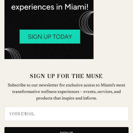
SIGN UP FOR THE MUSE
Subscribe to our newsletter for exclusive access to Miami’s most
transformative wellness experiences – events, services, and
products that inspire and inform.