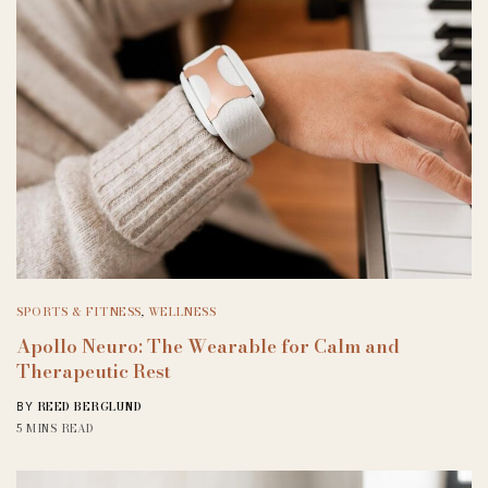
SPORTS & FITNESS
,
WELLNESS
Apollo Neuro: The Wearable for Calm and
Therapeutic Rest
REED BERGLUND
BY
5 MINS READ