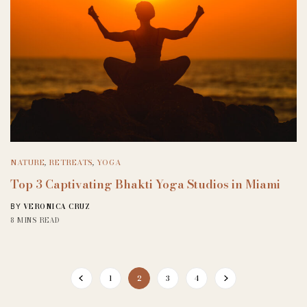
NATURE
,
RETREATS
,
YOGA
Top 3 Captivating Bhakti Yoga Studios in Miami
VERONICA CRUZ
BY
8 MINS READ
1
2
3
4