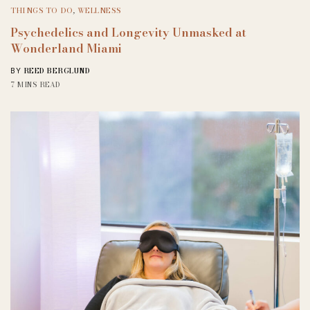
THINGS TO DO
,
WELLNESS
Psychedelics and Longevity Unmasked at
Wonderland Miami
REED BERGLUND
BY
7 MINS READ