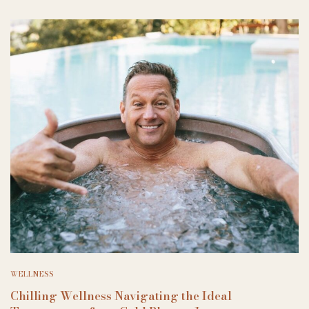
WELLNESS
Chilling Wellness Navigating the Ideal