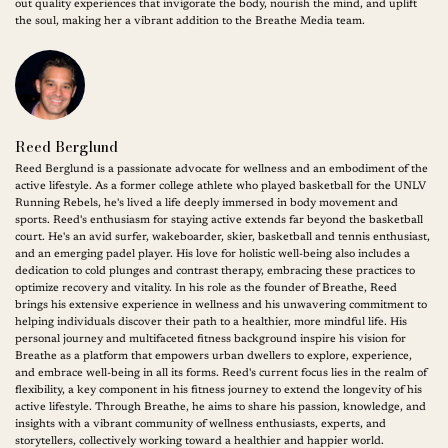
out quality experiences that invigorate the body, nourish the mind, and uplift
the soul, making her a vibrant addition to the Breathe Media team.
Reed Berglund
Reed Berglund is a passionate advocate for wellness and an embodiment of the
active lifestyle. As a former college athlete who played basketball for the UNLV
Running Rebels, he's lived a life deeply immersed in body movement and
sports. Reed's enthusiasm for staying active extends far beyond the basketball
court. He's an avid surfer, wakeboarder, skier, basketball and tennis enthusiast,
and an emerging padel player. His love for holistic well-being also includes a
dedication to cold plunges and contrast therapy, embracing these practices to
optimize recovery and vitality. In his role as the founder of Breathe, Reed
brings his extensive experience in wellness and his unwavering commitment to
helping individuals discover their path to a healthier, more mindful life. His
personal journey and multifaceted fitness background inspire his vision for
Breathe as a platform that empowers urban dwellers to explore, experience,
and embrace well-being in all its forms. Reed's current focus lies in the realm of
flexibility, a key component in his fitness journey to extend the longevity of his
active lifestyle. Through Breathe, he aims to share his passion, knowledge, and
insights with a vibrant community of wellness enthusiasts, experts, and
storytellers, collectively working toward a healthier and happier world.