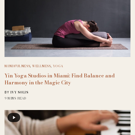
MINDFULNESS
,
WELLNESS
,
YOGA
Yin Yoga Studios in Miami: Find Balance and
Harmony in the Magic City
IVY SOLIS
BY
9 MINS READ