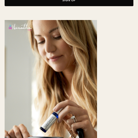
SIGN UP