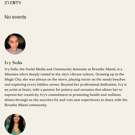
EVENTS
No events
Ivy Solis
Ivy Solis, the Social Media and Community Associate at Breathe Miami, is a
Miamian who's deeply rooted in the city's vibrant culture. Growing up in the
Magic City, she was always on the move, playing soccer on the sandy beaches
and exploring every hidden corner. Beyond her professional dedication, Ivy is
an artist at heart, with a passion for pottery and ceramics that allows her to
express her creativity. Ivy's commitment to promoting health and wellness
shines through as she searches for and vets new experiences to share with the
Breathe Miami community.