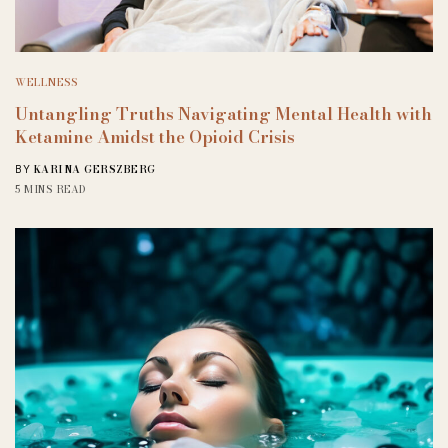
WELLNESS
Untangling Truths Navigating Mental Health with
Ketamine Amidst the Opioid Crisis
KARINA GERSZBERG
BY
5 MINS READ