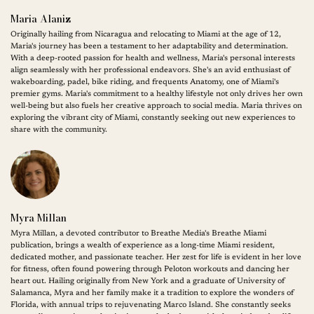
Maria Alaniz
Originally hailing from Nicaragua and relocating to Miami at the age of 12,
Maria's journey has been a testament to her adaptability and determination.
With a deep-rooted passion for health and wellness, Maria's personal interests
align seamlessly with her professional endeavors. She's an avid enthusiast of
wakeboarding, padel, bike riding, and frequents Anatomy, one of Miami's
premier gyms. Maria's commitment to a healthy lifestyle not only drives her own
well-being but also fuels her creative approach to social media. Maria thrives on
exploring the vibrant city of Miami, constantly seeking out new experiences to
share with the community.
Myra Millan
Myra Millan, a devoted contributor to Breathe Media's Breathe Miami
publication, brings a wealth of experience as a long-time Miami resident,
dedicated mother, and passionate teacher. Her zest for life is evident in her love
for fitness, often found powering through Peloton workouts and dancing her
heart out. Hailing originally from New York and a graduate of University of
Salamanca, Myra and her family make it a tradition to explore the wonders of
Florida, with annual trips to rejuvenating Marco Island. She constantly seeks