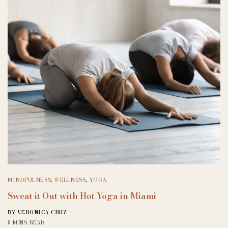
MINDFULNESS
,
WELLNESS
,
YOGA
Sweat it Out with Hot Yoga in Miami
VERONICA CRUZ
BY
8 MINS READ