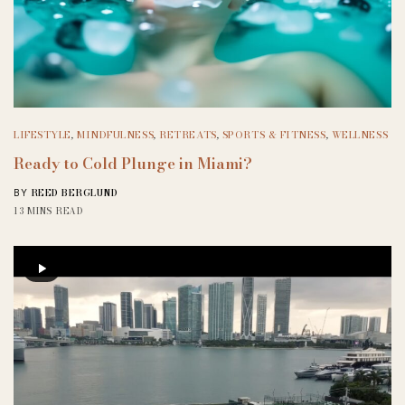
LIFESTYLE
,
MINDFULNESS
,
RETREATS
,
SPORTS & FITNESS
,
WELLNESS
Ready to Cold Plunge in Miami?
REED BERGLUND
BY
13 MINS READ