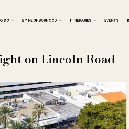
TO DO
BY NEIGHBORHOOD
ITINERARIES
EVENTS
ight on Lincoln Road