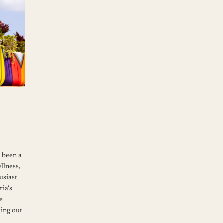
s been a
llness,
usiast
ia's
ve
king out