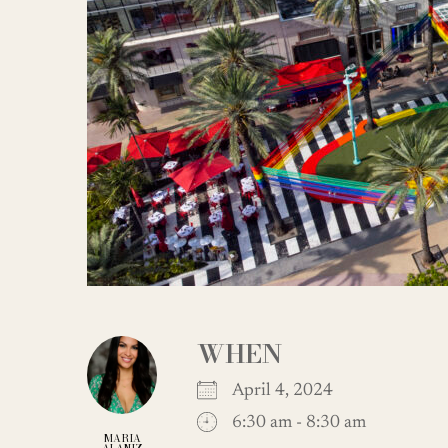
WHEN
April 4, 2024
6:30 am - 8:30 am
MARIA