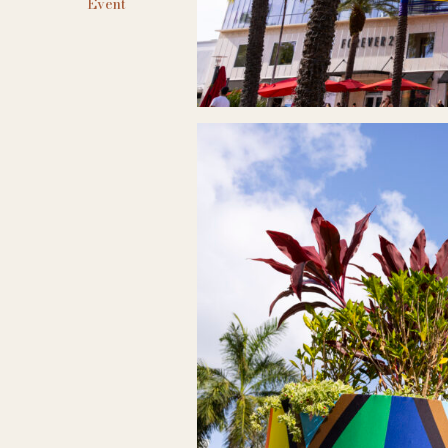
Event