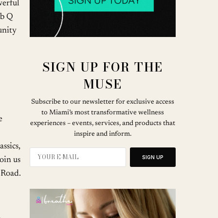
werful
ub Q
unity
SIGN UP FOR THE
MUSE
Subscribe to our newsletter for exclusive access
to Miami’s most transformative wellness
e
experiences – events, services, and products that
inspire and inform.
ssics,
SIGN UP
oin us
 Road.
u