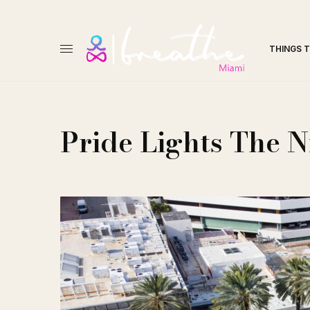
THINGS 
Pride Lights The N