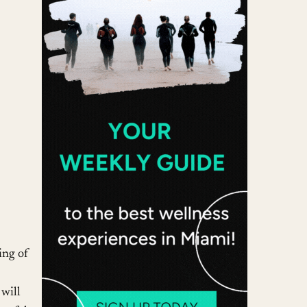
 365
Outlook Live
ling of
will