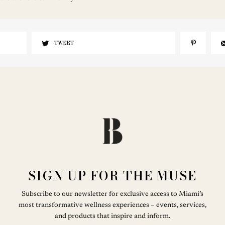
TWEET
SIGN UP FOR THE MUSE
Subscribe to our newsletter for exclusive access to Miami’s
most transformative wellness experiences – events, services,
and products that inspire and inform.