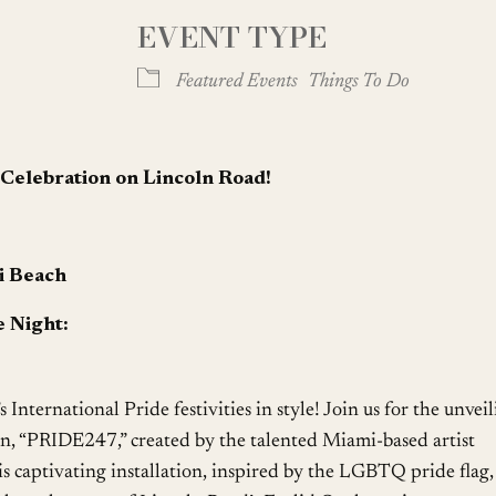
EVENT TYPE
oogle Calendar
iCalendar
Office
Featured Events
Things To Do
d Celebration on Lincoln Road!
i Beach
 Night:
’s International Pride festivities in style! Join us for the unvei
ion, “PRIDE247,” created by the talented Miami-based artist
aptivating installation, inspired by the LGBTQ pride flag, 