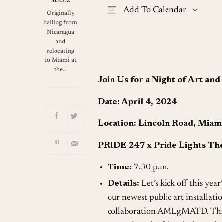
ALANIZ
Add To Calendar
Originally
hailing from
Download ICS
G
Nicaragua
and
relocating
to Miami at
the…
Join Us for a Night of Art an
Date: April 4, 2024
Location: Lincoln Road, Miam
PRIDE 247 x Pride Lights The
Time:
7:30 p.m.
Details:
Let’s kick off this year
our newest public art installat
collaboration AMLgMATD. This c