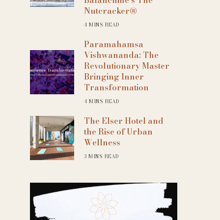
Nutcracker®
4 MINS READ
Paramahamsa
Vishwananda: The
Revolutionary Master
Bringing Inner
Transformation
4 MINS READ
The Elser Hotel and
the Rise of Urban
Wellness
3 MINS READ