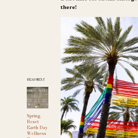
there!
READ NEXT
Spring
Reset
Earth Day
Wellness