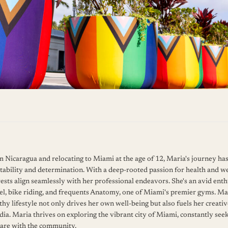
om Nicaragua and relocating to Miami at the age of 12, Maria's journey ha
tability and determination. With a deep-rooted passion for health and we
ests align seamlessly with her professional endeavors. She's an avid enth
l, bike riding, and frequents Anatomy, one of Miami's premier gyms. Mar
hy lifestyle not only drives her own well-being but also fuels her creati
dia. Maria thrives on exploring the vibrant city of Miami, constantly see
hare with the community.