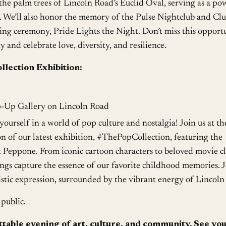
the palm trees of Lincoln Road’s Euclid Oval, serving as a po
. We’ll also honor the memory of the Pulse Nightclub and Cl
ing ceremony, Pride Lights the Night. Don’t miss this opport
and celebrate love, diversity, and resilience.
lection Exhibition:
p-Up Gallery on Lincoln Road
ourself in a world of pop culture and nostalgia! Join us at th
n of our latest exhibition, #ThePopCollection, featuring the
t Peppone. From iconic cartoon characters to beloved movie cla
ngs capture the essence of our favorite childhood memories. J
rtistic expression, surrounded by the vibrant energy of Lincoln
public.
ttable evening of art, culture, and community. See yo