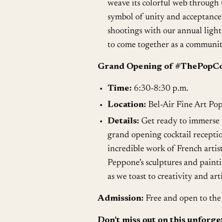
weave its colorful web through 
symbol of unity and acceptance
shootings with our annual light
to come together as a community 
Grand Opening of #ThePopCol
Time:
6:30-8:30 p.m.
Location:
Bel-Air Fine Art Po
Details:
Get ready to immerse y
grand opening cocktail receptio
incredible work of French artis
Peppone’s sculptures and painti
as we toast to creativity and a
Admission:
Free and open to the 
Don’t miss out on this unforge