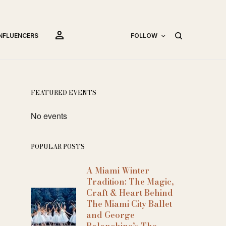
person
INFLUENCERS
FOLLOW
FEATURED EVENTS
No events
POPULAR POSTS
A Miami Winter
Tradition: The Magic,
Craft & Heart Behind
The Miami City Ballet
and George
Balanchine’s The