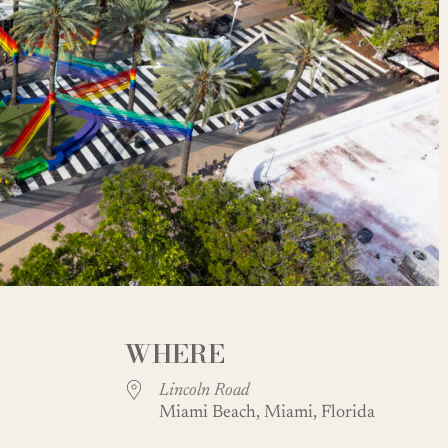
WHERE
Lincoln Road
Miami Beach, Miami, Florida