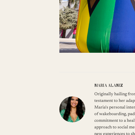
MARIA ALANIZ
Originally hailing fr
testament to her adap
Maria's personal inter
of wakeboarding, pade
commitment to a healt
approach to social me
new experiences to s