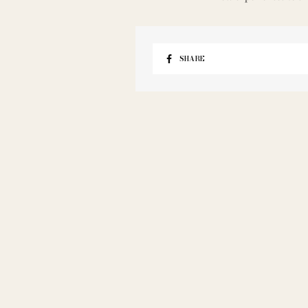
SHARE