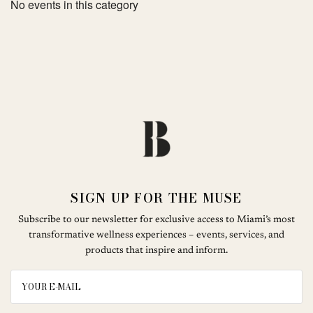
No events in this category
SIGN UP FOR THE MUSE
Subscribe to our newsletter for exclusive access to Miami’s most
transformative wellness experiences – events, services, and
products that inspire and inform.