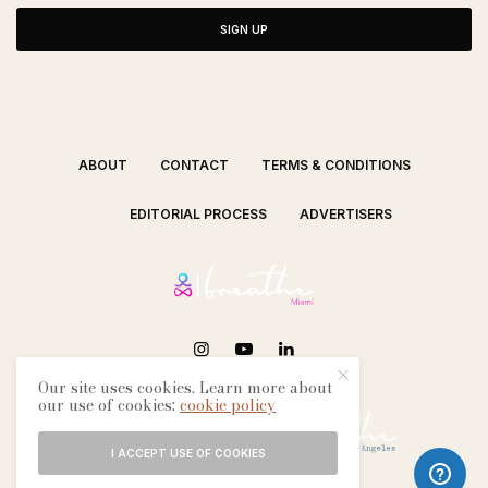
SIGN UP
ABOUT
CONTACT
TERMS & CONDITIONS
EDITORIAL PROCESS
ADVERTISERS
Our site uses cookies. Learn more about
SEE OUR OTHER BREATHE CITIES:
our use of cookies:
cookie policy
I ACCEPT USE OF COOKIES