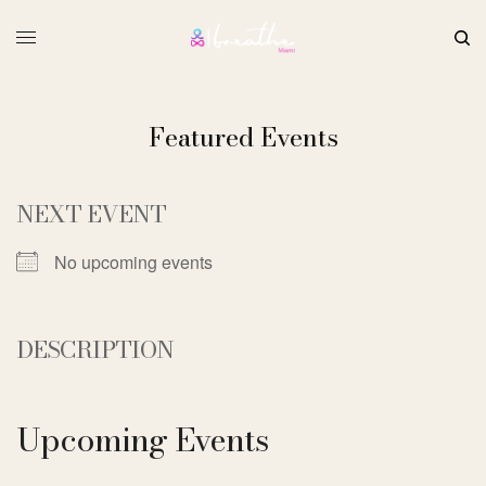
Featured Events
NEXT EVENT
No upcoming events
DESCRIPTION
Upcoming Events