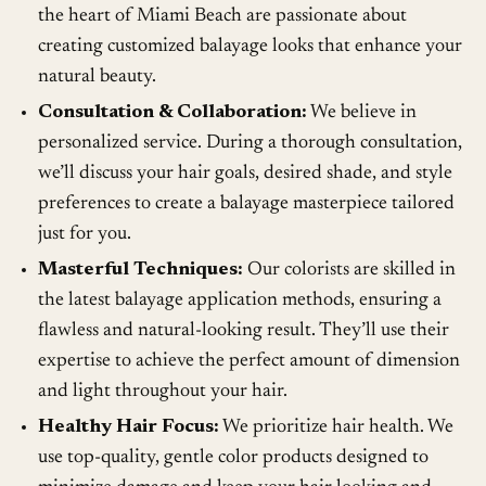
the heart of Miami Beach are passionate about
creating customized balayage looks that enhance your
natural beauty.
Consultation & Collaboration:
We believe in
personalized service. During a thorough consultation,
we’ll discuss your hair goals, desired shade, and style
preferences to create a balayage masterpiece tailored
just for you.
Masterful Techniques:
Our colorists are skilled in
the latest balayage application methods, ensuring a
flawless and natural-looking result. They’ll use their
expertise to achieve the perfect amount of dimension
and light throughout your hair.
Healthy Hair Focus:
We prioritize hair health. We
use top-quality, gentle color products designed to