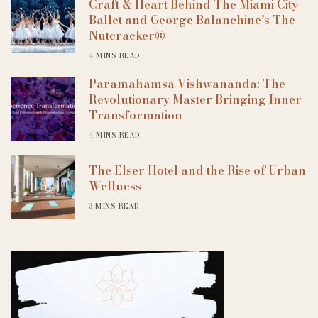
Craft & Heart Behind The Miami City
Ballet and George Balanchine’s The
Nutcracker®
4 MINS READ
Paramahamsa Vishwananda: The
Revolutionary Master Bringing Inner
Transformation
4 MINS READ
The Elser Hotel and the Rise of Urban
Wellness
3 MINS READ