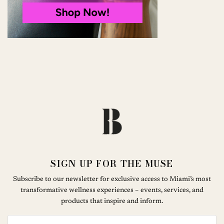
SIGN UP FOR THE MUSE
Subscribe to our newsletter for exclusive access to Miami’s most
transformative wellness experiences – events, services, and
products that inspire and inform.