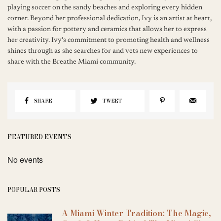
playing soccer on the sandy beaches and exploring every hidden
corner. Beyond her professional dedication, Ivy is an artist at heart,
with a passion for pottery and ceramics that allows her to express
her creativity. Ivy's commitment to promoting health and wellness
shines through as she searches for and vets new experiences to
share with the Breathe Miami community.
SHARE
TWEET
FEATURED EVENTS
No events
POPULAR POSTS
A Miami Winter Tradition: The Magic,