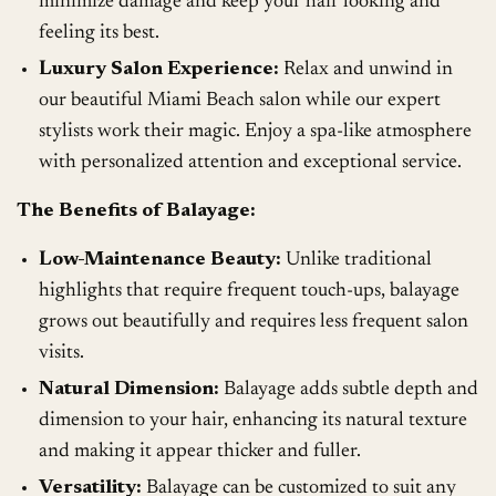
minimize damage and keep your hair looking and
feeling its best.
Luxury Salon Experience:
Relax and unwind in
our beautiful Miami Beach salon while our expert
stylists work their magic. Enjoy a spa-like atmosphere
with personalized attention and exceptional service.
The Benefits of Balayage:
Low-Maintenance Beauty:
Unlike traditional
highlights that require frequent touch-ups, balayage
grows out beautifully and requires less frequent salon
visits.
Natural Dimension:
Balayage adds subtle depth and
dimension to your hair, enhancing its natural texture
and making it appear thicker and fuller.
Versatility:
Balayage can be customized to suit any