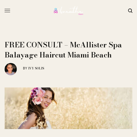
FREE CONSULT – McAllister Spa
Balayage Haircut Miami Beach
IVY SOLIS
BY