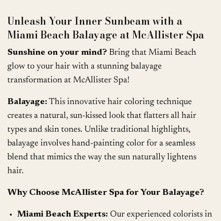
Unleash Your Inner Sunbeam with a
Miami Beach Balayage at McAllister Spa
Sunshine on your mind?
Bring that Miami Beach
glow to your hair with a stunning balayage
transformation at McAllister Spa!
Balayage:
This innovative hair coloring technique
creates a natural, sun-kissed look that flatters all hair
types and skin tones. Unlike traditional highlights,
balayage involves hand-painting color for a seamless
blend that mimics the way the sun naturally lightens
hair.
Why Choose McAllister Spa for Your Balayage?
Miami Beach Experts:
Our experienced colorists in