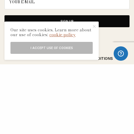
SIGN UP
Our site uses cookies. Learn more about
our use of cookies:
cookie policy
I ACCEPT USE OF COOKIES
ABOUT
CONTACT
TERMS & CONDITIONS
EDITORIAL PROCESS
ADVERTISERS
SEE OUR OTHER BREATHE CITIES: