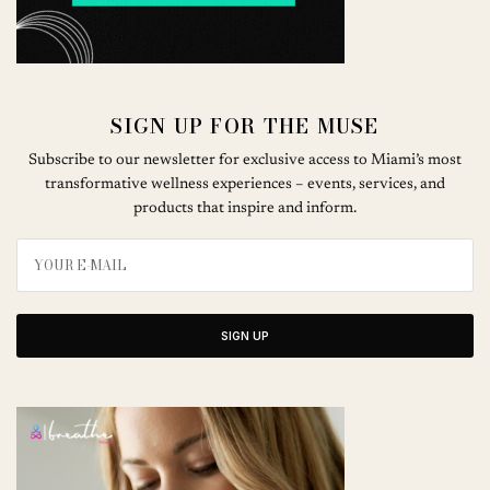
SIGN UP FOR THE MUSE
Subscribe to our newsletter for exclusive access to Miami’s most
transformative wellness experiences – events, services, and
products that inspire and inform.
SIGN UP