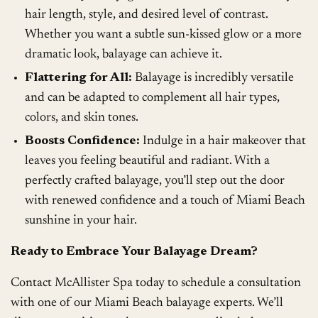
hair length, style, and desired level of contrast.
Whether you want a subtle sun-kissed glow or a more
dramatic look, balayage can achieve it.
Flattering for All:
Balayage is incredibly versatile
and can be adapted to complement all hair types,
colors, and skin tones.
Boosts Confidence:
Indulge in a hair makeover that
leaves you feeling beautiful and radiant. With a
perfectly crafted balayage, you’ll step out the door
with renewed confidence and a touch of Miami Beach
sunshine in your hair.
Ready to Embrace Your Balayage Dream?
Contact McAllister Spa today to schedule a consultation
with one of our Miami Beach balayage experts. We’ll