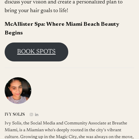
discuss your vision and create a personalized plan to
bring your hair goals to life!
McAllister Spa: Where Miami Beach Beauty
Begins
BOOK SPOTS
IVY SOLIS
Ivy Solis, the Social Media and Community Associate at Breathe
Miami, is a Miamian who's deeply rooted in the city's vibrant
culture. Growing up in the Magic City, she was always on the move,