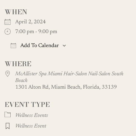
WHEN
April 2, 2024
7:00 pm - 9:00 pm
Add To Calendar
Download ICS
Google Calendar
WHERE
McAllister Spa Miami Hair-Salon Nail-Salon South
Beach
1301 Alton Rd, Miami Beach, Florida, 33139
EVENT TYPE
Wellness Events
Wellness Event