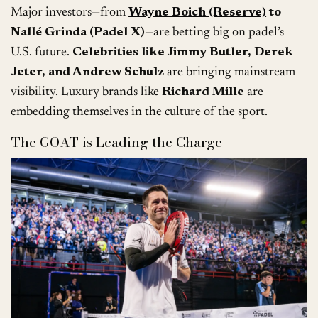
Major investors—from
Wayne Boich (Reserve)
to
Nallé Grinda (Padel X)
—are betting big on padel’s
U.S. future.
Celebrities like Jimmy Butler, Derek
Jeter, and Andrew Schulz
are bringing mainstream
visibility. Luxury brands like
Richard Mille
are
embedding themselves in the culture of the sport.
The GOAT is Leading the Charge