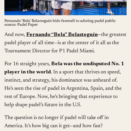
Fernando ‘Bela’ Belasteguín bids farewell to adoring padel public
source: Padel Paper
And now,
Fernando “Bela” Belasteguín
—
the greatest
padel player of all time—is at the center of it all as the
Tournament Director for P1 Padel Miami.
For 16 straight years,
Bela was the undisputed No. 1
player in the world
. In a sport that thrives on speed,
instinct, and strategy, his dominance was unheard of.
He’s seen the rise of padel in Argentina, Spain, and the
rest of Europe. Now, he’s bringing that experience to
help shape padel’s future in the U.S.
The question is no longer if padel will take off in
America. It’s how big can it get—and how fast?