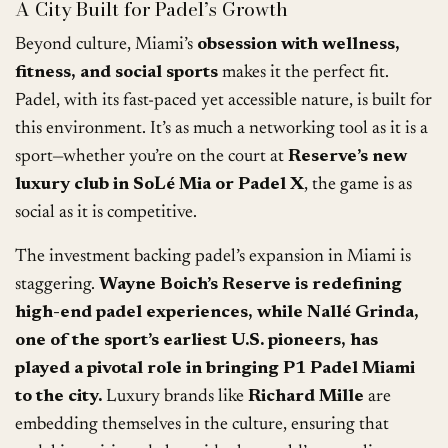
A City Built for Padel’s Growth
Beyond culture, Miami’s
obsession with wellness,
fitness, and social sports
makes it the perfect fit.
Padel, with its fast-paced yet accessible nature, is built for
this environment. It’s as much a networking tool as it is a
sport—whether you’re on the court at
Reserve’s new
luxury club in SoLé Mia or Padel X
, the game is as
social as it is competitive.
The investment backing padel’s expansion in Miami is
staggering.
Wayne Boich’s Reserve is redefining
high-end padel experiences, while Nallé Grinda,
one of the sport’s earliest U.S. pioneers, has
played a pivotal role in bringing P1 Padel Miami
to the city.
Luxury brands like
Richard Mille
are
embedding themselves in the culture, ensuring that