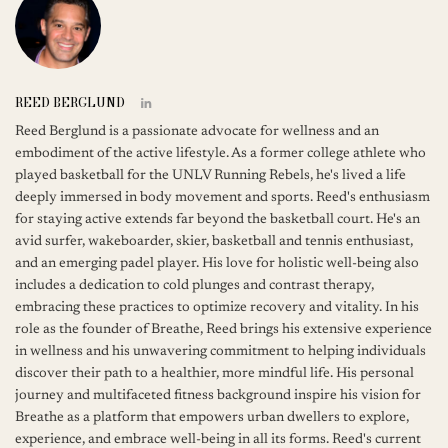
REED BERGLUND
Reed Berglund is a passionate advocate for wellness and an
embodiment of the active lifestyle. As a former college athlete who
played basketball for the UNLV Running Rebels, he's lived a life
deeply immersed in body movement and sports. Reed's enthusiasm
for staying active extends far beyond the basketball court. He's an
avid surfer, wakeboarder, skier, basketball and tennis enthusiast,
and an emerging padel player. His love for holistic well-being also
includes a dedication to cold plunges and contrast therapy,
embracing these practices to optimize recovery and vitality. In his
role as the founder of Breathe, Reed brings his extensive experience
in wellness and his unwavering commitment to helping individuals
discover their path to a healthier, more mindful life. His personal
journey and multifaceted fitness background inspire his vision for
Breathe as a platform that empowers urban dwellers to explore,
experience, and embrace well-being in all its forms. Reed's current