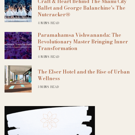
Craft & Heart Behind The Miami City
Ballet and George Balanchine’s The
Nutcracker®
4 MINS READ
Paramahamsa Vishwananda: The
Revolutionary Master Bringing Inner
Transformation
4 MINS READ
The Elser Hotel and the Rise of Urban
Wellness
3 MINS READ