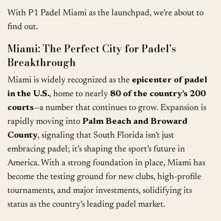
With P1 Padel Miami as the launchpad, we’re about to
find out.
Miami: The Perfect City for Padel’s
Breakthrough
Miami is widely recognized as the
epicenter of padel
in the U.S.
, home to nearly
80 of the country’s 200
courts
—a number that continues to grow. Expansion is
rapidly moving into
Palm Beach and Broward
County
, signaling that South Florida isn’t just
embracing padel; it’s shaping the sport’s future in
America. With a strong foundation in place, Miami has
become the testing ground for new clubs, high-profile
tournaments, and major investments, solidifying its
status as the country’s leading padel market.