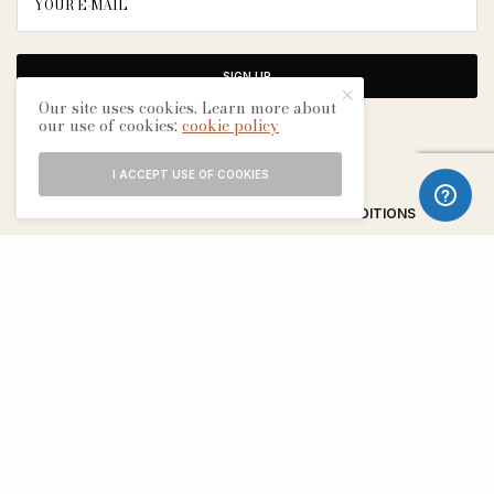
SIGN UP
Our site uses cookies. Learn more about
our use of cookies:
cookie policy
I ACCEPT USE OF COOKIES
ABOUT
CONTACT
TERMS & CONDITIONS
EDITORIAL PROCESS
ADVERTISERS
SEE OUR OTHER BREATHE CITIES: