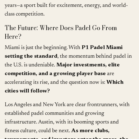
years—a sport built for excitement, energy, and world-
class competition.
The Future: Where Does Padel Go From
Here?
Miami is just the beginning. With
P1 Padel Miami
setting the standard
, the momentum behind padel in
the U.S. is undeniable.
Major investments, elite
competition, and a growing player base
are
accelerating its rise, and the question now is:
Which
cities will follow?
Los Angeles and New York are clear frontrunners, with
established padel communities and growing
infrastructure. Austin, with its booming sports and
fitness culture, could be next.
As more clubs,