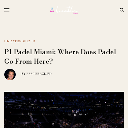
UNCATEGORIZED
P1 Padel Miami: Where Does Padel
Go From Here?
REED BERGLUND
BY