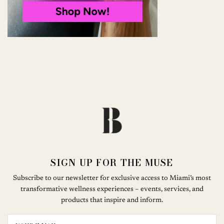
SIGN UP FOR THE MUSE
Subscribe to our newsletter for exclusive access to Miami’s most
transformative wellness experiences – events, services, and
products that inspire and inform.