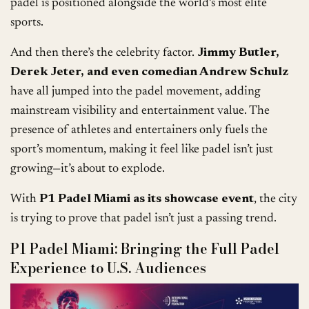
padel is positioned alongside the world’s most elite
sports.
And then there’s the celebrity factor.
Jimmy Butler,
Derek Jeter, and even comedian Andrew Schulz
have all jumped into the padel movement, adding
mainstream visibility and entertainment value. The
presence of athletes and entertainers only fuels the
sport’s momentum, making it feel like padel isn’t just
growing—it’s about to explode.
With
P1 Padel Miami as its showcase event
, the city
is trying to prove that padel isn’t just a passing trend.
P1 Padel Miami: Bringing the Full Padel
Experience to U.S. Audiences