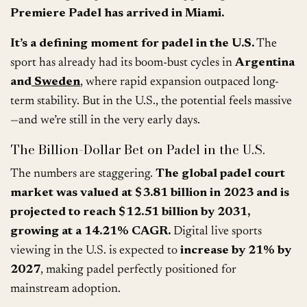
Premiere Padel has arrived in Miami.
It’s a defining moment for padel in the U.S.
The
sport has already had its boom-bust cycles in
Argentina
and
Sweden
, where rapid expansion outpaced long-
term stability. But in the U.S., the potential feels massive
—and we’re still in the very early days.
The Billion-Dollar Bet on Padel in the U.S.
The numbers are staggering.
The global padel court
market was valued at $3.81 billion in 2023 and is
projected to reach $12.51 billion by 2031,
growing at a 14.21% CAGR.
Digital live sports
viewing in the U.S. is expected to
increase by 21% by
2027
, making padel perfectly positioned for
mainstream adoption.