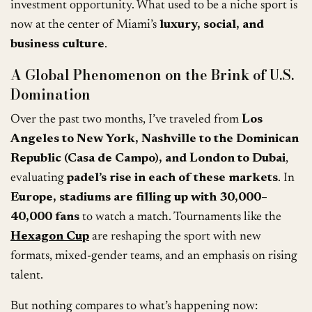
investment opportunity. What used to be a niche sport is
now at the center of Miami’s
luxury, social, and
business culture
.
A Global Phenomenon on the Brink of U.S.
Domination
Over the past two months, I’ve traveled from
Los
Angeles to New York, Nashville to the Dominican
Republic (Casa de Campo), and London to Dubai
,
evaluating
padel’s rise in each of these markets
. In
Europe, stadiums are filling up with 30,000–
40,000 fans
to watch a match. Tournaments like the
Hexagon Cup
are reshaping the sport with new
formats, mixed-gender teams, and an emphasis on rising
talent.
But nothing compares to what’s happening now: