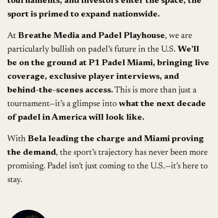
tournaments, and investors enter the space, the
sport is primed to expand nationwide.
At
Breathe Media and Padel Playhouse
, we are
particularly bullish on padel’s future in the U.S.
We’ll
be on the ground at P1 Padel Miami, bringing live
coverage, exclusive player interviews, and
behind-the-scenes access.
This is more than just a
tournament—it’s a glimpse into
what the next decade
of padel in America will look like.
With
Bela leading the charge and Miami proving
the demand
, the sport’s trajectory has never been more
promising. Padel isn’t just coming to the U.S.—it’s here to
stay.