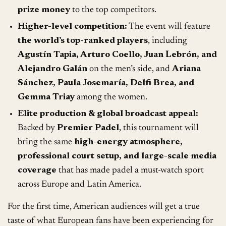
prize money
to the top competitors.
Higher-level competition:
The event will feature
the world’s top-ranked players
, including
Agustín Tapia, Arturo Coello, Juan Lebrón, and
Alejandro Galán
on the men’s side, and
Ariana
Sánchez, Paula Josemaría, Delfi Brea, and
Gemma Triay
among the women.
Elite production & global broadcast appeal:
Backed by
Premier Padel
, this tournament will
bring the same
high-energy atmosphere,
professional court setup, and large-scale media
coverage
that has made padel a must-watch sport
across Europe and Latin America.
For the first time, American audiences will get a true
taste of what European fans have been experiencing for