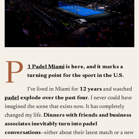
P
1 Padel Miami
is here, and it marks a
turning point for the sport in the U.S.
I’ve lived in Miami for
12 years
and watched
padel
explode over the past four
. I never could have
imagined the scene that exists now. It has completely
changed my life.
Dinners with friends and business
associates inevitably turn into padel
conversations
—either about their latest match or a new