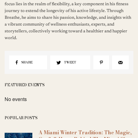
focus lies in the realm of flexibility, a key component in his fitness
journey to extend the longevity of his active lifestyle. Through
Breathe, he aims to share his passion, knowledge, and insights with
a vibrant community of wellness enthusiasts, experts, and
storytellers, collectively working toward a healthier and happier
world.
SHARE
TWEET
FEATURED EVENTS
No events
POPULAR POSTS
A Miami Winter Tradition: The Magic,