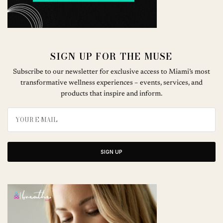
SIGN UP FOR THE MUSE
Subscribe to our newsletter for exclusive access to Miami’s most
transformative wellness experiences – events, services, and
products that inspire and inform.
SIGN UP