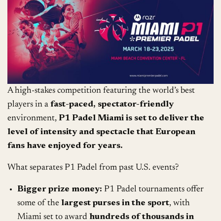
A high-stakes competition featuring the world’s best
players in a
fast-paced, spectator-friendly
environment,
P1 Padel Miami is set to deliver the
level of intensity and spectacle that European
fans have enjoyed for years.
What separates P1 Padel from past U.S. events?
Bigger prize money:
P1 Padel tournaments offer
some of the
largest purses in the sport
, with
Miami set to award
hundreds of thousands in