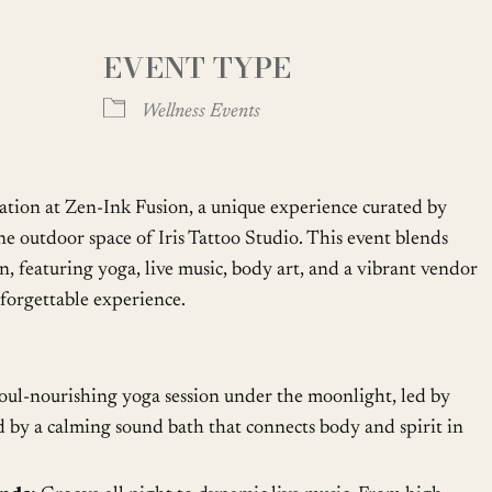
EVENT TYPE
oogle Calendar
iCalendar
Office
Wellness Events
ation at Zen-Ink Fusion, a unique experience curated by
ne outdoor space of Iris Tattoo Studio. This event blends
on, featuring yoga, live music, body art, and a vibrant vendor
nforgettable experience.
oul-nourishing yoga session under the moonlight, led by
 by a calming sound bath that connects body and spirit in