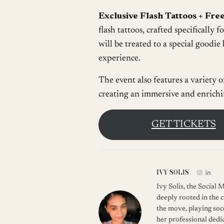
Exclusive Flash Tattoos + Free
flash tattoos, crafted specifically f
will be treated to a special goodie 
experience.
The event also features a variety o
creating an immersive and enrich
GET TICKETS
IVY SOLIS
Ivy Solis, the Social
deeply rooted in the c
the move, playing soc
her professional dedic