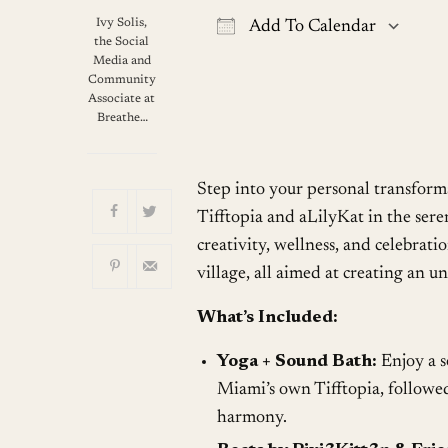
Ivy Solis,
Add To Calendar
the Social
Download ICS
G
Media and
Community
Associate at
Breathe…
Step into your personal transform
Tifftopia and aLilyKat in the sere
creativity, wellness, and celebrati
village, all aimed at creating an u
What’s Included:
Yoga + Sound Bath:
Enjoy a s
Miami’s own Tifftopia, followed
harmony.