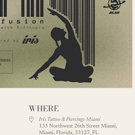
WHERE
Iris Tattoo & Piercings Miami
133 Northwest 26th Street Miami,
Miami, Florida, 33127, FL