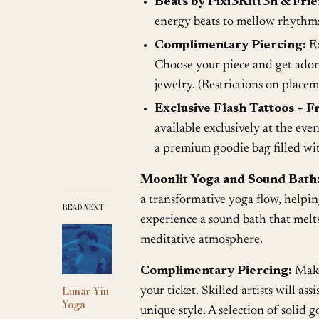
Beats by Pixi3Kitt3n & Frie
energy beats to mellow rhythms,
Complimentary Piercing:
Ex
Choose your piece and get adorn
jewelry. (Restrictions on placem
Exclusive Flash Tattoos + Fr
available exclusively at the eve
a premium goodie bag filled wit
Moonlit Yoga and Sound Bath
a transformative yoga flow, helpin
READ NEXT
experience a sound bath that melts
meditative atmosphere.
Complimentary Piercing:
Make 
Lunar Yin
your ticket. Skilled artists will as
Yoga
unique style. A selection of solid g