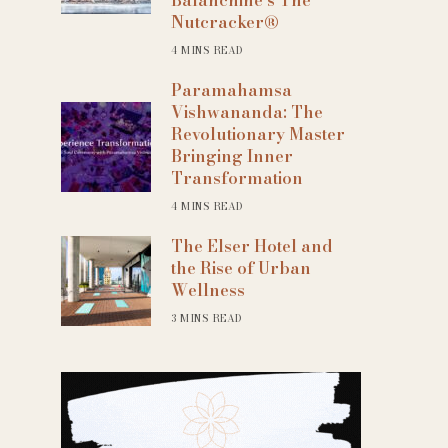
Nutcracker®
4 MINS READ
Paramahamsa
Vishwananda: The
Revolutionary Master
Bringing Inner
Transformation
4 MINS READ
The Elser Hotel and
the Rise of Urban
Wellness
3 MINS READ