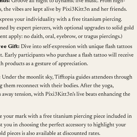
nds:
Groove all night to dynamic live music. From high-
 the vibes are kept alive by Pixi3Kitt3n and her friends.
press your individuality with a free titanium piercing.
ed by expert piercers, with optional upgrades to solid gold
ent apply: no daith, oral, eyebrow, or tragus piercings.)
ee Gift:
Dive into self-expression with unique flash tattoos
nt. Early participants who purchase a flash tattoo will receive
h products as a gesture of appreciation.
:
Under the moonlit sky, Tifftopia guides attendees through
g them reconnect with their bodies. After the yoga,
 away tension, with Pixi3Kitt3n’s live beats enhancing the
your mark with a free titanium piercing piece included in
sist you in choosing the perfect accessory to highlight your
old pieces is also available at discounted rates.