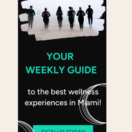
 365
Outlook Live