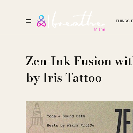
THINGS 
Zen-Ink Fusion wit
by Iris Tattoo