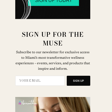
SIGN UP FOR THE
MUSE
Subscribe to our newsletter for exclusive access
to Miami’s most transformative wellness
experiences – events, services, and products that
inspire and inform.
SIGN UP