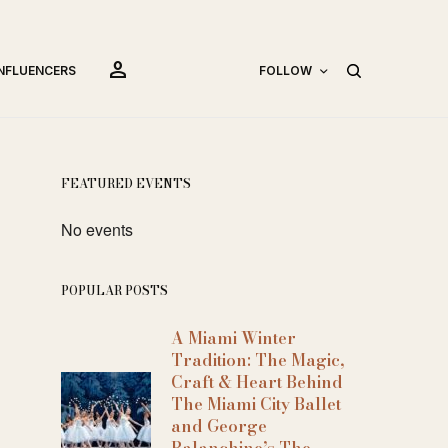
person
INFLUENCERS
FOLLOW
FEATURED EVENTS
No events
POPULAR POSTS
A Miami Winter
Tradition: The Magic,
Craft & Heart Behind
The Miami City Ballet
and George
Balanchine’s The