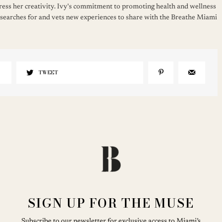
press her creativity. Ivy's commitment to promoting health and wellness
 searches for and vets new experiences to share with the Breathe Miami
TWEET
SIGN UP FOR THE MUSE
Subscribe to our newsletter for exclusive access to Miami’s