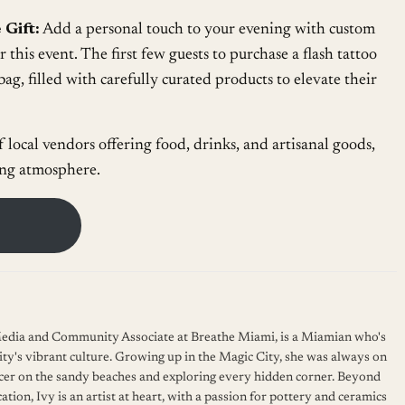
 Gift:
Add a personal touch to your evening with custom
or this event. The first few guests to purchase a flash tattoo
bag, filled with carefully curated products to elevate their
f local vendors offering food, drinks, and artisanal goods,
ing atmosphere.
 Media and Community Associate at Breathe Miami, is a Miamian who's
ity's vibrant culture. Growing up in the Magic City, she was always on
cer on the sandy beaches and exploring every hidden corner. Beyond
ation, Ivy is an artist at heart, with a passion for pottery and ceramics