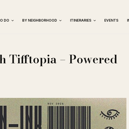
TO DO
BY NEIGHBORHOOD
ITINERARIES
EVENTS
h Tifftopia – Powered