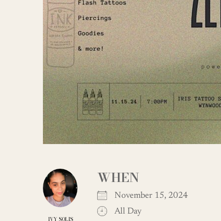
WHEN
November 15, 2024
All Day
IVY SOLIS