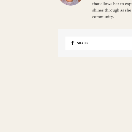
that allows her to ex
shines through as she
community.
SHARE