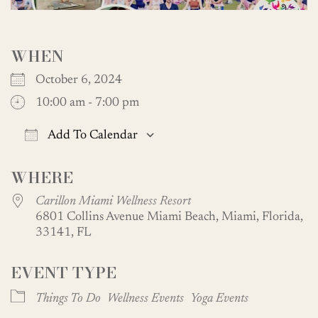
WHEN
October 6, 2024
10:00 am - 7:00 pm
Add To Calendar
Download ICS
Google Calendar
WHERE
Carillon Miami Wellness Resort
6801 Collins Avenue Miami Beach, Miami, Florida,
33141, FL
EVENT TYPE
Things To Do
Wellness Events
Yoga Events