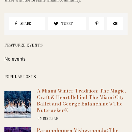
share with the Breathe Miami community.
SHARE
TWEET
FEATURED EVENTS
No events
POPULAR POSTS
A Miami Winter Tradition: The Magic,
Craft & Heart Behind The Miami City
Ballet and George Balanchine’s The
Nutcracker®
4 MINS READ
Paramahamsa Vishwananda: The