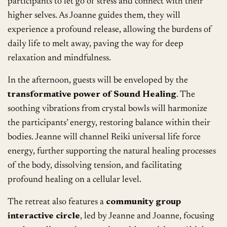
participants to let go of stress and connect with their
higher selves. As Joanne guides them, they will
experience a profound release, allowing the burdens of
daily life to melt away, paving the way for deep
relaxation and mindfulness.
In the afternoon, guests will be enveloped by the
transformative power of Sound Healing
. The
soothing vibrations from crystal bowls will harmonize
the participants’ energy, restoring balance within their
bodies. Jeanne will channel Reiki universal life force
energy, further supporting the natural healing processes
of the body, dissolving tension, and facilitating
profound healing on a cellular level.
The retreat also features a
community group
interactive circle
, led by Jeanne and Joanne, focusing