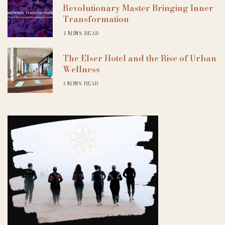
Revolutionary Master Bringing Inner
Transformation
4 MINS READ
The Elser Hotel and the Rise of Urban
Wellness
3 MINS READ