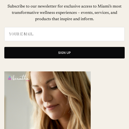
Subscribe to our newsletter for exclusive access to Miami’s most
transformative wellness experiences – events, services, and
products that inspire and inform.
SIGN UP