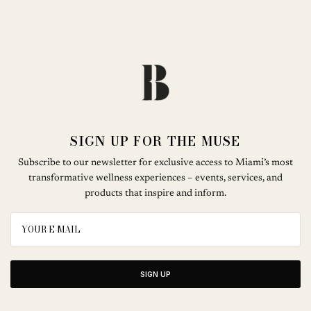
SIGN UP FOR THE MUSE
Subscribe to our newsletter for exclusive access to Miami’s most
transformative wellness experiences – events, services, and
products that inspire and inform.
SIGN UP