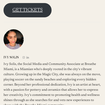
GET TICKETS
IVY SOLIS
Ivy Solis, the Social Media and Community Associate at Breathe
Miami, is a Miamian who's deeply rooted in the city's vibrant
culture. Growing up in the Magic City, she was always on the move,
playing soccer on the sandy beaches and exploring every hidden
corner. Beyond her professional dedication, Ivy is an artist at heart,
with a passion for pottery and ceramics that allows her to express
her creativity. Ivy's commitment to promoting health and wellness
shines through as she searches for and vets new experiences to