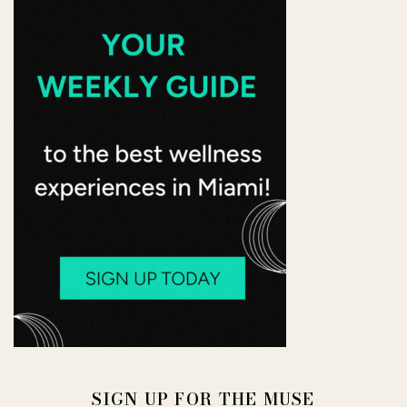
SIGN UP FOR THE MUSE