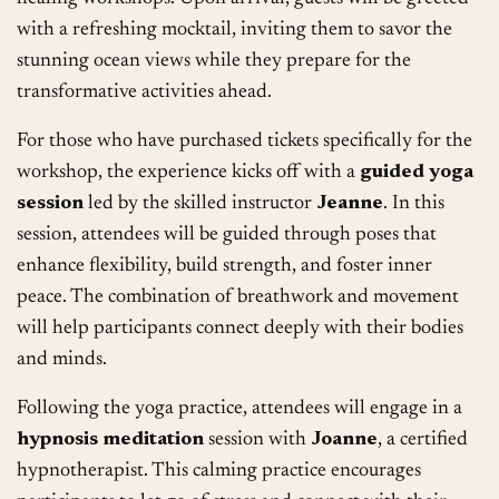
with a refreshing mocktail, inviting them to savor the
stunning ocean views while they prepare for the
transformative activities ahead.
For those who have purchased tickets specifically for the
workshop, the experience kicks off with a
guided yoga
session
led by the skilled instructor
Jeanne
. In this
session, attendees will be guided through poses that
enhance flexibility, build strength, and foster inner
peace. The combination of breathwork and movement
will help participants connect deeply with their bodies
and minds.
Following the yoga practice, attendees will engage in a
hypnosis meditation
session with
Joanne
, a certified
hypnotherapist. This calming practice encourages