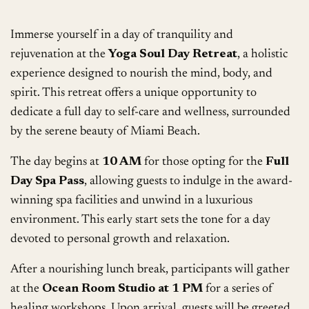
Immerse yourself in a day of tranquility and
rejuvenation at the
Yoga Soul Day Retreat
, a holistic
experience designed to nourish the mind, body, and
spirit. This retreat offers a unique opportunity to
dedicate a full day to self-care and wellness, surrounded
by the serene beauty of Miami Beach.
The day begins at
10 AM
for those opting for the
Full
Day Spa Pass
, allowing guests to indulge in the award-
winning spa facilities and unwind in a luxurious
environment. This early start sets the tone for a day
devoted to personal growth and relaxation.
After a nourishing lunch break, participants will gather
at the
Ocean Room Studio at 1 PM
for a series of
healing workshops. Upon arrival, guests will be greeted