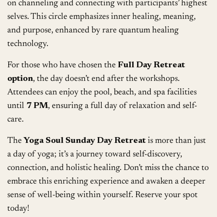
on channeling and connecting with participants’ highest
selves. This circle emphasizes inner healing, meaning,
and purpose, enhanced by rare quantum healing
technology.
For those who have chosen the
Full Day Retreat
option
, the day doesn’t end after the workshops.
Attendees can enjoy the pool, beach, and spa facilities
until
7 PM
, ensuring a full day of relaxation and self-
care.
The
Yoga Soul Sunday Day Retreat
is more than just
a day of yoga; it’s a journey toward self-discovery,
connection, and holistic healing. Don’t miss the chance to
embrace this enriching experience and awaken a deeper
sense of well-being within yourself. Reserve your spot
today!