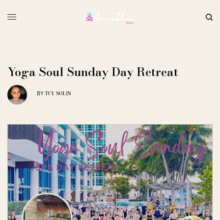
Yoga Soul Sunday Day Retreat
IVY SOLIS
BY