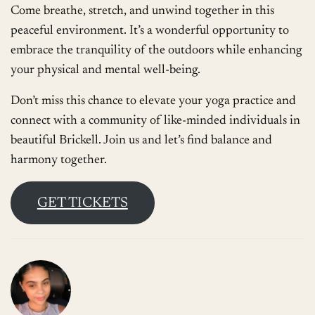
Come breathe, stretch, and unwind together in this
peaceful environment. It’s a wonderful opportunity to
embrace the tranquility of the outdoors while enhancing
your physical and mental well-being.
Don’t miss this chance to elevate your yoga practice and
connect with a community of like-minded individuals in
beautiful Brickell. Join us and let’s find balance and
harmony together.
GET TICKETS