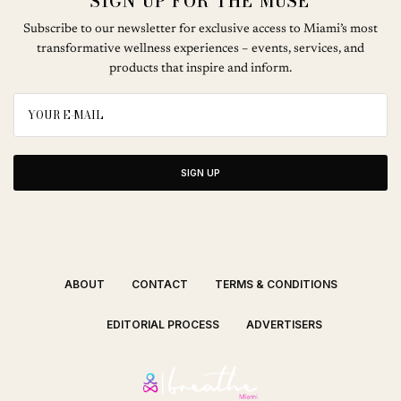
SIGN UP FOR THE MUSE
Subscribe to our newsletter for exclusive access to Miami’s most
transformative wellness experiences – events, services, and
products that inspire and inform.
SIGN UP
ABOUT
CONTACT
TERMS & CONDITIONS
EDITORIAL PROCESS
ADVERTISERS