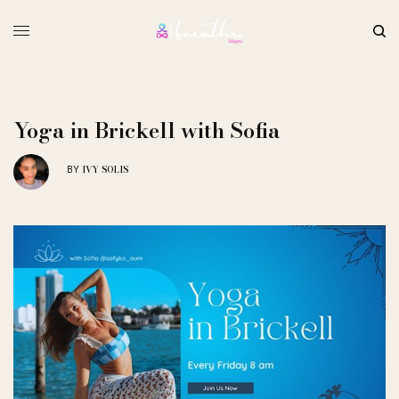
Yoga in Brickell with Sofia
IVY SOLIS
BY