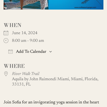
WHEN
June 14, 2024
8:00 am - 9:00 am
Add To Calendar
Download ICS
Google Calendar
WHERE
River Walk Trail
Aquila by John Raimondi Miami, Miami, Florida,
33131, FL
Join Sofia for an invigorating yoga session in the heart