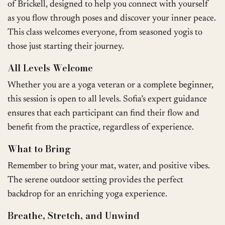
of Brickell, designed to help you connect with yourself
as you flow through poses and discover your inner peace.
This class welcomes everyone, from seasoned yogis to
those just starting their journey.
All Levels Welcome
Whether you are a yoga veteran or a complete beginner,
this session is open to all levels. Sofia’s expert guidance
ensures that each participant can find their flow and
benefit from the practice, regardless of experience.
What to Bring
Remember to bring your mat, water, and positive vibes.
The serene outdoor setting provides the perfect
backdrop for an enriching yoga experience.
Breathe, Stretch, and Unwind