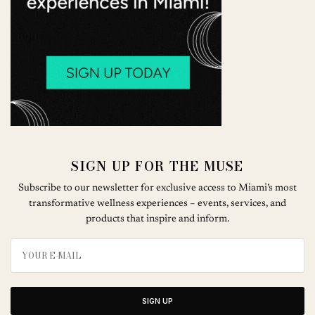
SIGN UP FOR THE MUSE
Subscribe to our newsletter for exclusive access to Miami’s most
transformative wellness experiences – events, services, and
products that inspire and inform.
SIGN UP