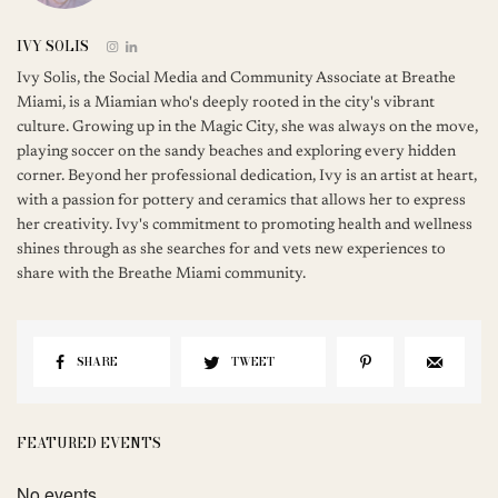
IVY SOLIS
Ivy Solis, the Social Media and Community Associate at Breathe
Miami, is a Miamian who's deeply rooted in the city's vibrant
culture. Growing up in the Magic City, she was always on the move,
playing soccer on the sandy beaches and exploring every hidden
corner. Beyond her professional dedication, Ivy is an artist at heart,
with a passion for pottery and ceramics that allows her to express
her creativity. Ivy's commitment to promoting health and wellness
shines through as she searches for and vets new experiences to
share with the Breathe Miami community.
SHARE
TWEET
FEATURED EVENTS
No events