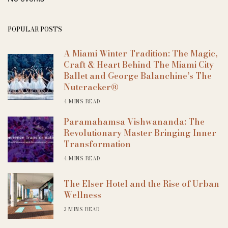
POPULAR POSTS
A Miami Winter Tradition: The Magic,
Craft & Heart Behind The Miami City
Ballet and George Balanchine’s The
Nutcracker®
4 MINS READ
Paramahamsa Vishwananda: The
Revolutionary Master Bringing Inner
Transformation
4 MINS READ
The Elser Hotel and the Rise of Urban
Wellness
3 MINS READ