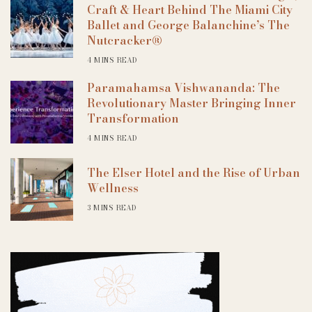
Craft & Heart Behind The Miami City
Ballet and George Balanchine’s The
Nutcracker®
4 MINS READ
Paramahamsa Vishwananda: The
Revolutionary Master Bringing Inner
Transformation
4 MINS READ
The Elser Hotel and the Rise of Urban
Wellness
3 MINS READ