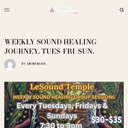
WEEKLY SOUND HEALING
JOURNEY. TUES-FRI-SUN.
ANONYMOUS
BY