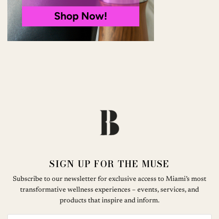
SIGN UP FOR THE MUSE
Subscribe to our newsletter for exclusive access to Miami’s most
transformative wellness experiences – events, services, and
products that inspire and inform.