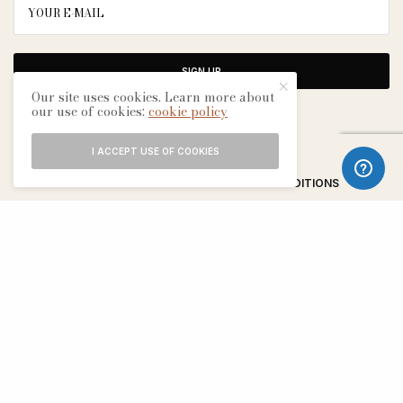
SIGN UP
Our site uses cookies. Learn more about
our use of cookies:
cookie policy
I ACCEPT USE OF COOKIES
ABOUT
CONTACT
TERMS & CONDITIONS
EDITORIAL PROCESS
ADVERTISERS
SEE OUR OTHER BREATHE CITIES: