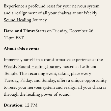
Experience a profound reset for your nervous system
and a realignment of all your chakras at our Weekly
Sound Healing
Journey.
Date and Time:
Starts on Tuesday, December 26 ·
12pm EST
About this event:
Immerse yourself in a transformative experience at the
Weekly Sound Healing Journey
hosted at Le Sound
Temple. This recurring event, taking place every
Tuesday, Friday, and Sunday, offers a unique opportunity
to reset your nervous system and realign all your chakras
through the healing power of sound.
Duration:
12 PM