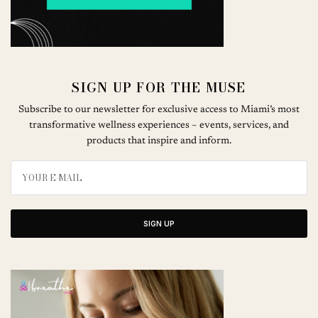
SIGN UP FOR THE MUSE
Subscribe to our newsletter for exclusive access to Miami’s most
transformative wellness experiences – events, services, and
products that inspire and inform.
SIGN UP