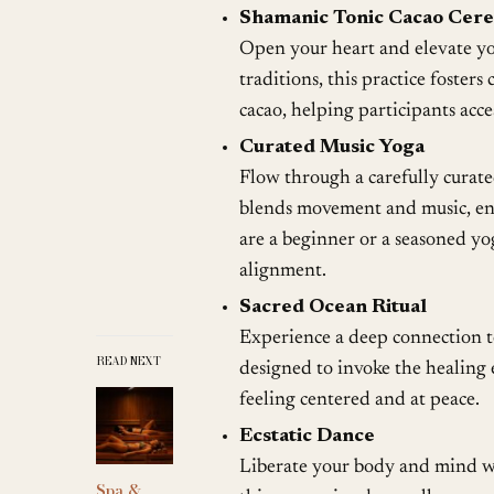
Shamanic Tonic Cacao Cer
Open your heart and elevate you
traditions, this practice foste
cacao, helping participants acc
Curated Music Yoga
Flow through a carefully curated
blends movement and music, enh
are a beginner or a seasoned yo
alignment.
Sacred Ocean Ritual
Experience a deep connection to
READ NEXT
designed to invoke the healing e
feeling centered and at peace.
Ecstatic Dance
Liberate your body and mind wi
Spa &