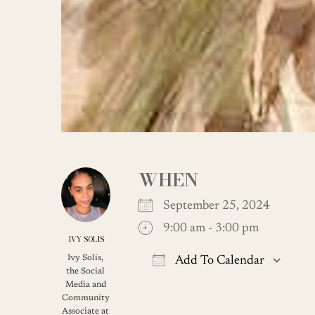
WHEN
September 25, 2024
9:00 am - 3:00 pm
IVY SOLIS
Ivy Solis,
Add To Calendar
the Social
Download ICS
G
Media and
Community
Associate at