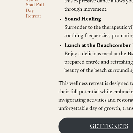
this expressive dance allows you 
Soul Full
through movement.
Day
Retreat
Sound Healing
Surrender to the therapeutic vi
soothing frequencies, promotin
Lunch at the Beachcomber 
Enjoy a delicious meal at the
B
prepared entrée and refreshing 
beauty of the beach surroundin
This wellness retreat is designed t
their full potential while embraci
invigorating activities and restora
unforgettable day of growth, tran
GET TICKETS