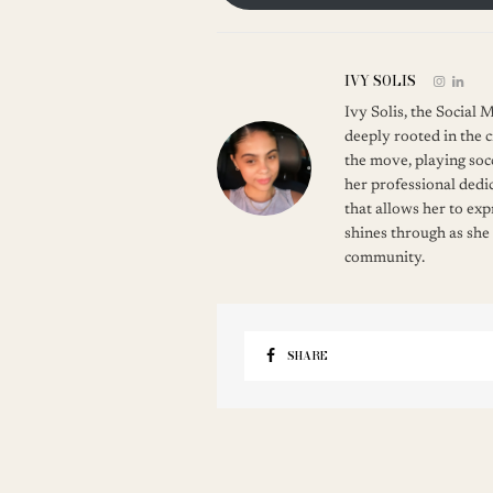
IVY SOLIS
Ivy Solis, the Social
deeply rooted in the c
the move, playing soc
her professional dedic
that allows her to ex
shines through as she
community.
SHARE