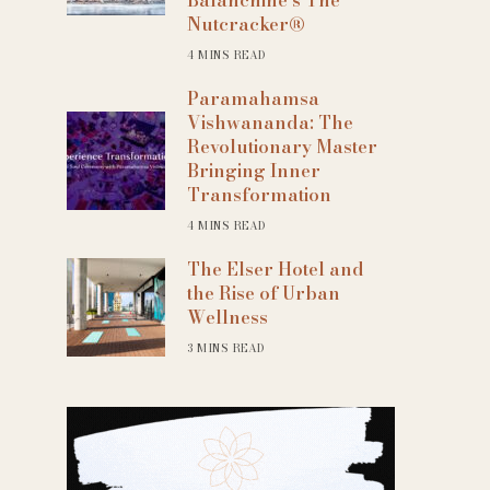
Nutcracker®
4 MINS READ
Paramahamsa
Vishwananda: The
Revolutionary Master
Bringing Inner
Transformation
4 MINS READ
The Elser Hotel and
the Rise of Urban
Wellness
3 MINS READ