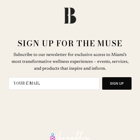
SIGN UP FOR THE MUSE
Subscribe to our newsletter for exclusive access to Miami’s
most transformative wellness experiences – events, services,
and products that inspire and inform.
SIGN UP