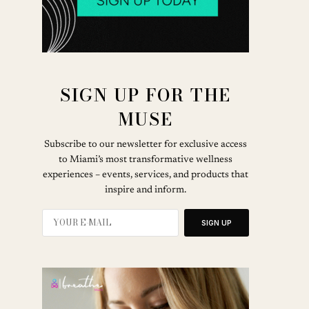
SIGN UP FOR THE
MUSE
Subscribe to our newsletter for exclusive access
to Miami’s most transformative wellness
experiences – events, services, and products that
inspire and inform.
SIGN UP