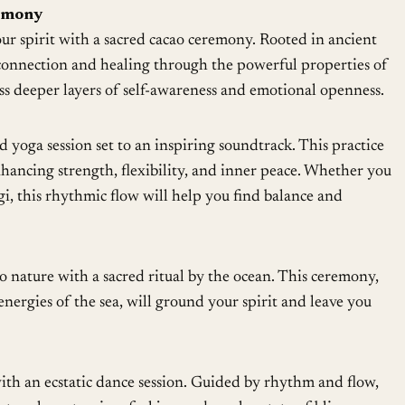
emony
r spirit with a sacred cacao ceremony. Rooted in ancient
rs connection and healing through the powerful properties of
ess deeper layers of self-awareness and emotional openness.
 yoga session set to an inspiring soundtrack. This practice
ancing strength, flexibility, and inner peace. Whether you
gi, this rhythmic flow will help you find balance and
 nature with a sacred ritual by the ocean. This ceremony,
nergies of the sea, will ground your spirit and leave you
th an ecstatic dance session. Guided by rhythm and flow,