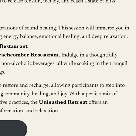
to release tension, feel joy, and reach a state of bliss
brations of sound healing. This session will immerse you in
g energy balance, emotional healing, and deep relaxation.
Restaurant
eachcomber Restaurant
. Indulge in a thoughtfully
non-alcoholic beverages, all while soaking in the tranquil
gs.
o restore and recharge, allowing participants to step into
ng community, healing, and joy. With a perfect mix of
tive practices, the
Unleashed Retreat
offers an
sformation, and relaxation.