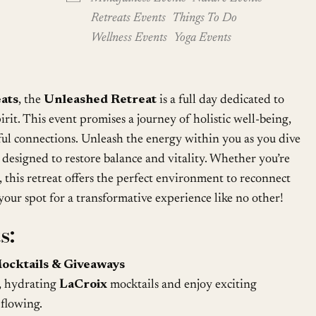
Retreats Events
Things To Do
Wellness Events
Yoga Events
ats
, the
Unleashed Retreat
is a full day dedicated to
rit. This event promises a journey of holistic well-being,
ul connections. Unleash the energy within you as you dive
es designed to restore balance and vitality. Whether you’re
, this retreat offers the perfect environment to reconnect
your spot for a transformative experience like no other!
s:
ocktails & Giveaways
, hydrating
LaCroix
mocktails and enjoy exciting
 flowing.