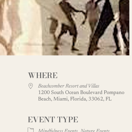
WHERE
Beachcomber Resort and Villas
1200 South Ocean Boulevard Pompano
Beach, Miami, Florida, 33062, FL
EVENT TYPE
oogle Calendar
iCalendar
Office
Mindfulness Events
Nature Events