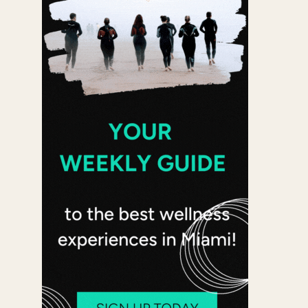
 365
Outlook Live