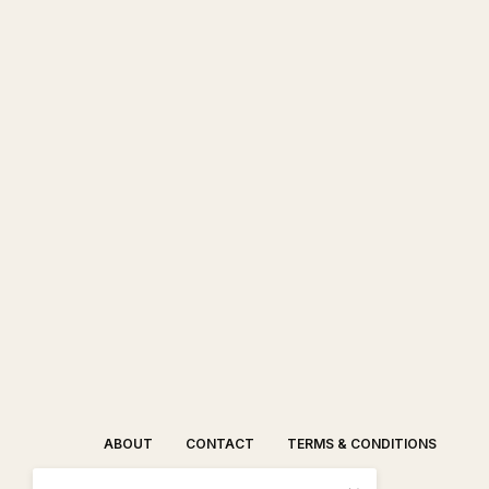
ABOUT
CONTACT
TERMS & CONDITIONS