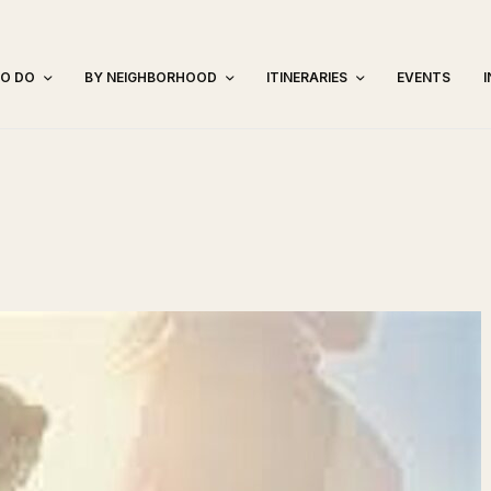
TO DO
BY NEIGHBORHOOD
ITINERARIES
EVENTS