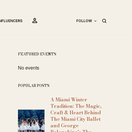
person
INFLUENCERS
FOLLOW
FEATURED EVENTS
No events
POPULAR POSTS
A Miami Winter
Tradition: The Magic,
Craft & Heart Behind
The Miami City Ballet
and George
Balanchine’s The