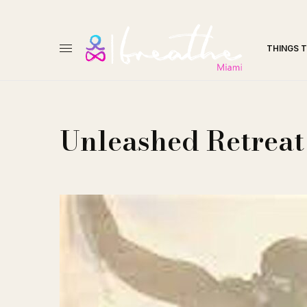
THINGS 
Unleashed Retreat