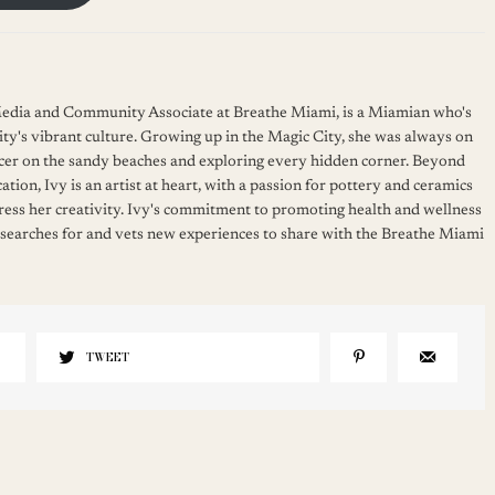
 Media and Community Associate at Breathe Miami, is a Miamian who's
ity's vibrant culture. Growing up in the Magic City, she was always on
cer on the sandy beaches and exploring every hidden corner. Beyond
ation, Ivy is an artist at heart, with a passion for pottery and ceramics
press her creativity. Ivy's commitment to promoting health and wellness
 searches for and vets new experiences to share with the Breathe Miami
TWEET