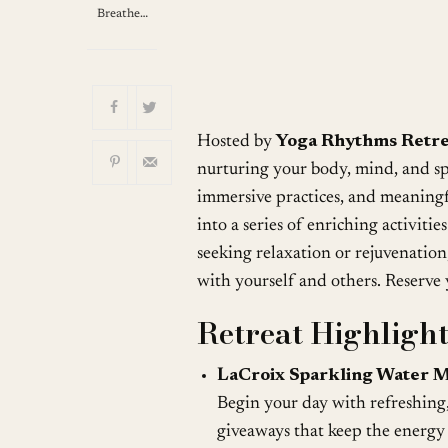
Breathe…
Hosted by
Yoga Rhythms Retre
nurturing your body, mind, and spi
immersive practices, and meaningf
into a series of enriching activiti
seeking relaxation or rejuvenation
with yourself and others. Reserve 
Retreat Highlight
LaCroix Sparkling Water M
Begin your day with refreshing
giveaways that keep the energy