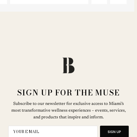
SIGN UP FOR THE MUSE
Subscribe to our newsletter for exclusive access to Miami’s
most transformative wellness experiences – events, services,
and products that inspire and inform.
SIGN UP