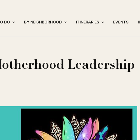
TO DO
BY NEIGHBORHOOD
ITINERARIES
EVENTS
Motherhood Leadership