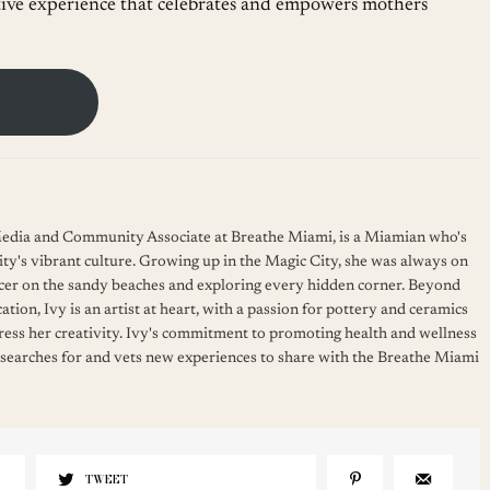
tive experience that celebrates and empowers mothers
 Media and Community Associate at Breathe Miami, is a Miamian who's
ity's vibrant culture. Growing up in the Magic City, she was always on
cer on the sandy beaches and exploring every hidden corner. Beyond
ation, Ivy is an artist at heart, with a passion for pottery and ceramics
press her creativity. Ivy's commitment to promoting health and wellness
 searches for and vets new experiences to share with the Breathe Miami
TWEET