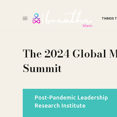
THINGS 
The 2024 Global 
Summit