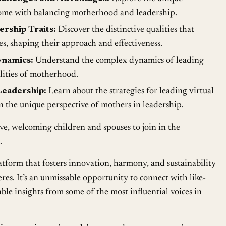
come with balancing motherhood and leadership.
rship Traits:
Discover the distinctive qualities that
es, shaping their approach and effectiveness.
namics:
Understand the complex dynamics of leading
lities of motherhood.
eadership:
Learn about the strategies for leading virtual
on the unique perspective of mothers in leadership.
ive, welcoming children and spouses to join in the
.
form that fosters innovation, harmony, and sustainability
res. It’s an unmissable opportunity to connect with like-
le insights from some of the most influential voices in