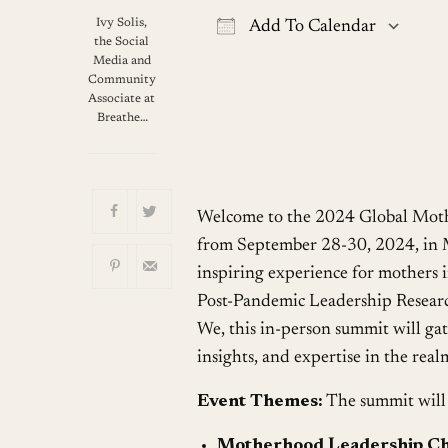
Ivy Solis,
Add To Calendar
the Social
Download ICS
G
Media and
Community
Associate at
Breathe…
Welcome to the 2024 Global Moth
from September 28-30, 2024, in M
inspiring experience for mothers i
Post-Pandemic Leadership Research
We, this in-person summit will gat
insights, and expertise in the real
Event Themes:
The summit will 
Motherhood Leadership Ch