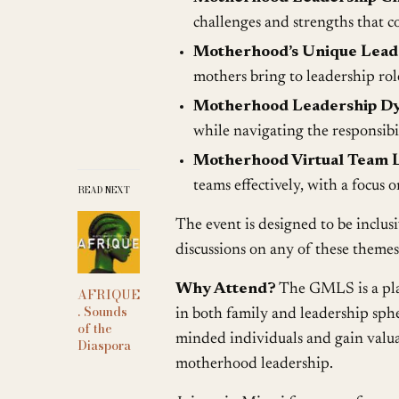
challenges and strengths that 
Motherhood’s Unique Leade
mothers bring to leadership rol
Motherhood Leadership Dy
while navigating the responsibi
Motherhood Virtual Team L
teams effectively, with a focus 
READ NEXT
The event is designed to be inclus
discussions on any of these themes
Why Attend?
The GMLS is a plat
AFRIQUE
. Sounds
in both family and leadership sphe
of the
minded individuals and gain valuab
Diaspora
motherhood leadership.