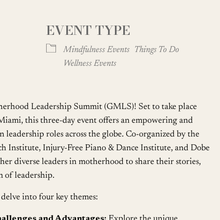
EVENT TYPE
oogle Calendar
iCalendar
Office
Mindfulness Events
Things To Do
Wellness Events
erhood Leadership Summit (GMLS)! Set to take place
iami, this three-day event offers an empowering and
n leadership roles across the globe. Co-organized by the
 Institute, Injury-Free Piano & Dance Institute, and Dobe
her diverse leaders in motherhood to share their stories,
m of leadership.
delve into four key themes:
allenges and Advantages:
Explore the unique