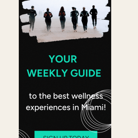
 365
Outlook Live