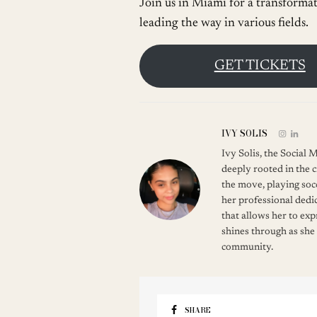
Join us in Miami for a transforma
leading the way in various fields.
GET TICKETS
IVY SOLIS
Ivy Solis, the Social
deeply rooted in the c
the move, playing soc
her professional dedic
that allows her to ex
shines through as she
community.
SHARE