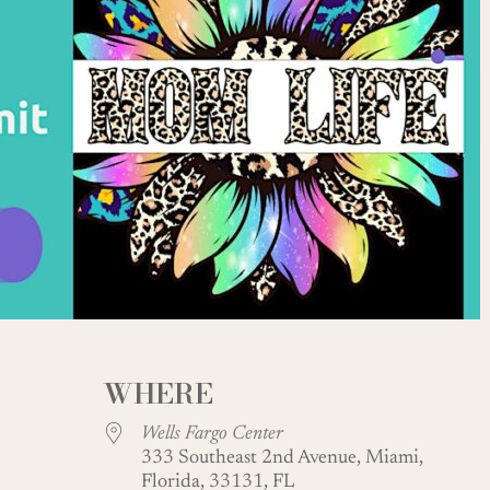
WHERE
Wells Fargo Center
333 Southeast 2nd Avenue, Miami,
Florida, 33131, FL