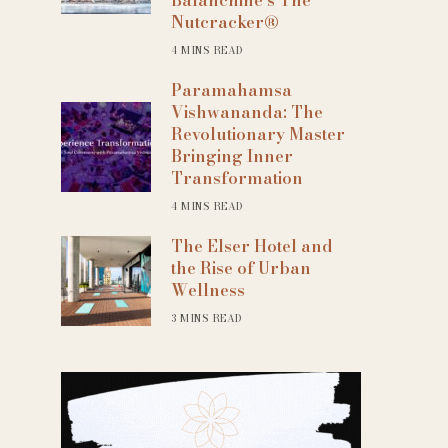
Nutcracker®
4 MINS READ
Paramahamsa
Vishwananda: The
Revolutionary Master
Bringing Inner
Transformation
4 MINS READ
The Elser Hotel and
the Rise of Urban
Wellness
3 MINS READ