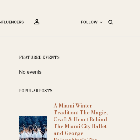
person
INFLUENCERS
FOLLOW
FEATURED EVENTS
No events
POPULAR POSTS
A Miami Winter
Tradition: The Magic,
Craft & Heart Behind
The Miami City Ballet
and George
Balanchine’s The