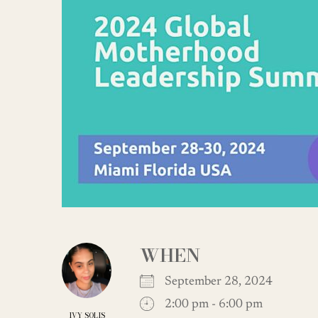
WHEN
September 28, 2024
2:00 pm - 6:00 pm
IVY SOLIS