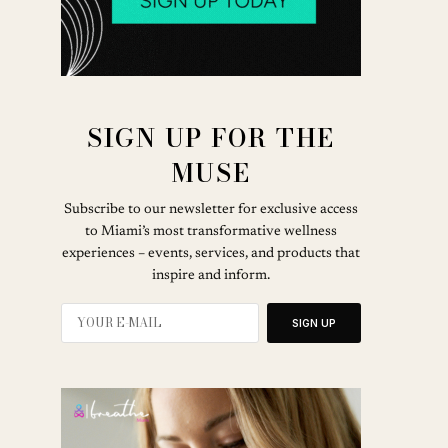
SIGN UP FOR THE
MUSE
Subscribe to our newsletter for exclusive access
to Miami’s most transformative wellness
experiences – events, services, and products that
inspire and inform.
SIGN UP