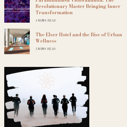
Revolutionary Master Bringing Inner
Transformation
4 MINS READ
The Elser Hotel and the Rise of Urban
Wellness
3 MINS READ