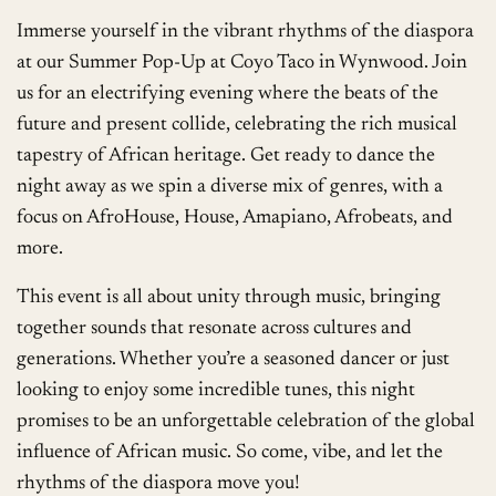
Immerse yourself in the vibrant rhythms of the diaspora
at our Summer Pop-Up at Coyo Taco in Wynwood. Join
us for an electrifying evening where the beats of the
future and present collide, celebrating the rich musical
tapestry of African heritage. Get ready to dance the
night away as we spin a diverse mix of genres, with a
focus on AfroHouse, House, Amapiano, Afrobeats, and
more.
This event is all about unity through music, bringing
together sounds that resonate across cultures and
generations. Whether you’re a seasoned dancer or just
looking to enjoy some incredible tunes, this night
promises to be an unforgettable celebration of the global
influence of African music. So come, vibe, and let the
rhythms of the diaspora move you!