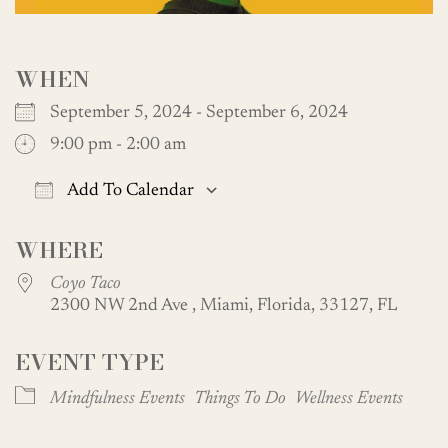
WHEN
September 5, 2024 - September 6, 2024
9:00 pm - 2:00 am
Add To Calendar
Download ICS
Google Calendar
WHERE
Coyo Taco
2300 NW 2nd Ave , Miami, Florida, 33127, FL
EVENT TYPE
Mindfulness Events
Things To Do
Wellness Events