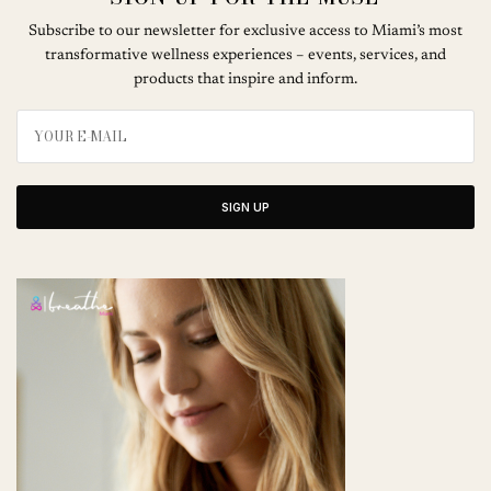
Subscribe to our newsletter for exclusive access to Miami’s most
transformative wellness experiences – events, services, and
products that inspire and inform.
SIGN UP