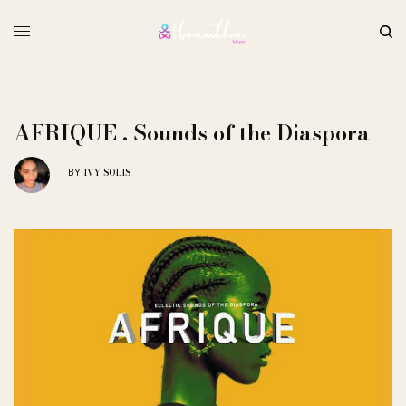
AFRIQUE . Sounds of the Diaspora
IVY SOLIS
BY