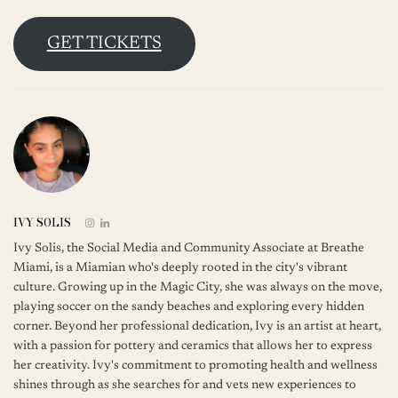
GET TICKETS
IVY SOLIS
Ivy Solis, the Social Media and Community Associate at Breathe
Miami, is a Miamian who's deeply rooted in the city's vibrant
culture. Growing up in the Magic City, she was always on the move,
playing soccer on the sandy beaches and exploring every hidden
corner. Beyond her professional dedication, Ivy is an artist at heart,
with a passion for pottery and ceramics that allows her to express
her creativity. Ivy's commitment to promoting health and wellness
shines through as she searches for and vets new experiences to