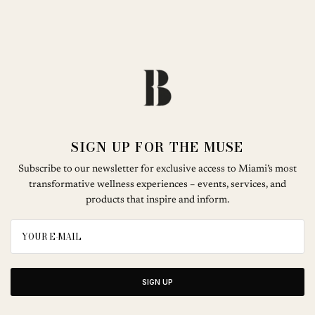
SIGN UP FOR THE MUSE
Subscribe to our newsletter for exclusive access to Miami’s most
transformative wellness experiences – events, services, and
products that inspire and inform.
SIGN UP