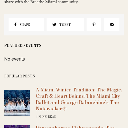
share with the Breathe Miami community.
SHARE
TWEET
FEATURED EVENTS
No events
POPULAR POSTS
A Miami Winter Tradition: The Magic,
Craft & Heart Behind The Miami City
Ballet and George Balanchine’s The
Nutcracker®
4 MINS READ
Paramahamsa Vishwananda: The