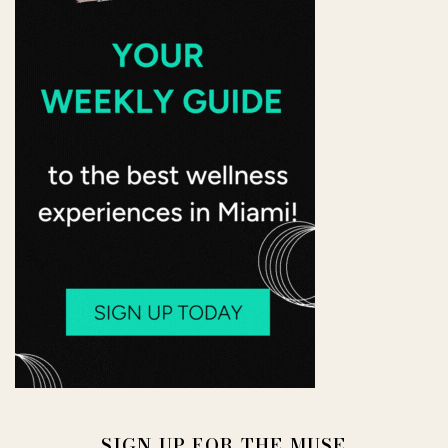
SIGN UP FOR THE MUSE