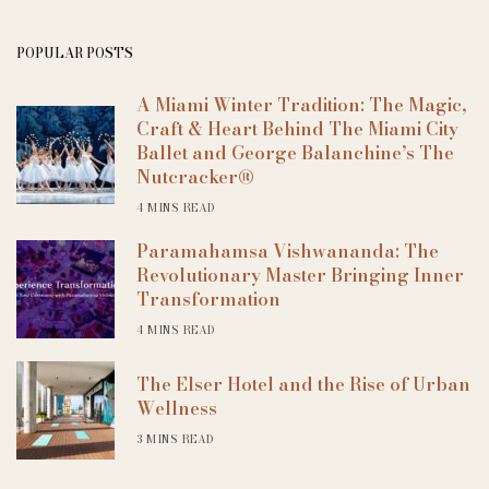
POPULAR POSTS
A Miami Winter Tradition: The Magic,
Craft & Heart Behind The Miami City
Ballet and George Balanchine’s The
Nutcracker®
4 MINS READ
Paramahamsa Vishwananda: The
Revolutionary Master Bringing Inner
Transformation
4 MINS READ
The Elser Hotel and the Rise of Urban
Wellness
3 MINS READ