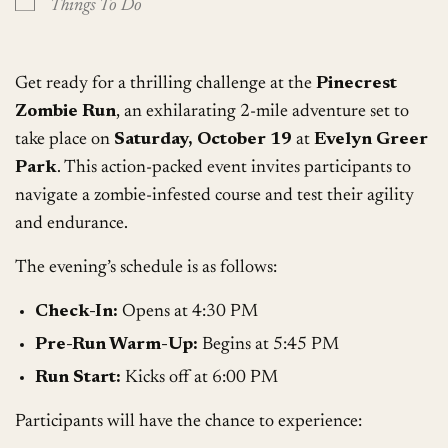
Things To Do
Get ready for a thrilling challenge at the
Pinecrest
Zombie Run
, an exhilarating 2-mile adventure set to
take place on
Saturday, October 19
at
Evelyn Greer
Park
. This action-packed event invites participants to
navigate a zombie-infested course and test their agility
and endurance.
The evening’s schedule is as follows:
Check-In:
Opens at 4:30 PM
Pre-Run Warm-Up:
Begins at 5:45 PM
Run Start:
Kicks off at 6:00 PM
Participants will have the chance to experience: