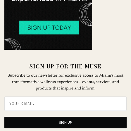
SIGN UP FOR THE MUSE
Subscribe to our newsletter for exclusive access to Miami’s most
transformative wellness experiences – events, services, and
products that inspire and inform.
SIGN UP