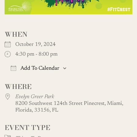
WHEN
October 19, 2024
4:30 pm - 8:00 pm
Add To Calendar
Download ICS
Google Calendar
WHERE
Evelyn Greer Park
8200 Southwest 124th Street Pinecrest, Miami,
Florida, 33156, FL
EVENT TYPE