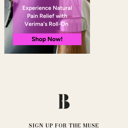
SIGN UP FOR THE MUSE