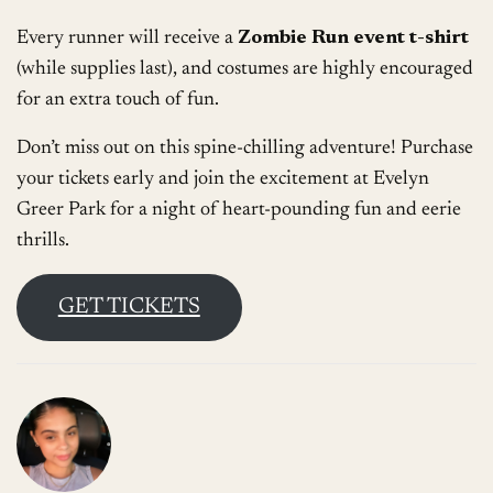
Every runner will receive a
Zombie Run event t-shirt
(while supplies last), and costumes are highly encouraged
for an extra touch of fun.
Don’t miss out on this spine-chilling adventure! Purchase
your tickets early and join the excitement at Evelyn
Greer Park for a night of heart-pounding fun and eerie
thrills.
GET TICKETS