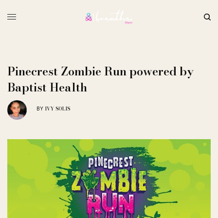
Pinecrest Zombie Run powered by
Baptist Health
IVY SOLIS
BY