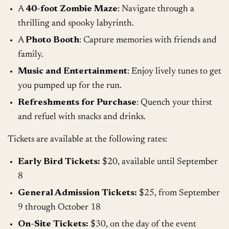
A
40-foot Zombie Maze
: Navigate through a
thrilling and spooky labyrinth.
A
Photo Booth
: Capture memories with friends and
family.
Music and Entertainment
: Enjoy lively tunes to get
you pumped up for the run.
Refreshments for Purchase
: Quench your thirst
and refuel with snacks and drinks.
Tickets are available at the following rates:
Early Bird Tickets:
$20, available until September
8
General Admission Tickets:
$25, from September
9 through October 18
On-Site Tickets:
$30, on the day of the event