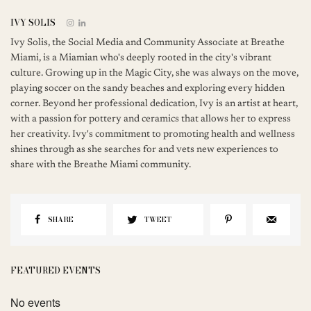
IVY SOLIS
Ivy Solis, the Social Media and Community Associate at Breathe
Miami, is a Miamian who's deeply rooted in the city's vibrant
culture. Growing up in the Magic City, she was always on the move,
playing soccer on the sandy beaches and exploring every hidden
corner. Beyond her professional dedication, Ivy is an artist at heart,
with a passion for pottery and ceramics that allows her to express
her creativity. Ivy's commitment to promoting health and wellness
shines through as she searches for and vets new experiences to
share with the Breathe Miami community.
SHARE
TWEET
FEATURED EVENTS
No events