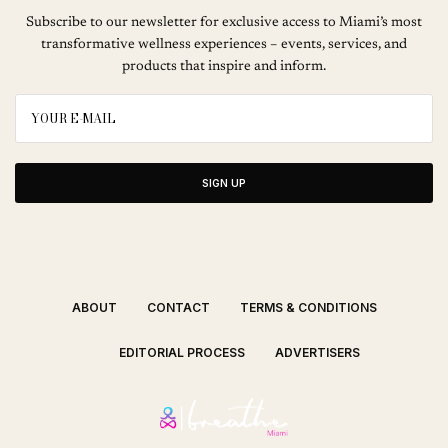
Subscribe to our newsletter for exclusive access to Miami’s most
transformative wellness experiences – events, services, and
products that inspire and inform.
SIGN UP
ABOUT
CONTACT
TERMS & CONDITIONS
EDITORIAL PROCESS
ADVERTISERS