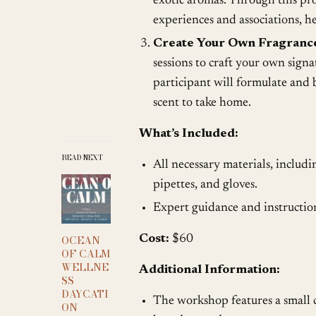
exotic aromas. Through this pro
experiences and associations, he
Create Your Own Fragranc
sessions to craft your own sign
participant will formulate and
scent to take home.
What’s Included:
READ NEXT
All necessary materials, including 
pipettes, and gloves.
Expert guidance and instructi
Cost:
$60
OCEAN
OF CALM
WELLNE
Additional Information:
SS
DAYCATI
The workshop features a small c
ON