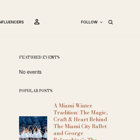
person
INFLUENCERS
FOLLOW
FEATURED EVENTS
No events
POPULAR POSTS
A Miami Winter
Tradition: The Magic,
Craft & Heart Behind
The Miami City Ballet
and George
Balanchine’s The