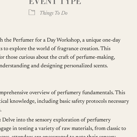
EVENT TYPE
oogle Calendar
iCalendar
Office
Things To Do
th the Perfumer for a Day Workshop, a unique one-day
ts to explore the world of fragrance creation. This
or those curious about the craft of perfume-making,
nderstanding and designing personalized scents.
mprehensive overview of perfumery fundamentals. This
tical knowledge, including basic safety protocols necessary
.
:
Delve into the sensory exploration of perfumery
gage in testing a variety of raw materials, from classic to