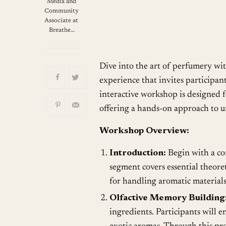
Download ICS
G
Media and
Community
Associate at
Breathe…
Dive into the art of perfumery wi
experience that invites participan
interactive workshop is designed f
offering a hands-on approach to u
Workshop Overview:
Introduction:
Begin with a co
segment covers essential theore
for handling aromatic materials
Olfactive Memory Building
ingredients. Participants will en