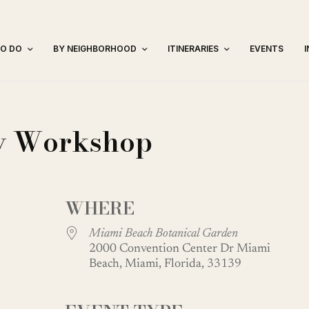
TO DO
BY NEIGHBORHOOD
ITINERARIES
EVENTS
ay Workshop
WHERE
Miami Beach Botanical Garden
2000 Convention Center Dr Miami
Beach, Miami, Florida, 33139