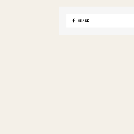
SHARE