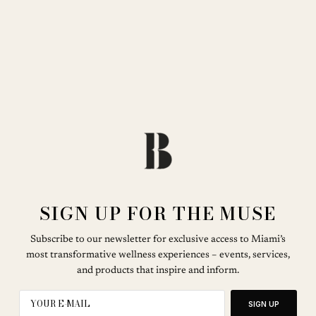
SIGN UP FOR THE MUSE
Subscribe to our newsletter for exclusive access to Miami’s
most transformative wellness experiences – events, services,
and products that inspire and inform.
SIGN UP