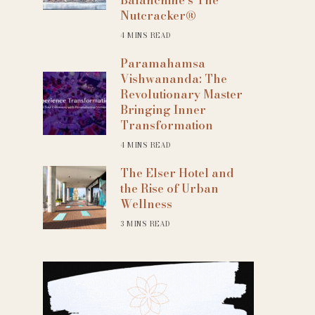
 365
Outlook Live
Nutcracker®
4 MINS READ
Paramahamsa
Vishwananda: The
Revolutionary Master
Bringing Inner
Transformation
4 MINS READ
The Elser Hotel and
the Rise of Urban
Wellness
3 MINS READ