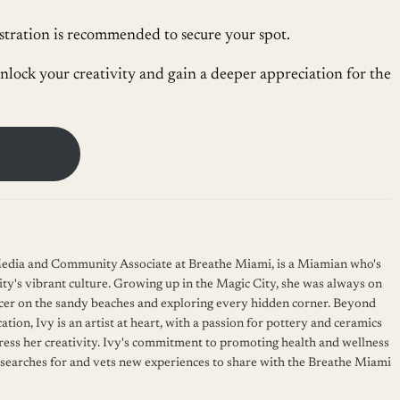
gistration is recommended to secure your spot.
nlock your creativity and gain a deeper appreciation for the
 Media and Community Associate at Breathe Miami, is a Miamian who's
ity's vibrant culture. Growing up in the Magic City, she was always on
cer on the sandy beaches and exploring every hidden corner. Beyond
ation, Ivy is an artist at heart, with a passion for pottery and ceramics
press her creativity. Ivy's commitment to promoting health and wellness
 searches for and vets new experiences to share with the Breathe Miami