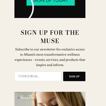
SIGN UP FOR THE
MUSE
Subscribe to our newsletter for exclusive access
to Miami’s most transformative wellness
experiences – events, services, and products that
inspire and inform.
SIGN UP