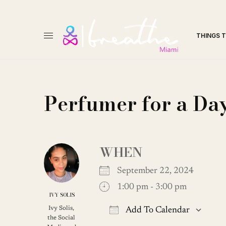
THINGS 
Perfumer for a D
WHEN
September 22, 2024
1:00 pm - 3:00 pm
IVY SOLIS
Ivy Solis,
Add To Calendar
the Social