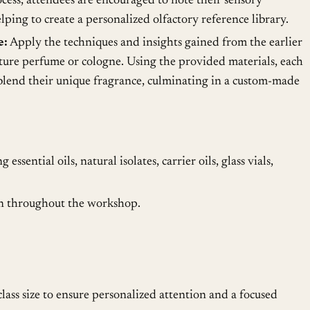
cess, attendees are encouraged to note their sensory
lping to create a personalized olfactory reference library.
e:
Apply the techniques and insights gained from the earlier
ature perfume or cologne. Using the provided materials, each
 blend their unique fragrance, culminating in a custom-made
essential oils, natural isolates, carrier oils, glass vials,
on throughout the workshop.
lass size to ensure personalized attention and a focused