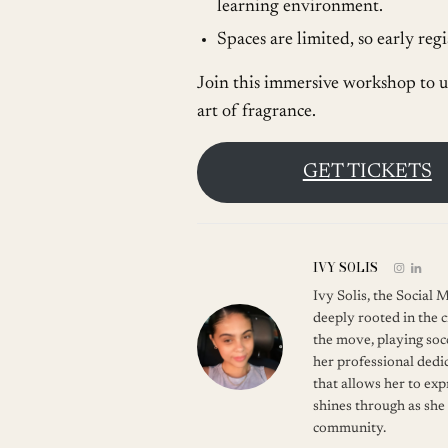
learning environment.
Spaces are limited, so early re
Join this immersive workshop to u
art of fragrance.
GET TICKETS
IVY SOLIS
Ivy Solis, the Social
deeply rooted in the c
the move, playing soc
her professional dedic
that allows her to ex
shines through as she
community.