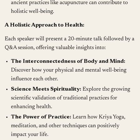
ancient practices like acupuncture can contribute to
holistic well-being.
A Holistic Approach to Health:
Each speaker will present a 20-minute talk followed by a
Q&A session, offering valuable insights into:
The Interconnectedness of Body and Mind:
Discover how your physical and mental well-being
influence each other.
Science Meets Spirituality:
Explore the growing
scientific validation of traditional practices for
enhancing health.
The Power of Practice:
Learn how Kriya Yoga,
meditation, and other techniques can positively
impact your life.