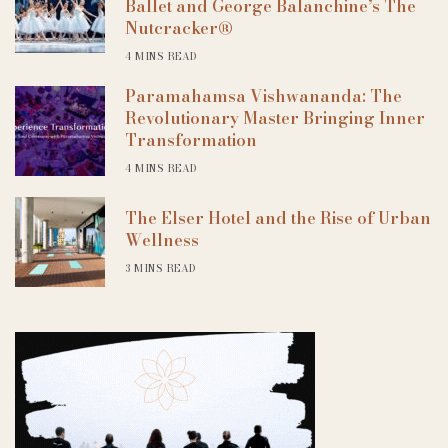
Ballet and George Balanchine’s The
Nutcracker®
4 MINS READ
Paramahamsa Vishwananda: The
Revolutionary Master Bringing Inner
Transformation
4 MINS READ
The Elser Hotel and the Rise of Urban
Wellness
3 MINS READ