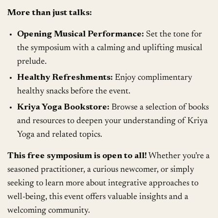
More than just talks:
Opening Musical Performance:
Set the tone for
the symposium with a calming and uplifting musical
prelude.
Healthy Refreshments:
Enjoy complimentary
healthy snacks before the event.
Kriya Yoga Bookstore:
Browse a selection of books
and resources to deepen your understanding of Kriya
Yoga and related topics.
This free symposium is open to all!
Whether you’re a
seasoned practitioner, a curious newcomer, or simply
seeking to learn more about integrative approaches to
well-being, this event offers valuable insights and a
welcoming community.