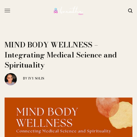
MIND BODY WELLNESS –
Integrating Medical Science and
Spirituality
IVY SOLIS
BY