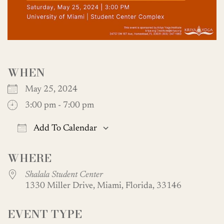
WHEN
May 25, 2024
3:00 pm - 7:00 pm
Add To Calendar
Download ICS
Google Calendar
WHERE
Shalala Student Center
1330 Miller Drive, Miami, Florida, 33146
EVENT TYPE