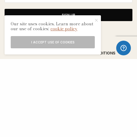
SIGN UP
Our site uses cookies. Learn more about
our use of cookies:
cookie policy
I ACCEPT USE OF COOKIES
ABOUT
CONTACT
TERMS & CONDITIONS
EDITORIAL PROCESS
ADVERTISERS
SEE OUR OTHER BREATHE CITIES: