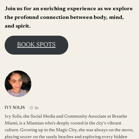
Join us for an enriching experience as we explore
the profound connection between body, mind,
and spirit.
BOOK SPOTS
IVY SOLIS
Ivy Solis, the Social Media and Community Associate at Breathe
Miami, is a Miamian who's deeply rooted in the city's vibrant
culture. Growing up in the Magic City, she was always on the move,
playing soccer on the sandy beaches and exploring every hidden