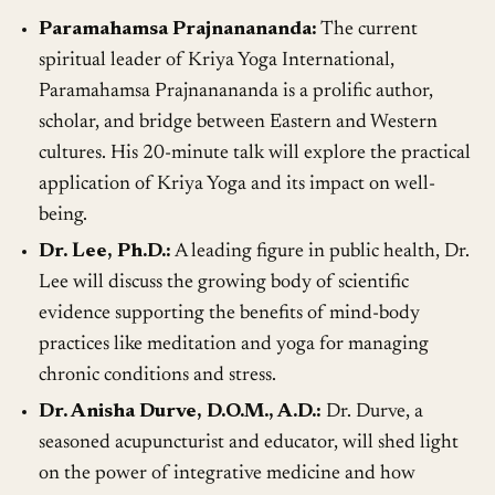
Paramahamsa Prajnanananda:
The current
spiritual leader of Kriya Yoga International,
Paramahamsa Prajnanananda is a prolific author,
scholar, and bridge between Eastern and Western
cultures. His 20-minute talk will explore the practical
application of Kriya Yoga and its impact on well-
being.
Dr. Lee, Ph.D.:
A leading figure in public health, Dr.
Lee will discuss the growing body of scientific
evidence supporting the benefits of mind-body
practices like meditation and yoga for managing
chronic conditions and stress.
Dr. Anisha Durve, D.O.M., A.D.:
Dr. Durve, a
seasoned acupuncturist and educator, will shed light
on the power of integrative medicine and how