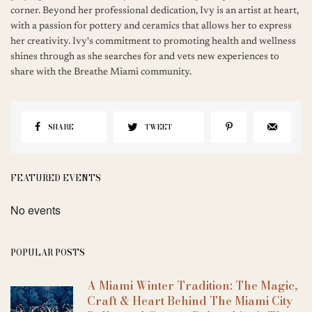
corner. Beyond her professional dedication, Ivy is an artist at heart,
with a passion for pottery and ceramics that allows her to express
her creativity. Ivy's commitment to promoting health and wellness
shines through as she searches for and vets new experiences to
share with the Breathe Miami community.
SHARE
TWEET
FEATURED EVENTS
No events
POPULAR POSTS
A Miami Winter Tradition: The Magic,
Craft & Heart Behind The Miami City