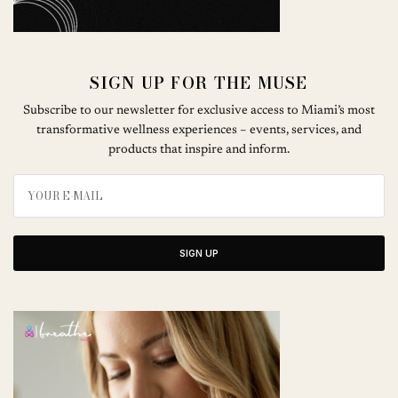
SIGN UP FOR THE MUSE
Subscribe to our newsletter for exclusive access to Miami’s most
transformative wellness experiences – events, services, and
products that inspire and inform.
SIGN UP