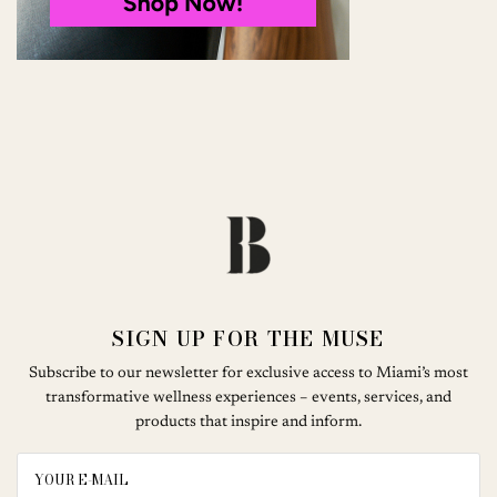
SIGN UP FOR THE MUSE
Subscribe to our newsletter for exclusive access to Miami’s most
transformative wellness experiences – events, services, and
products that inspire and inform.