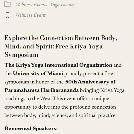
Wellness Events
Yoga Events
Wellness Event
Explore the Connection Between Body,
Mind, and Spirit: Free Kriya Yoga
Symposium
The Kriya Yoga International Organization
and
the
University of Miami
proudly present a free
symposium in honor of the
50th Anniversary of
Paramahamsa Hariharananda
bringing Kriya Yoga
teachings to the West. This event offers a unique
opportunity to delve into the profound connection
between body, mind, science, and spiritual practice.
Renowned Speakers: