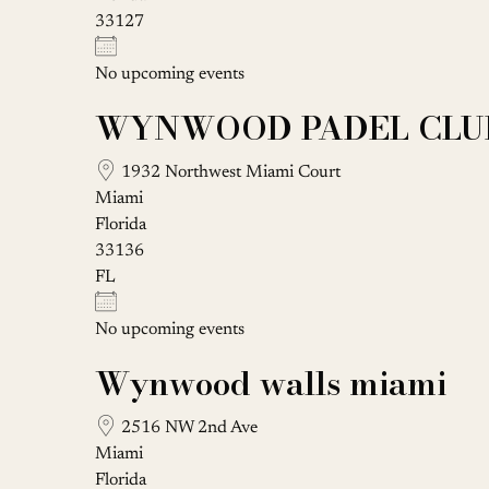
33127
No upcoming events
WYNWOOD PADEL CLU
1932 Northwest Miami Court
Miami
Florida
33136
FL
No upcoming events
Wynwood walls miami
2516 NW 2nd Ave
Miami
Florida