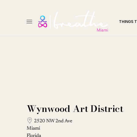
THINGS 
Wynwood Art District
2520 NW 2nd Ave
Miami
Florida