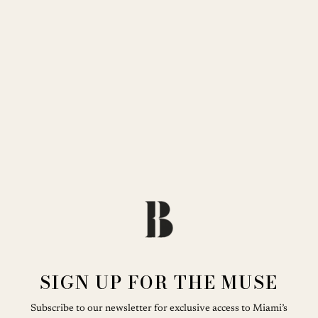
SIGN UP FOR THE MUSE
Subscribe to our newsletter for exclusive access to Miami’s