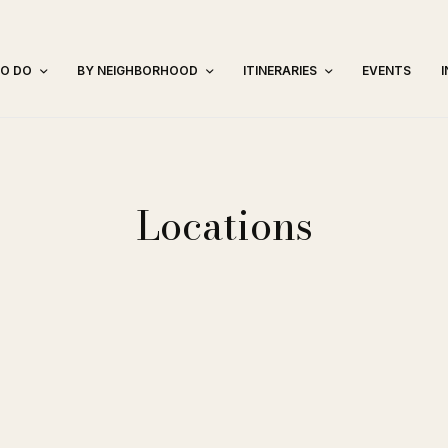
TO DO
BY NEIGHBORHOOD
ITINERARIES
EVENTS
Locations