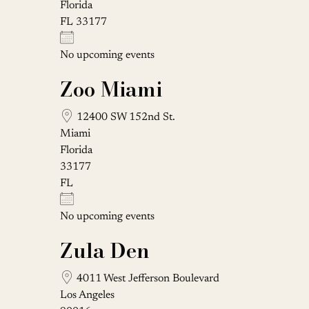
Florida
FL 33177
No upcoming events
Zoo Miami
12400 SW 152nd St.
Miami
Florida
33177
FL
No upcoming events
Zula Den
4011 West Jefferson Boulevard
Los Angeles