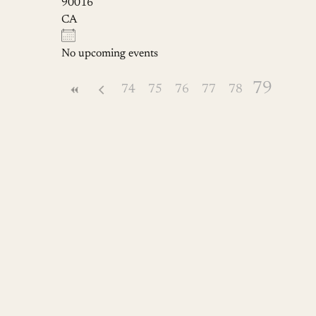
90016
CA
No upcoming events
79
74
75
76
77
78