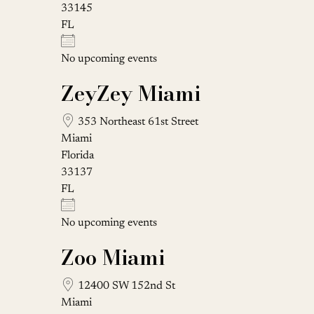
33145
FL
No upcoming events
ZeyZey Miami
353 Northeast 61st Street
Miami
Florida
33137
FL
No upcoming events
Zoo Miami
12400 SW 152nd St
Miami