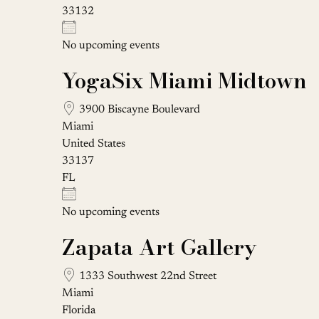
33132
No upcoming events
YogaSix Miami Midtown
3900 Biscayne Boulevard
Miami
United States
33137
FL
No upcoming events
Zapata Art Gallery
1333 Southwest 22nd Street
Miami
Florida