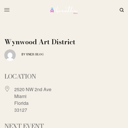
Wynwood Art District
USER-BLOG
BY
LOCATION
2520 NW 2nd Ave
Miami
Florida
33127
NEXT EVENT