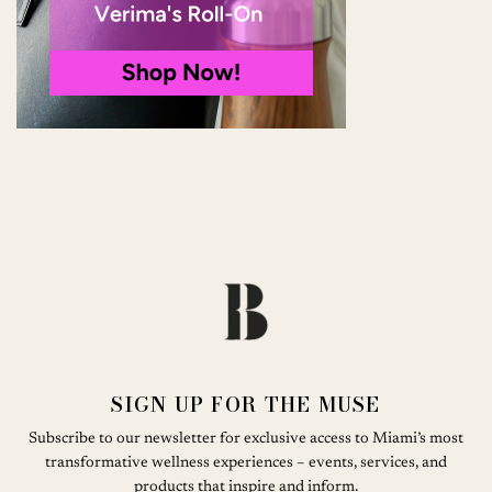
SIGN UP FOR THE MUSE
Subscribe to our newsletter for exclusive access to Miami’s most
transformative wellness experiences – events, services, and
products that inspire and inform.