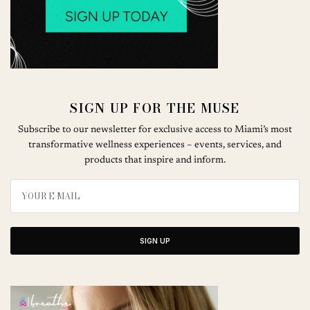
SIGN UP FOR THE MUSE
Subscribe to our newsletter for exclusive access to Miami’s most
transformative wellness experiences – events, services, and
products that inspire and inform.
SIGN UP