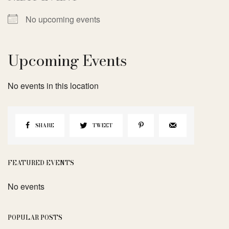
No upcoming events
Upcoming Events
No events in this location
SHARE
TWEET
FEATURED EVENTS
No events
POPULAR POSTS