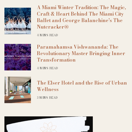
A Miami Winter Tradition: The Magic,
Craft & Heart Behind The Miami City
Ballet and George Balanchine’s The
Nutcracker®
4 MINS READ
Paramahamsa Vishwananda: The
Revolutionary Master Bringing Inner
Transformation
4 MINS READ
The Elser Hotel and the Rise of Urban
Wellness
3 MINS READ