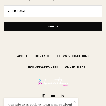
SIGN UP
ABOUT
CONTACT
TERMS & CONDITIONS
EDITORIAL PROCESS
ADVERTISERS
Our site uses cookies. Learn more about
SEE OUR OTHER BREATHE CITIES: