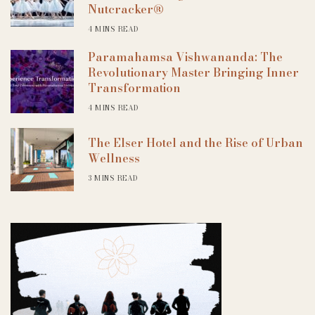
Nutcracker®
4 MINS READ
Paramahamsa Vishwananda: The
Revolutionary Master Bringing Inner
Transformation
4 MINS READ
The Elser Hotel and the Rise of Urban
Wellness
3 MINS READ