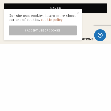
SIGN UP
Our site uses cookies. Learn more about
our use of cookies:
cookie policy
I ACCEPT USE OF COOKIES
ABOUT
CONTACT
TERMS & CONDITIONS
EDITORIAL PROCESS
ADVERTISERS
SEE OUR OTHER BREATHE CITIES: