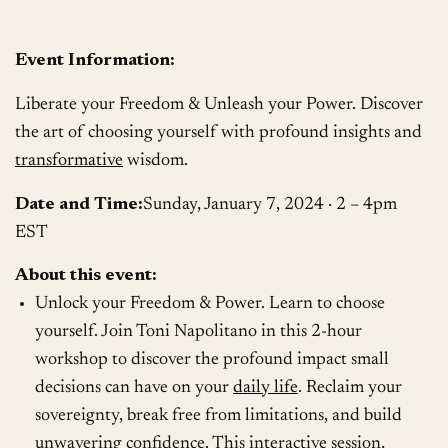
Event Information:
Liberate your Freedom & Unleash your Power. Discover
the art of choosing yourself with profound insights and
transformative
wisdom.
Date and Time:
Sunday, January 7, 2024 · 2 – 4pm
EST
About this event:
Unlock your Freedom & Power. Learn to choose
yourself. Join Toni Napolitano in this 2-hour
workshop to discover the profound impact small
decisions can have on your
daily life
. Reclaim your
sovereignty, break free from limitations, and build
unwavering confidence. This interactive session,