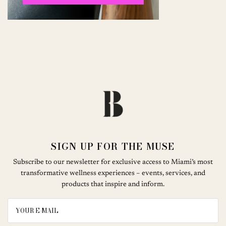
SIGN UP FOR THE MUSE
Subscribe to our newsletter for exclusive access to Miami’s most
transformative wellness experiences – events, services, and
products that inspire and inform.