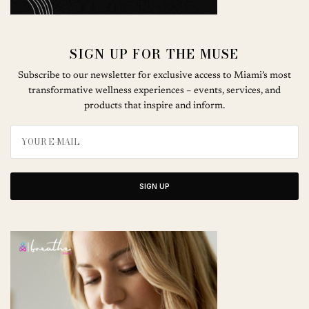
SIGN UP FOR THE MUSE
Subscribe to our newsletter for exclusive access to Miami’s most
transformative wellness experiences – events, services, and
products that inspire and inform.
SIGN UP