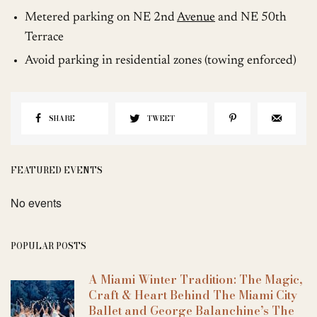
Metered parking on NE 2nd
Avenue
and NE 50th
Terrace
Avoid parking in residential zones (towing enforced)
SHARE
TWEET
FEATURED EVENTS
No events
POPULAR POSTS
A Miami Winter Tradition: The Magic,
Craft & Heart Behind The Miami City
Ballet and George Balanchine’s The