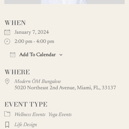
WHEN
January 7, 2024
2:00 pm - 4:00 pm
Add To Calendar
Download ICS
Google Calendar
WHERE
Modern ŌM Bungalow
5020 Northeast 2nd Avenue, Miami, FL, 33137
EVENT TYPE
Wellness Events
Yoga Events
Life Design