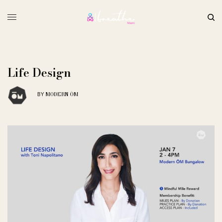
Life Design
MODERN ŌM
BY