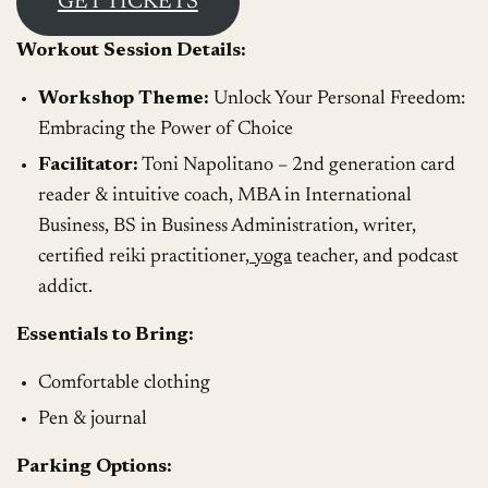
GET TICKETS
Workout Session Details:
Workshop Theme:
Unlock Your Personal Freedom:
Embracing the Power of Choice
Facilitator:
Toni Napolitano – 2nd generation card
reader & intuitive coach, MBA in International
Business, BS in Business Administration, writer,
certified reiki practitioner,
yoga
teacher, and podcast
addict.
Essentials to Bring:
Comfortable clothing
Pen & journal
Parking Options: