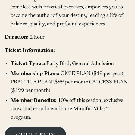
complete with practical exercises, empowers you to
become the author of your destiny, leading a
life of
balance
, quality, and profound experiences.
Duration:
2 hour
Ticket Information:
Ticket Types:
Early Bird, General Admission
Membership Plans:
ŌMIE PLAN ($49 per year),
PRACTICE PLAN ($99 per month), ACCESS PLAN
($199 per month)
Member Benefits:
10% off this session, exclusive
rates, and enrollment in the Mindful Miles™️
program.