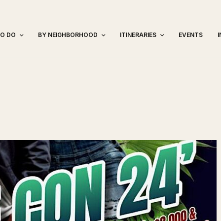
TO DO
BY NEIGHBORHOOD
ITINERARIES
EVENTS