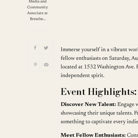
Download ICS
Media and
Community
Associate at
Breathe…
Immerse yourself in a vibrant wor
fellow enthusiasts on Saturday, A
located at 1532 Washington Ave. P
independent spirit.
Event Highlights:
Discover New Talent:
Engage wi
showcasing their unique talents. F
something to captivate every indie
Meet Fellow Enthusiasts:
Conne