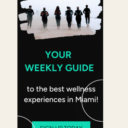
Office 365
Outlook Live