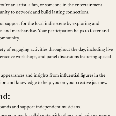
u’re an artist, a fan, or someone in the entertainment
rtunity to network and build lasting connections.
 support for the local indie scene by exploring and
c, and merchandise. Your participation helps to foster and
 community.
ety of engaging activities throughout the day, including live
teractive workshops, and panel discussions featuring special
appearances and insights from influential figures in the
tion and knowledge to help you on your creative journey.
nd:
ounds and support independent musicians.
se your work, collaborate with others, and gain exposure.