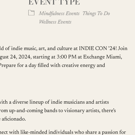
EVENT TYPE
Google Calendar
iCalendar
Mindfulness Events
Things To Do
Wellness Events
ld of indie music, art, and culture at INDIE CON ’24! Join
ugust 24, 2024, starting at 3:00 PM at Exchange Miami,
repare for a day filled with creative energy and
th a diverse lineup of indie musicians and artists
rom up-and-coming bands to visionary artists, there’s
 aficionado.
ct with like-minded individuals who share a passion for