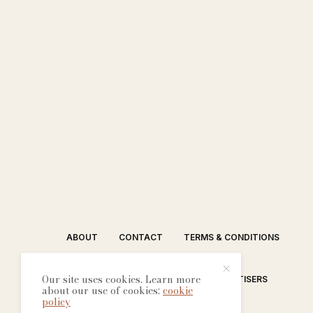
ABOUT
CONTACT
TERMS & CONDITIONS
Our site uses cookies. Learn more
EDITORIAL PROCESS
ADVERTISERS
about our use of cookies:
cookie
policy