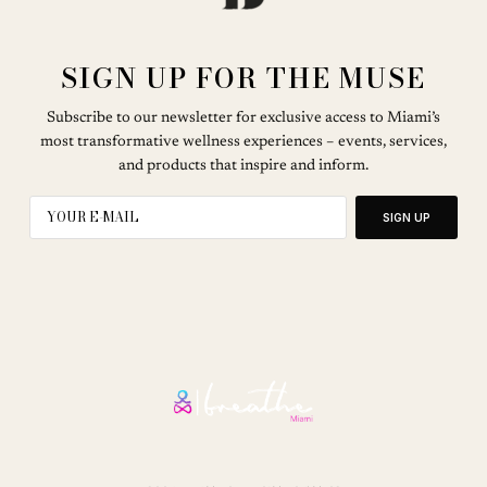
SIGN UP FOR THE MUSE
Subscribe to our newsletter for exclusive access to Miami’s
most transformative wellness experiences – events, services,
and products that inspire and inform.
SIGN UP