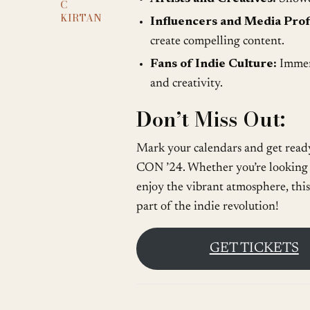
C
KIRTAN
Influencers and Media Prof
create compelling content.
Fans of Indie Culture:
Immers
and creativity.
Don’t Miss Out:
Mark your calendars and get ready
CON ’24. Whether you’re looking t
enjoy the vibrant atmosphere, this
part of the indie revolution!
GET TICKETS