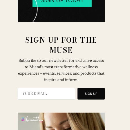
SIGN UP FOR THE
MUSE
Subscribe to our newsletter for exclusive access
to Miami’s most transformative wellness
experiences – events, services, and products that
inspire and inform.
SIGN UP