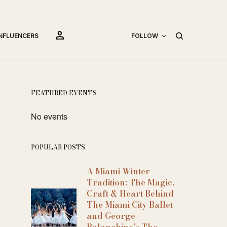
person
INFLUENCERS
FOLLOW
FEATURED EVENTS
No events
POPULAR POSTS
A Miami Winter
Tradition: The Magic,
Craft & Heart Behind
The Miami City Ballet
and George
Balanchine’s The