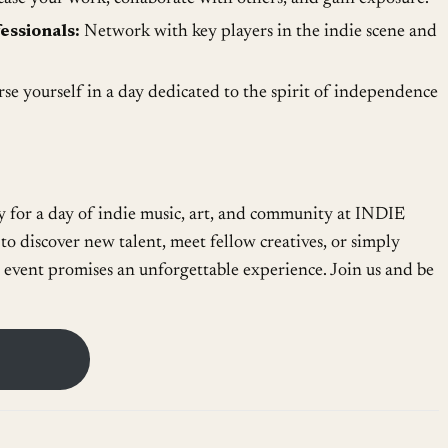
essionals:
Network with key players in the indie scene and
e yourself in a day dedicated to the spirit of independence
 for a day of indie music, art, and community at INDIE
o discover new talent, meet fellow creatives, or simply
 event promises an unforgettable experience. Join us and be