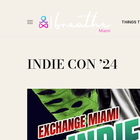
THINGS 
INDIE CON ’24