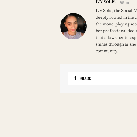
IVY SOLIS
Ivy Solis, the Social
deeply rooted in the c
the move, playing soc
her professional dedic
that allows her to ex
shines through as she
community.
SHARE