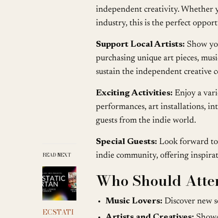
independent creativity. Whether yo
industry, this is the perfect oppo
Support Local Artists:
Show your
purchasing unique art pieces, musi
sustain the independent creative
Exciting Activities:
Enjoy a vari
performances, art installations, in
guests from the indie world.
Special Guests:
Look forward to 
READ NEXT
indie community, offering inspira
Who Should Atte
Music Lovers:
Discover new s
ECSTATI
Artists and Creatives:
Showca