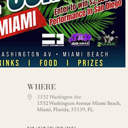
WHERE
1532 Washington Ave
1532 Washington Avenue Miami Beach,
Miami, Florida, 33139, FL