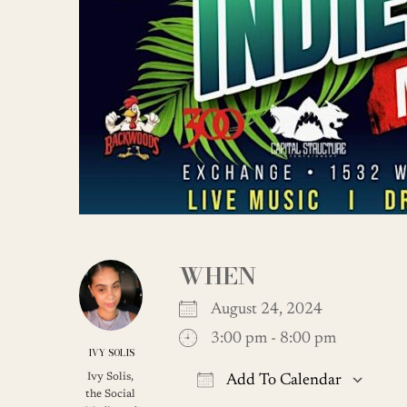
WHEN
August 24, 2024
3:00 pm - 8:00 pm
IVY SOLIS
Ivy Solis,
Add To Calendar
the Social