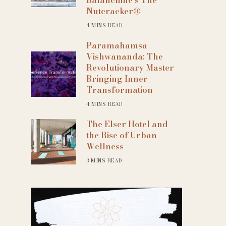
Nutcracker®
4 MINS READ
Paramahamsa
Vishwananda: The
Revolutionary Master
Bringing Inner
Transformation
4 MINS READ
The Elser Hotel and
the Rise of Urban
Wellness
3 MINS READ