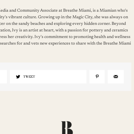
 Media and Community Associate at Breathe Miami, is a Miamian who's
ity's vibrant culture. Growing up in the Magic City, she was always on
cer on the sandy beaches and exploring every hidden corner. Beyond
ation, Ivy is an artist at heart, with a passion for pottery and ceramics
press her creativity. Ivy's commitment to promoting health and wellness
 searches for and vets new experiences to share with the Breathe Miami
TWEET