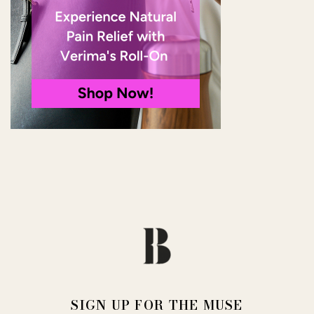
SIGN UP FOR THE MUSE