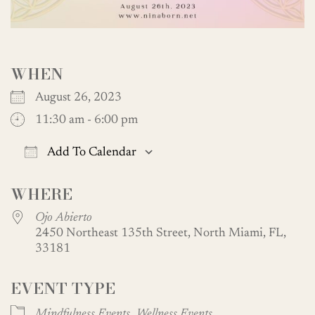
WHEN
August 26, 2023
11:30 am - 6:00 pm
Add To Calendar
Download ICS
Google Calendar
WHERE
Ojo Abierto
2450 Northeast 135th Street, North Miami, FL,
33181
EVENT TYPE
Mindfulness Events
Wellness Events