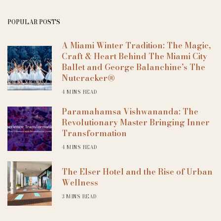
POPULAR POSTS
A Miami Winter Tradition: The Magic,
Craft & Heart Behind The Miami City
Ballet and George Balanchine’s The
Nutcracker®
4 MINS READ
Paramahamsa Vishwananda: The
Revolutionary Master Bringing Inner
Transformation
4 MINS READ
The Elser Hotel and the Rise of Urban
Wellness
3 MINS READ