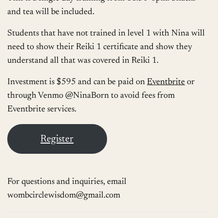
and tea will be included.
Students that have not trained in level 1 with Nina will
need to show their Reiki 1 certificate and show they
understand all that was covered in Reiki 1.
Investment is $595 and can be paid on
Eventbrite
or
through Venmo @NinaBorn to avoid fees from
Eventbrite services.
Register
For questions and inquiries, email
wombcirclewisdom@gmail.com