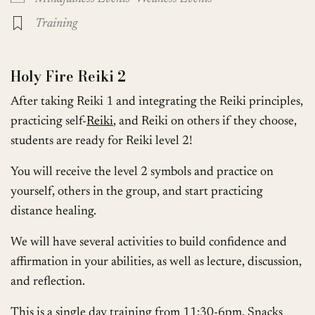
Training
Holy Fire Reiki 2
After taking Reiki 1 and integrating the Reiki principles,
practicing self-
Reiki
, and Reiki on others if they choose,
students are ready for Reiki level 2!
You will receive the level 2 symbols and practice on
yourself, others in the group, and start practicing
distance healing.
We will have several activities to build confidence and
affirmation in your abilities, as well as lecture, discussion,
and reflection.
This is a single day training from 11:30-6pm. Snacks