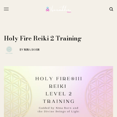
Holy Fire Reiki 2 Training
NINA BORN
BY