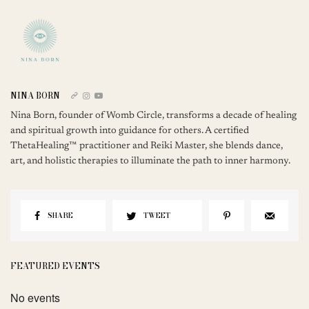
NINA BORN
Nina Born, founder of Womb Circle, transforms a decade of healing
and spiritual growth into guidance for others. A certified
ThetaHealing™ practitioner and Reiki Master, she blends dance,
art, and holistic therapies to illuminate the path to inner harmony.
SHARE
TWEET
FEATURED EVENTS
No events