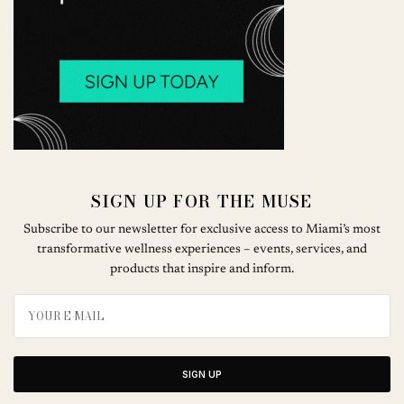
SIGN UP FOR THE MUSE
Subscribe to our newsletter for exclusive access to Miami’s most
transformative wellness experiences – events, services, and
products that inspire and inform.
SIGN UP