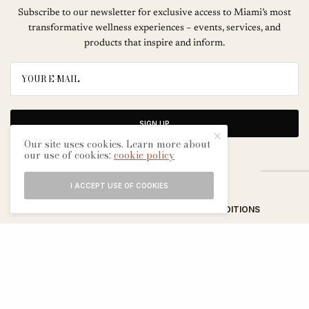
Subscribe to our newsletter for exclusive access to Miami’s most
transformative wellness experiences – events, services, and
products that inspire and inform.
SIGN UP
Our site uses cookies. Learn more about
our use of cookies:
cookie policy
I ACCEPT USE OF COOKIES
ABOUT
CONTACT
TERMS & CONDITIONS
EDITORIAL PROCESS
ADVERTISERS