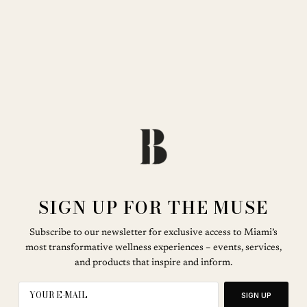
SIGN UP FOR THE MUSE
Subscribe to our newsletter for exclusive access to Miami’s
most transformative wellness experiences – events, services,
and products that inspire and inform.
SIGN UP