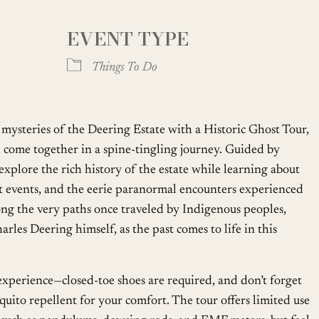
EVENT TYPE
oogle Calendar
iCalendar
Office
Things To Do
mysteries of the Deering Estate with a Historic Ghost Tour,
come together in a spine-tingling journey. Guided by
explore the rich history of the estate while learning about
ant events, and the eerie paranormal encounters experienced
along the very paths once traveled by Indigenous peoples,
arles Deering himself, as the past comes to life in this
perience—closed-toe shoes are required, and don’t forget
quito repellent for your comfort. The tour offers limited use