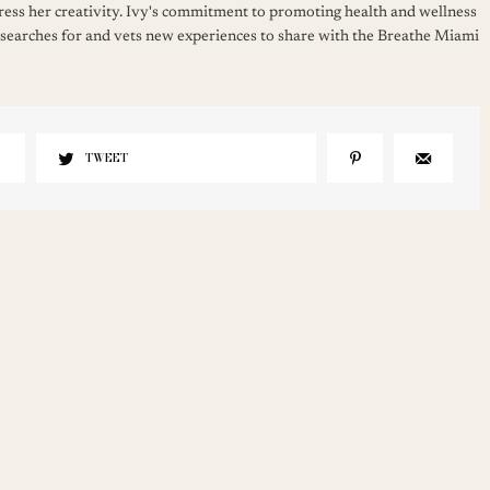
press her creativity. Ivy's commitment to promoting health and wellness
 searches for and vets new experiences to share with the Breathe Miami
TWEET