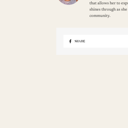
that allows her to ex
shines through as she
community.
SHARE