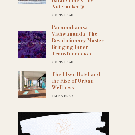
Nutcracker®
4 MINS READ
Paramahamsa
Vishwananda: The
Revolutionary Master
Bringing Inner
Transformation
4 MINS READ
The Elser Hotel and
the Rise of Urban
Wellness
3 MINS READ