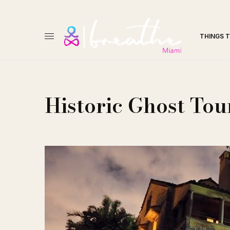
THINGS 
Historic Ghost Tou