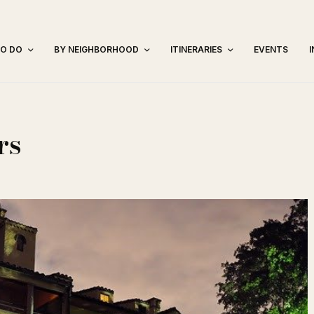
TO DO
BY NEIGHBORHOOD
ITINERARIES
EVENTS
rs