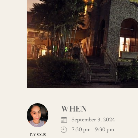
WHEN
September 3, 2024
7:30 pm - 9:30 pm
IVY SOLIS