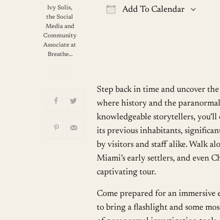
Ivy Solis,
Add To Calendar
the Social
Download ICS
G
Media and
Community
Associate at
Breathe…
Step back in time and uncover the 
where history and the paranormal 
knowledgeable storytellers, you’ll 
its previous inhabitants, signific
by visitors and staff alike. Walk 
Miami’s early settlers, and even Ch
captivating tour.
Come prepared for an immersive ex
to bring a flashlight and some mos