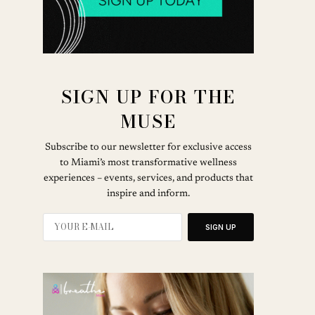
SIGN UP FOR THE
MUSE
Subscribe to our newsletter for exclusive access
to Miami’s most transformative wellness
experiences – events, services, and products that
inspire and inform.
SIGN UP