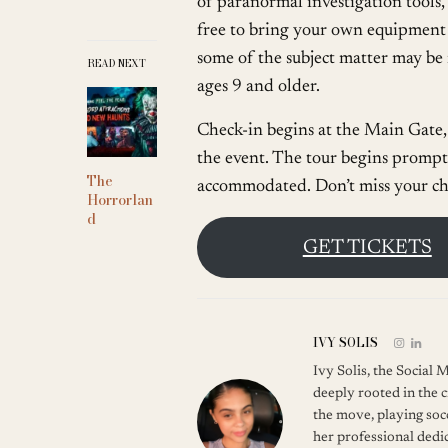
of paranormal investigation tools
free to bring your own equipment 
some of the subject matter may be
READ NEXT
ages 9 and older.
Check-in begins at the Main Gate, 
the event. The tour begins promptl
The
accommodated. Don’t miss your ch
Horrorlan
d
GET TICKETS
IVY SOLIS
Ivy Solis, the Social
deeply rooted in the c
the move, playing soc
her professional dedic