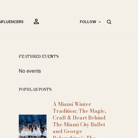
person
INFLUENCERS
FOLLOW
FEATURED EVENTS
No events
POPULAR POSTS
A Miami Winter
Tradition: The Magic,
Craft & Heart Behind
The Miami City Ballet
and George
Balanchine’s The