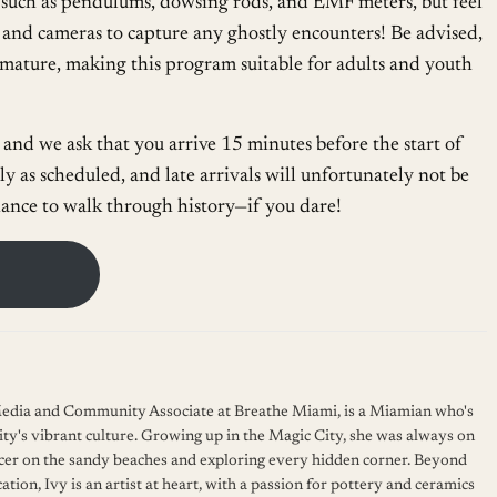
, such as pendulums, dowsing rods, and EMF meters, but feel
and cameras to capture any ghostly encounters! Be advised,
 mature, making this program suitable for adults and youth
and we ask that you arrive 15 minutes before the start of
y as scheduled, and late arrivals will unfortunately not be
ance to walk through history—if you dare!
 Media and Community Associate at Breathe Miami, is a Miamian who's
ity's vibrant culture. Growing up in the Magic City, she was always on
cer on the sandy beaches and exploring every hidden corner. Beyond
ation, Ivy is an artist at heart, with a passion for pottery and ceramics