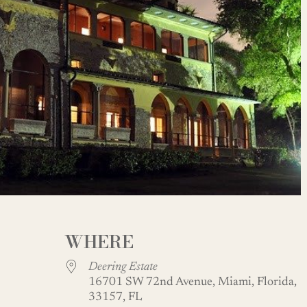
WHERE
Deering Estate
16701 SW 72nd Avenue, Miami, Florida,
33157, FL