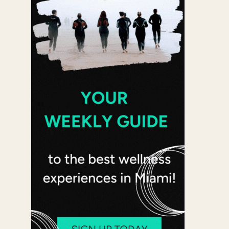
 365
Outlook Live