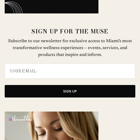
SIGN UP FOR THE MUSE
Subscribe to our newsletter for exclusive access to Miami’s most
transformative wellness experiences – events, services, and
products that inspire and inform.
SIGN UP