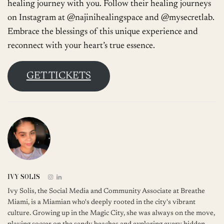
healing journey with you. Follow their healing journeys
on Instagram at @najinihealingspace and @mysecretlab.
Embrace the blessings of this unique experience and
reconnect with your heart’s true essence.
GET TICKETS
IVY SOLIS
Ivy Solis, the Social Media and Community Associate at Breathe
Miami, is a Miamian who's deeply rooted in the city's vibrant
culture. Growing up in the Magic City, she was always on the move,