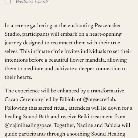
Wellness Events
In a serene gathering at the enchanting Peacemaker
Studio, participants will embark on a heart-opening
journey designed to reconnect them with their true
selves. This intimate circle invites individuals to set their
intentions before a beautiful flower mandala, allowing
them to meditate and cultivate a deeper connection to
their hearts.
The experience will be enhanced by a transformative
Cacao Ceremony led by Fabiola of @mysecretlab.
Following this sacred ritual, attendees will lie down for a
healing Sound Bath and receive Reiki treatment from
@najinihealingspace. Together, Nadine and Fabiola will
guide participants through a soothing Sound Healing