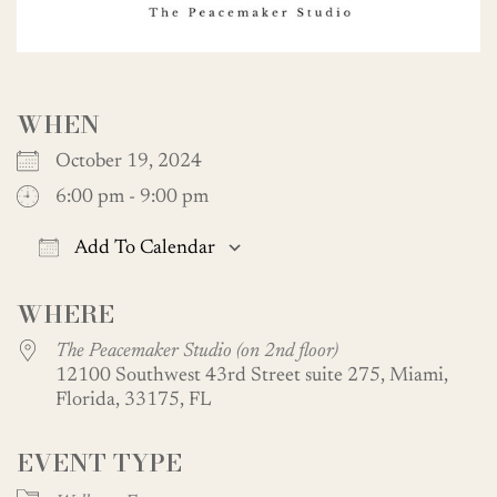
WHEN
October 19, 2024
6:00 pm - 9:00 pm
Add To Calendar
Download ICS
Google Calendar
WHERE
The Peacemaker Studio (on 2nd floor)
12100 Southwest 43rd Street suite 275, Miami,
Florida, 33175, FL
EVENT TYPE