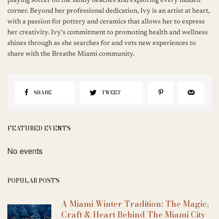
playing soccer on the sandy beaches and exploring every hidden
corner. Beyond her professional dedication, Ivy is an artist at heart,
with a passion for pottery and ceramics that allows her to express
her creativity. Ivy's commitment to promoting health and wellness
shines through as she searches for and vets new experiences to
share with the Breathe Miami community.
SHARE
TWEET
FEATURED EVENTS
No events
POPULAR POSTS
A Miami Winter Tradition: The Magic,
Craft & Heart Behind The Miami City