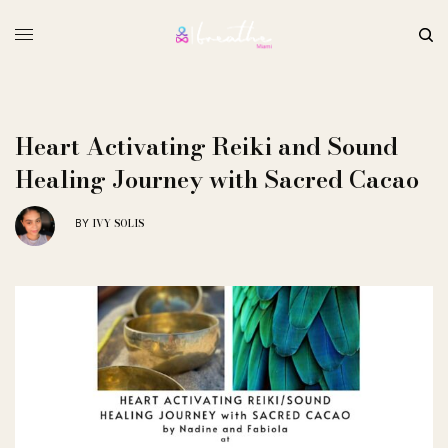
Heart Activating Reiki and Sound
Healing Journey with Sacred Cacao
IVY SOLIS
BY