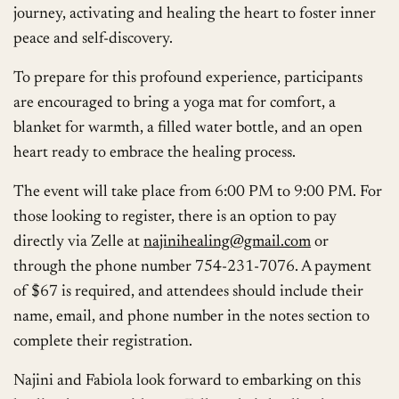
journey, activating and healing the heart to foster inner
peace and self-discovery.
To prepare for this profound experience, participants
are encouraged to bring a yoga mat for comfort, a
blanket for warmth, a filled water bottle, and an open
heart ready to embrace the healing process.
The event will take place from 6:00 PM to 9:00 PM. For
those looking to register, there is an option to pay
directly via Zelle at
najinihealing@gmail.com
or
through the phone number 754-231-7076. A payment
of $67 is required, and attendees should include their
name, email, and phone number in the notes section to
complete their registration.
Najini and Fabiola look forward to embarking on this