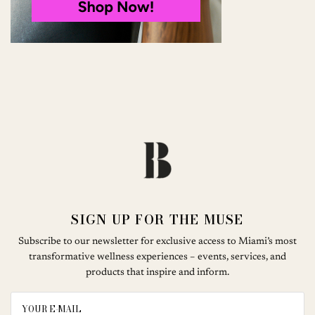
SIGN UP FOR THE MUSE
Subscribe to our newsletter for exclusive access to Miami’s most
transformative wellness experiences – events, services, and
products that inspire and inform.