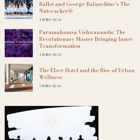
Ballet and George Balanchine’s The
Nutcracker®
4 MINS READ
Paramahamsa Vishwananda: The
Revolutionary Master Bringing Inner
Transformation
4 MINS READ
The Elser Hotel and the Rise of Urban
Wellness
3 MINS READ