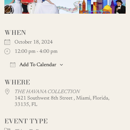
WHEN
October 18, 2024
12:00 pm - 4:00 pm
Add To Calendar
Download ICS
Google Calendar
WHERE
THE HAVANA COLLECTION
1421 Southwest 8th Street , Miami, Florida,
33135, FL
EVENT TYPE