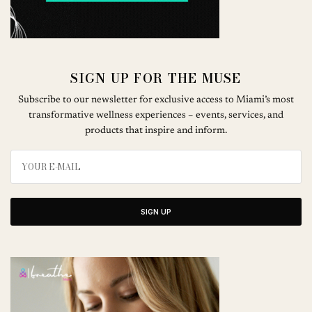
SIGN UP FOR THE MUSE
Subscribe to our newsletter for exclusive access to Miami’s most
transformative wellness experiences – events, services, and
products that inspire and inform.
SIGN UP