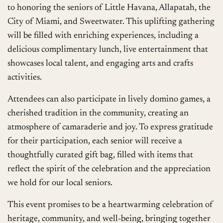
to honoring the seniors of Little Havana, Allapatah, the
City of Miami, and Sweetwater. This uplifting gathering
will be filled with enriching experiences, including a
delicious complimentary lunch, live entertainment that
showcases local talent, and engaging arts and crafts
activities.
Attendees can also participate in lively domino games, a
cherished tradition in the community, creating an
atmosphere of camaraderie and joy. To express gratitude
for their participation, each senior will receive a
thoughtfully curated gift bag, filled with items that
reflect the spirit of the celebration and the appreciation
we hold for our local seniors.
This event promises to be a heartwarming celebration of
heritage, community, and well-being, bringing together