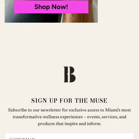
SIGN UP FOR THE MUSE
Subscribe to our newsletter for exclusive access to Miami’s most
transformative wellness experiences – events, services, and
products that inspire and inform.