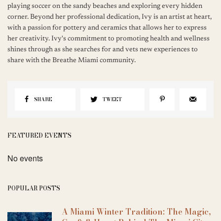
playing soccer on the sandy beaches and exploring every hidden
corner. Beyond her professional dedication, Ivy is an artist at heart,
with a passion for pottery and ceramics that allows her to express
her creativity. Ivy's commitment to promoting health and wellness
shines through as she searches for and vets new experiences to
share with the Breathe Miami community.
SHARE
TWEET
FEATURED EVENTS
No events
POPULAR POSTS
A Miami Winter Tradition: The Magic,