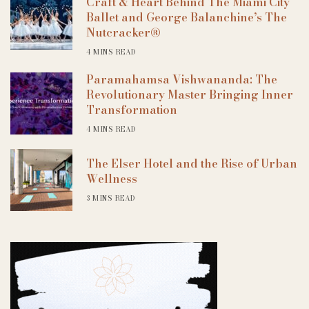
Craft & Heart Behind The Miami City
Ballet and George Balanchine’s The
Nutcracker®
4 MINS READ
Paramahamsa Vishwananda: The
Revolutionary Master Bringing Inner
Transformation
4 MINS READ
The Elser Hotel and the Rise of Urban
Wellness
3 MINS READ