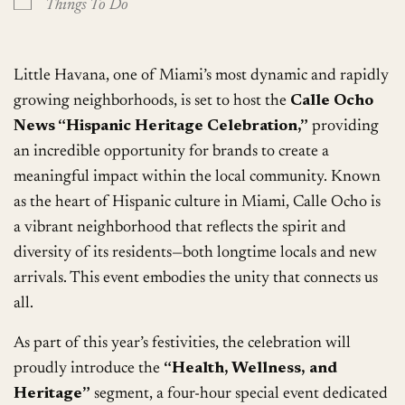
Things To Do
Little Havana, one of Miami’s most dynamic and rapidly
growing neighborhoods, is set to host the
Calle Ocho
News “Hispanic Heritage Celebration,”
providing
an incredible opportunity for brands to create a
meaningful impact within the local community. Known
as the heart of Hispanic culture in Miami, Calle Ocho is
a vibrant neighborhood that reflects the spirit and
diversity of its residents—both longtime locals and new
arrivals. This event embodies the unity that connects us
all.
As part of this year’s festivities, the celebration will
proudly introduce the
“Health, Wellness, and
Heritage”
segment, a four-hour special event dedicated