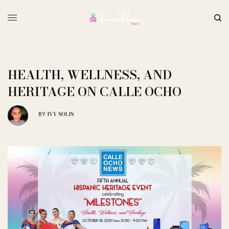
HEALTH, WELLNESS, AND
HERITAGE ON CALLE OCHO
IVY SOLIS
BY