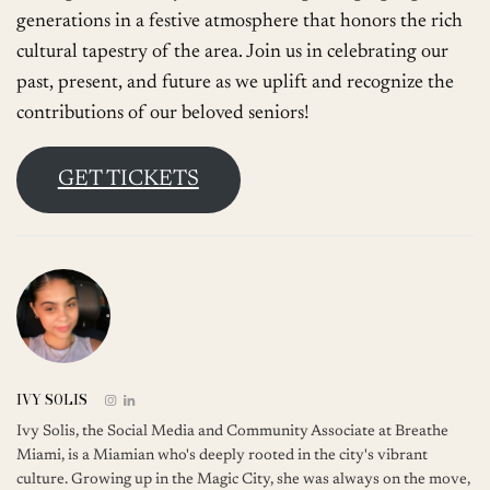
generations in a festive atmosphere that honors the rich
cultural tapestry of the area. Join us in celebrating our
past, present, and future as we uplift and recognize the
contributions of our beloved seniors!
GET TICKETS
IVY SOLIS
Ivy Solis, the Social Media and Community Associate at Breathe
Miami, is a Miamian who's deeply rooted in the city's vibrant
culture. Growing up in the Magic City, she was always on the move,