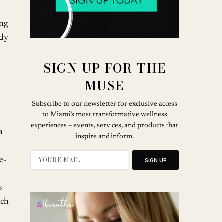
ing
ady
SIGN UP FOR THE
MUSE
Subscribe to our newsletter for exclusive access
to Miami’s most transformative wellness
experiences – events, services, and products that
a
inspire and inform.
e-
SIGN UP
s
ach