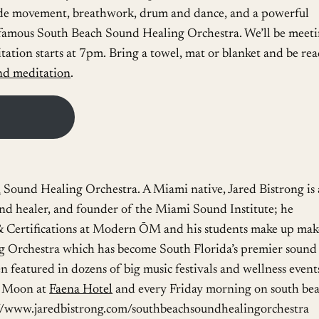
ude movement, breathwork, drum and dance, and a powerful
famous South Beach Sound Healing Orchestra. We’ll be meet
ation starts at 7pm. Bring a towel, mat or blanket and be re
nd meditation
.
h
Sound Healing Orchestra. A Miami native, Jared Bistrong is 
und healer, and founder of the Miami Sound Institute; he
 Certifications at Modern ŌM and his students make up mak
 Orchestra which has become South Florida’s premier sound
 featured in dozens of big music festivals and wellness event
l Moon at
Faena Hotel
and every Friday morning on south be
ps://www.jaredbistrong.com/southbeachsoundhealingorchestra