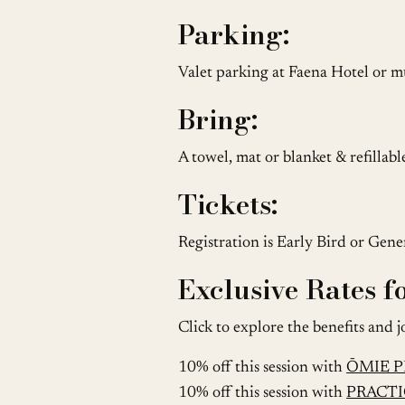
Parking:
Valet parking at Faena Hotel or mu
Bring:
A towel, mat or blanket & refillab
Tickets:
Registration is Early Bird or Gen
Exclusive Rates 
Click to explore the benefits and j
10% off this session with
ŌMIE 
10% off this session with
PRACTI