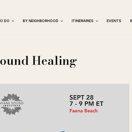
TO DO
BY NEIGHBORHOOD
ITINERARIES
EVENTS
Sound Healing