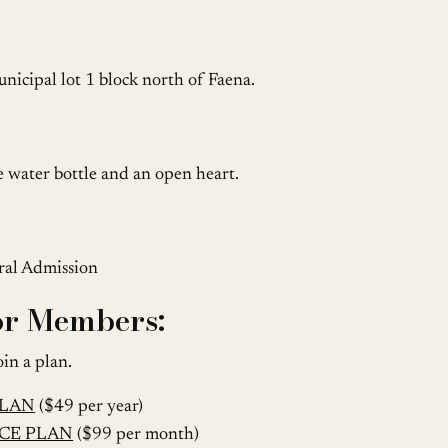
nicipal lot 1 block north of Faena.
le water bottle and an open heart.
eral Admission
for Members:
oin a plan.
PLAN
($49 per year)
CE PLAN
($99 per month)