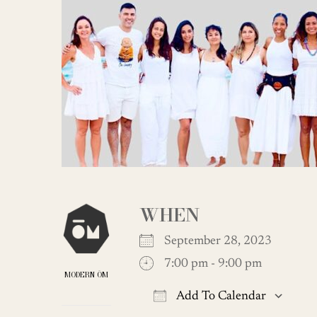
WHEN
September 28, 2023
7:00 pm - 9:00 pm
MODERN ŌM
Add To Calendar