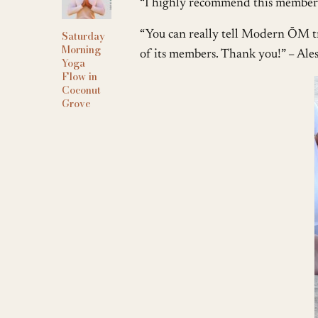
“I highly recommend this membersh
“You can really tell Modern ŌM tr
Saturday
Morning
of its members. Thank you!” – Ale
Yoga
Flow in
Coconut
Grove