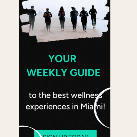
Office 365
Outlook Live