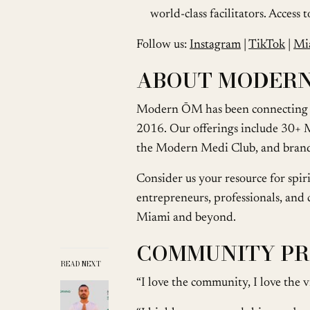
world-class facilitators. Access
Follow us:
Instagram
|
TikTok
|
Mi
ABOUT MODER
Modern ŌM has been connecting c
2016. Our offerings include 30+ M
the Modern Medi Club, and bran
Consider us your resource for spi
entrepreneurs, professionals, and cr
Miami and beyond.
COMMUNITY PR
READ NEXT
“I love the community, I love th