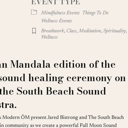
EVENT TYPE
Google Calendar
iCalendar
Mindfulness Events
Things To Do
Wellness Events
Breathwork
,
Class
,
Meditation
,
Spirituality
,
Wellness
n Mandala edition of the
sound healing ceremony on
 the South Beach Sound
tra.
& Modern ŌM present Jared Bistrong and The South Beach
 in community as we create a powerful Full Moon Sound