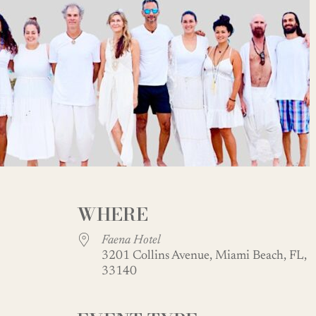
WHERE
Faena Hotel
3201 Collins Avenue, Miami Beach, FL,
33140