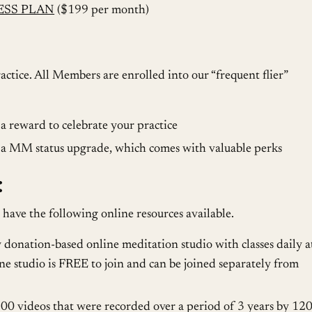
ESS PLAN
($199 per month)
actice. All Members are enrolled into our “frequent flier”
 reward to celebrate your practice
a MM status upgrade, which comes with valuable perks
:
 have the following online resources available.
y donation-based online meditation studio with classes daily a
e studio is FREE to join and can be joined separately from
 videos that were recorded over a period of 3 years by 12