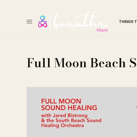
THINGS 
Full Moon Beach 