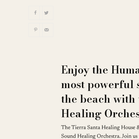
Download ICS
Enjoy the Huma
most powerful 
the beach with
Healing Orches
The Tierra Santa Healing House 
Sound Healing Orchestra. Join us