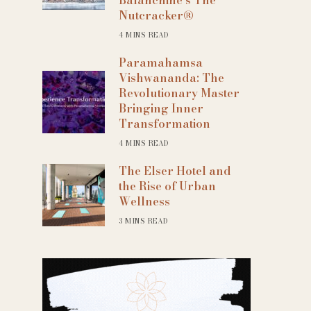
Nutcracker®
4 MINS READ
Paramahamsa
Vishwananda: The
Revolutionary Master
Bringing Inner
Transformation
4 MINS READ
The Elser Hotel and
the Rise of Urban
Wellness
3 MINS READ