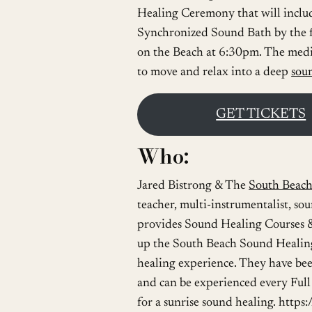
Healing Ceremony that will incl
Synchronized Sound Bath by the 
on the Beach at 6:30pm. The medit
to move and relax into a deep
sou
GET TICKETS
Who:
Jared Bistrong & The
South Beac
teacher, multi-instrumentalist, so
provides Sound Healing Courses &
up the South Beach Sound Healing
healing experience. They have been
and can be experienced every Ful
for a sunrise sound healing. htt