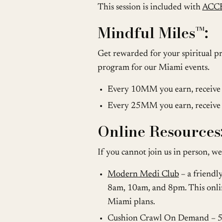
This session is included with
ACC
Mindful Miles™️:
Get rewarded for your spiritual pr
program for our Miami events.
Every 10MM you earn, receive a
Every 25MM you earn, receive 
Online Resources
If you cannot join us in person, we
Modern Medi Club
– a friendl
8am, 10am, and 8pm. This onlin
Miami plans.
Cushion Crawl On Demand – 500