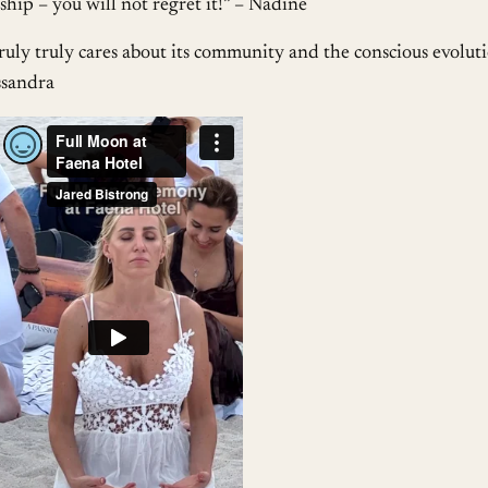
ip – you will not regret it!” – Nadine
uly truly cares about its community and the conscious evolut
ssandra