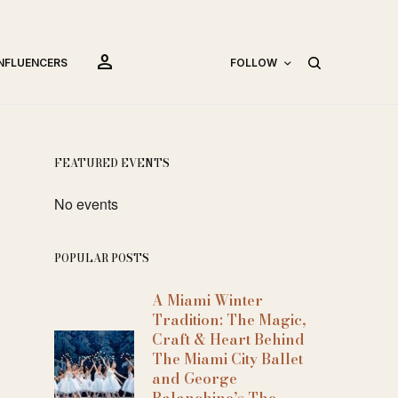
person
INFLUENCERS
FOLLOW
FEATURED EVENTS
No events
POPULAR POSTS
A Miami Winter
Tradition: The Magic,
Craft & Heart Behind
The Miami City Ballet
and George
Balanchine’s The