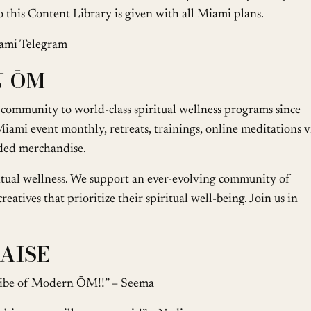
 to this Content Library is given with all Miami plans.
ami Telegram
N ŌM
ommunity to world-class spiritual wellness programs since
iami event monthly, retreats, trainings, online meditations v
ded merchandise.
ritual wellness. We support an ever-evolving community of
eatives that prioritize their spiritual well-being. Join us in
AISE
e vibe of Modern ŌM!!” – Seema