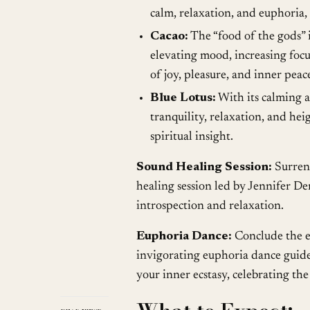
calm, relaxation, and euphoria,
Cacao:
The “food of the gods” 
elevating mood, increasing focus
of joy, pleasure, and inner peac
Blue Lotus:
With its calming a
tranquility, relaxation, and h
spiritual insight.
Sound Healing Session:
Surrend
healing session led by Jennifer De
introspection and relaxation.
Euphoria Dance:
Conclude the e
invigorating euphoria dance guide
your inner ecstasy, celebrating t