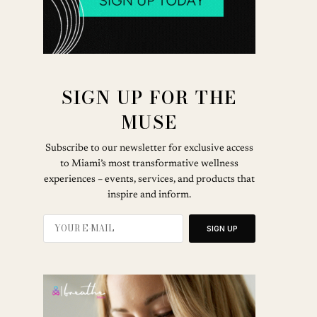
SIGN UP FOR THE
MUSE
Subscribe to our newsletter for exclusive access
to Miami’s most transformative wellness
experiences – events, services, and products that
inspire and inform.
SIGN UP