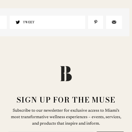
TWEET
SIGN UP FOR THE MUSE
Subscribe to our newsletter for exclusive access to Miami’s
most transformative wellness experiences – events, services,
and products that inspire and inform.