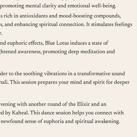
 promoting mental clarity and emotional well-being.
is rich in antioxidants and mood-boosting compounds,
, and enhancing spiritual connection. It stimulates feelings
e.
nd euphoric effects, Blue Lotus induces a state of
eightened awareness, promoting deep meditation and
er to the soothing vibrations in a transformative sound
nali. This session prepares your mind and spirit for deeper
vening with another round of the Elixir and an
d by Kaheal. This dance session helps you connect with
he newfound sense of euphoria and spiritual awakening.