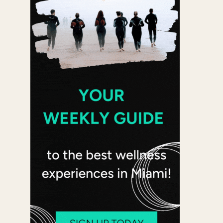
 365
Outlook Live