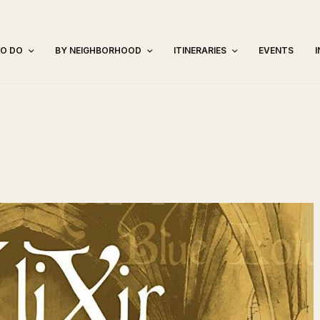
TO DO
BY NEIGHBORHOOD
ITINERARIES
EVENTS