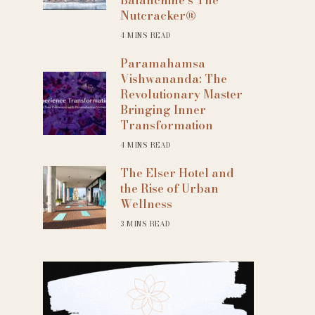
Nutcracker®
4 MINS READ
Paramahamsa
Vishwananda: The
Revolutionary Master
Bringing Inner
Transformation
4 MINS READ
The Elser Hotel and
the Rise of Urban
Wellness
3 MINS READ