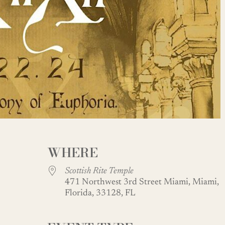
WHERE
Scottish Rite Temple
471 Northwest 3rd Street Miami, Miami,
Florida, 33128, FL