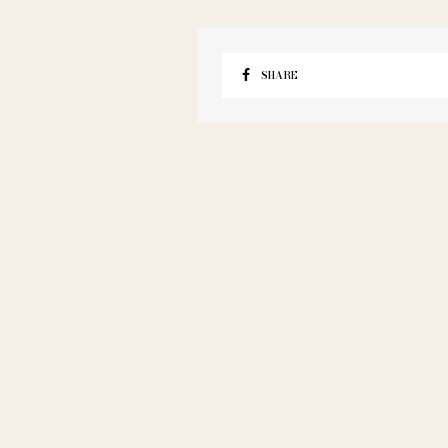
SHARE