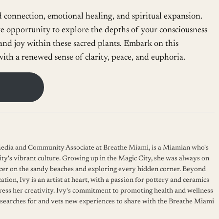
d connection, emotional healing, and spiritual expansion.
re opportunity to explore the depths of your consciousness
nd joy within these sacred plants. Embark on this
ith a renewed sense of clarity, peace, and euphoria.
 Media and Community Associate at Breathe Miami, is a Miamian who's
ity's vibrant culture. Growing up in the Magic City, she was always on
cer on the sandy beaches and exploring every hidden corner. Beyond
ation, Ivy is an artist at heart, with a passion for pottery and ceramics
press her creativity. Ivy's commitment to promoting health and wellness
 searches for and vets new experiences to share with the Breathe Miami