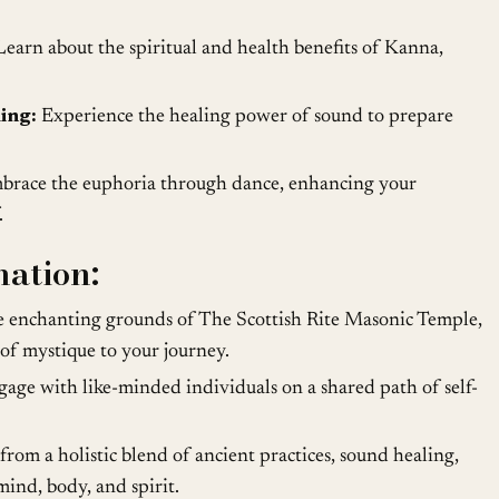
earn about the spiritual and health benefits of Kanna,
ing:
Experience the healing power of sound to prepare
race the euphoria through dance, enhancing your
.
mation:
 enchanting grounds of The Scottish Rite Masonic Temple,
 of mystique to your journey.
age with like-minded individuals on a shared path of self-
from a holistic blend of ancient practices, sound healing,
ind, body, and spirit.