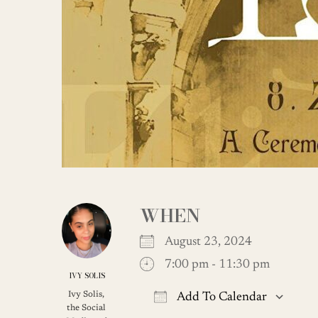
WHEN
August 23, 2024
7:00 pm - 11:30 pm
IVY SOLIS
Ivy Solis,
Add To Calendar
the Social