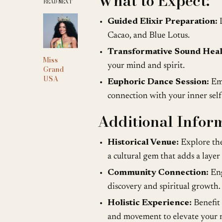
What to Expect:
READ NEXT
Guided Elixir Preparation:
L
Cacao, and Blue Lotus.
Transformative Sound Heal
Miss
your mind and spirit.
Grand
USA
Euphoric Dance Session:
Emb
connection with your inner self
Additional Infor
Historical Venue:
Explore the
a cultural gem that adds a layer
Community Connection:
Eng
discovery and spiritual growth.
Holistic Experience:
Benefit 
and movement to elevate your m