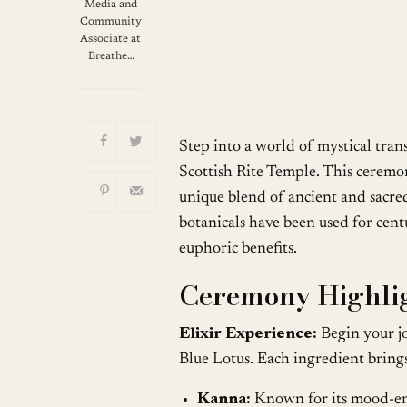
Download ICS
G
Media and
Community
Associate at
Breathe…
Step into a world of mystical tran
Scottish Rite Temple. This ceremon
unique blend of ancient and sacre
botanicals have been used for centu
euphoric benefits.
Ceremony Highlig
Elixir Experience:
Begin your jo
Blue Lotus. Each ingredient brings
Kanna:
Known for its mood-enh