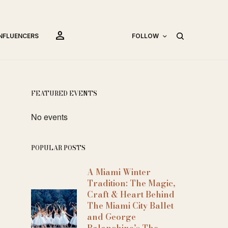
person
INFLUENCERS
FOLLOW
FEATURED EVENTS
No events
POPULAR POSTS
A Miami Winter
Tradition: The Magic,
Craft & Heart Behind
The Miami City Ballet
and George
Balanchine’s The