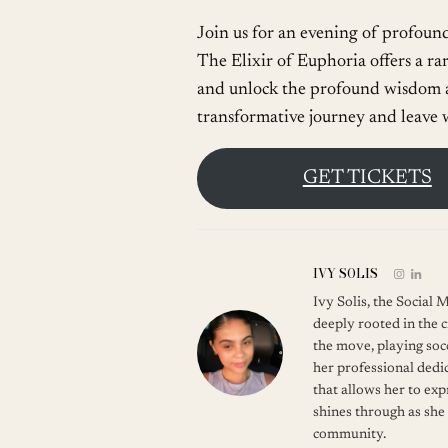
Join us for an evening of profoun
The Elixir of Euphoria offers a ra
and unlock the profound wisdom a
transformative journey and leave w
GET TICKETS
IVY SOLIS
Ivy Solis, the Social
deeply rooted in the c
the move, playing soc
her professional dedic
that allows her to ex
shines through as she
community.