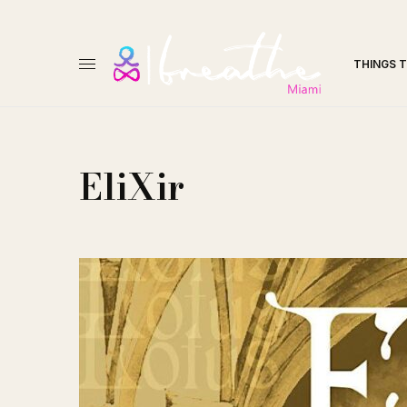
THINGS 
EliXir