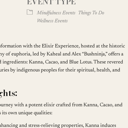
EVENT TYPE
oogle Calendar
iCalendar
Office
Mindfulness Events
Things To Do
Wellness Events
sformation with the Elixir Experience, hosted at the historic
y of euphoria, led by Kaheal and Alex “Bushninja,” offers a
d ingredients: Kanna, Cacao, and Blue Lotus. These revered
ries by indigenous peoples for their spiritual, health, and
hts:
urney with a potent elixir crafted from Kanna, Cacao, and
 its own unique qualities:
ancing and stress-relieving properties, Kanna induces