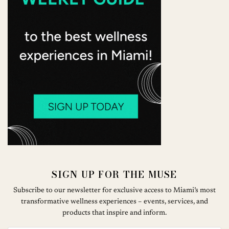
SIGN UP FOR THE MUSE
Subscribe to our newsletter for exclusive access to Miami’s most
transformative wellness experiences – events, services, and
products that inspire and inform.