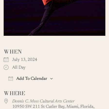
WHEN
July 13, 2024
All Day
Add To Calendar
Download ICS
Google Calendar
WHERE
Dennis C. Moss Cultural Arts Center
10950 SW 211 St Cutler Bay, Miami, Florida,