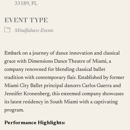
33189, FL
EVENT TYPE
Mindfulness Events
Embark on a journey of dance innovation and classical
grace with Dimensions Dance Theatre of Miami, a
company renowned for blending classical ballet
tradition with contemporary flair. Established by former
Miami City Ballet principal dancers Carlos Guerra and
Jennifer Kronenberg, this esteemed company showcases
its latest residency in South Miami with a captivating
program.
Performance Highlights: