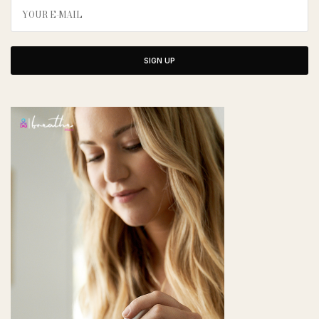
SIGN UP