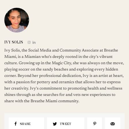
IVY SOLIS
Ivy Solis, the Social Media and Community Associate at Breathe
Miami, is a Miamian who's deeply rooted in the city's vibrant
culture. Growing up in the Magic City, she was always on the move,
playing soccer on the sandy beaches and exploring every hidden
corner. Beyond her professional dedication, Ivy is an artist at heart,
with a passion for pottery and ceramics that allows her to express
her creativity. Ivy's commitment to promoting health and wellness
shines through as she searches for and vets new experiences to
share with the Breathe Miami community.
SHARE
TWEET