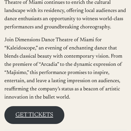
Theatre of Miami continues to enrich the cultural
landscape with its residency, offering local audiences and
dance enthusiasts an opportunity to witness world-class
performances and groundbreaking choreography.
Join Dimensions Dance Theatre of Miami for
“Kaleidoscope,” an evening of enchanting dance that
blends classical beauty with contemporary vision. From
the premiere of “Arcadia” to the dynamic expression of
“Majisimo,” this performance promises to inspire,
entertain, and leave a lasting impression on audiences,
reaffirming the company’s status as a beacon of artistic
innovation in the ballet world.
GET TICKETS