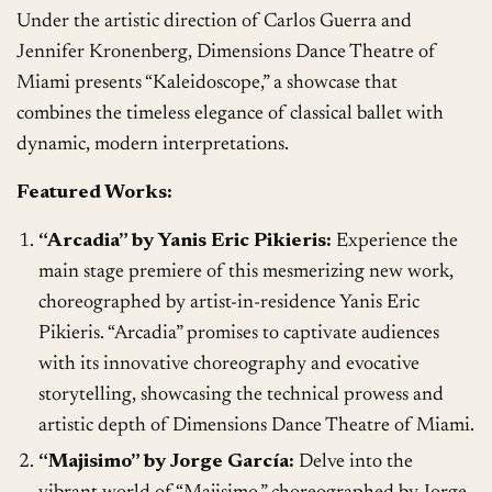
Under the artistic direction of Carlos Guerra and
Jennifer Kronenberg, Dimensions Dance Theatre of
Miami presents “Kaleidoscope,” a showcase that
combines the timeless elegance of classical ballet with
dynamic, modern interpretations.
Featured Works:
“Arcadia” by Yanis Eric Pikieris:
Experience the
main stage premiere of this mesmerizing new work,
choreographed by artist-in-residence Yanis Eric
Pikieris. “Arcadia” promises to captivate audiences
with its innovative choreography and evocative
storytelling, showcasing the technical prowess and
artistic depth of Dimensions Dance Theatre of Miami.
“Majisimo” by Jorge García:
Delve into the