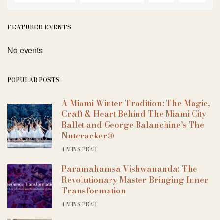
FEATURED EVENTS
No events
POPULAR POSTS
A Miami Winter Tradition: The Magic,
Craft & Heart Behind The Miami City
Ballet and George Balanchine’s The
Nutcracker®
4 MINS READ
Paramahamsa Vishwananda: The
Revolutionary Master Bringing Inner
Transformation
4 MINS READ