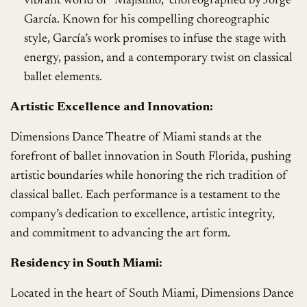
vibrant world of “Majisimo,” choreographed by Jorge
García. Known for his compelling choreographic
style, García’s work promises to infuse the stage with
energy, passion, and a contemporary twist on classical
ballet elements.
Artistic Excellence and Innovation:
Dimensions Dance Theatre of Miami stands at the
forefront of ballet innovation in South Florida, pushing
artistic boundaries while honoring the rich tradition of
classical ballet. Each performance is a testament to the
company’s dedication to excellence, artistic integrity,
and commitment to advancing the art form.
Residency in South Miami:
Located in the heart of South Miami, Dimensions Dance