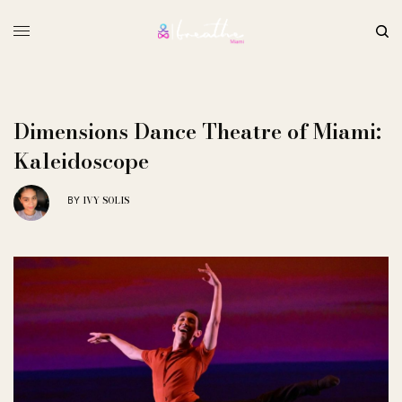
Dimensions Dance Theatre of Miami:
Kaleidoscope
IVY SOLIS
BY