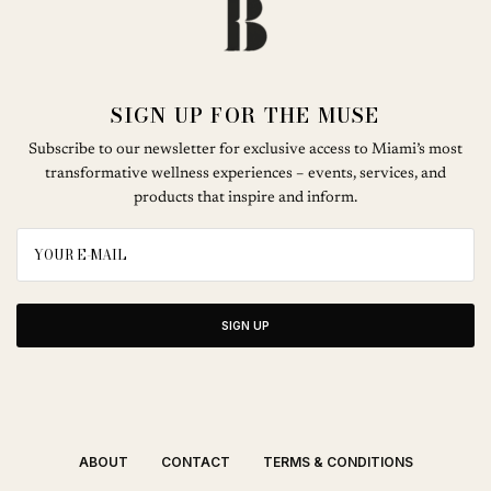
SIGN UP FOR THE MUSE
Subscribe to our newsletter for exclusive access to Miami’s most
transformative wellness experiences – events, services, and
products that inspire and inform.
SIGN UP
ABOUT
CONTACT
TERMS & CONDITIONS