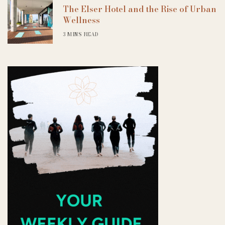
The Elser Hotel and the Rise of Urban
Wellness
3 MINS READ