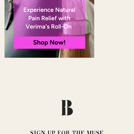
SIGN UP FOR THE MUSE