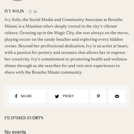
IVY SOLIS
Ivy Solis, the Social Media and Community Associate at Breathe
Miami, is a Miamian who's deeply rooted in the city's vibrant
culture. Growing up in the Magic City, she was always on the move,
playing soccer on the sandy beaches and exploring every hidden
corner. Beyond her professional dedication, Ivy is an artist at heart,
with a passion for pottery and ceramics that allows her to express
her creativity. Ivy's commitment to promoting health and wellness
shines through as she searches for and vets new experiences to
share with the Breathe Miami community.
SHARE
TWEET
FEATURED EVENTS
No events