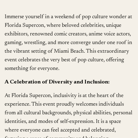
Immerse yourself in a weekend of pop culture wonder at
Florida Supercon, where beloved celebrities, unique
exhibitors, renowned comic creators, anime voice actors,
gaming, wrestling, and more converge under one roof in
the vibrant setting of Miami Beach. This extraordinary
event celebrates the very best of pop culture, offering
something for everyone.
A Celebration of Diversity and Inclusion:
At Florida Supercon, inclusivity is at the heart of the
experience. This event proudly welcomes individuals
from all cultural backgrounds, physical abilities, personal
identities, and modes of self-expression. It is a space
where everyone can feel accepted and celebrated,