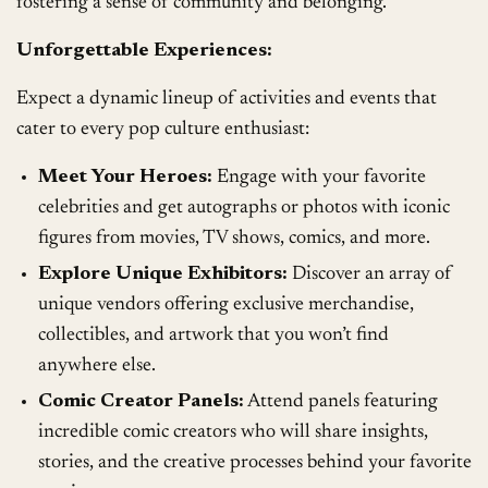
fostering a sense of community and belonging.
Unforgettable Experiences:
Expect a dynamic lineup of activities and events that
cater to every pop culture enthusiast:
Meet Your Heroes:
Engage with your favorite
celebrities and get autographs or photos with iconic
figures from movies, TV shows, comics, and more.
Explore Unique Exhibitors:
Discover an array of
unique vendors offering exclusive merchandise,
collectibles, and artwork that you won’t find
anywhere else.
Comic Creator Panels:
Attend panels featuring
incredible comic creators who will share insights,
stories, and the creative processes behind your favorite