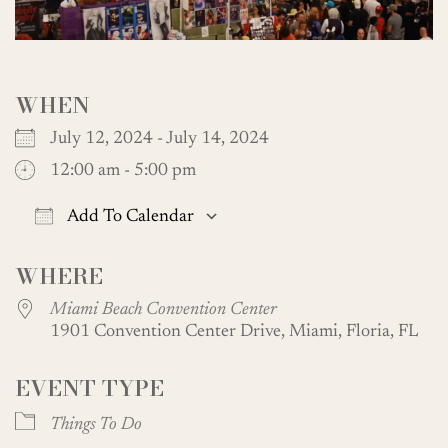
WHEN
July 12, 2024 - July 14, 2024
12:00 am - 5:00 pm
Add To Calendar
Download ICS
Google Calendar
WHERE
Miami Beach Convention Center
1901 Convention Center Drive, Miami, Floria, FL
EVENT TYPE
Things To Do