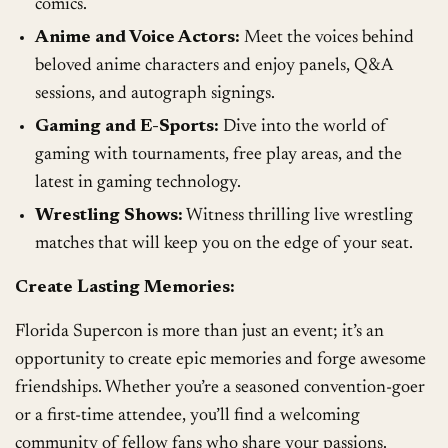
comics.
Anime and Voice Actors:
Meet the voices behind
beloved anime characters and enjoy panels, Q&A
sessions, and autograph signings.
Gaming and E-Sports:
Dive into the world of
gaming with tournaments, free play areas, and the
latest in gaming technology.
Wrestling Shows:
Witness thrilling live wrestling
matches that will keep you on the edge of your seat.
Create Lasting Memories:
Florida Supercon is more than just an event; it’s an
opportunity to create epic memories and forge awesome
friendships. Whether you’re a seasoned convention-goer
or a first-time attendee, you’ll find a welcoming
community of fellow fans who share your passions.