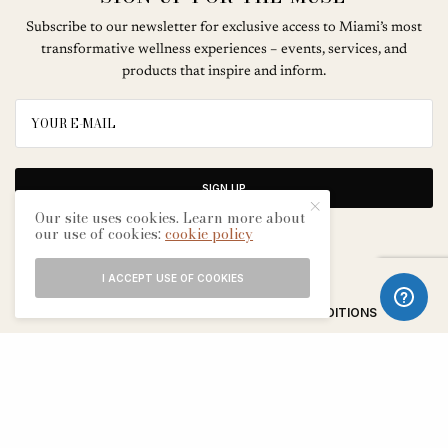
Subscribe to our newsletter for exclusive access to Miami’s most
transformative wellness experiences – events, services, and
products that inspire and inform.
SIGN UP
Our site uses cookies. Learn more about
our use of cookies:
cookie policy
I ACCEPT USE OF COOKIES
ABOUT
CONTACT
TERMS & CONDITIONS
EDITORIAL PROCESS
ADVERTISERS