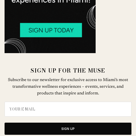
SIGN UP FOR THE MUSE
Subscribe to our newsletter for exclusive access to Miami’s most
transformative wellness experiences – events, services, and
products that inspire and inform.
SIGN UP