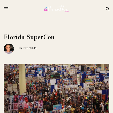
Florida SuperCon
IVY SOLIS
BY