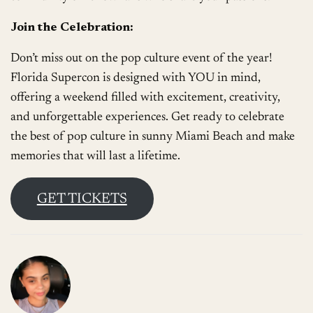
Join the Celebration:
Don’t miss out on the pop culture event of the year!
Florida Supercon is designed with YOU in mind,
offering a weekend filled with excitement, creativity,
and unforgettable experiences. Get ready to celebrate
the best of pop culture in sunny Miami Beach and make
memories that will last a lifetime.
GET TICKETS