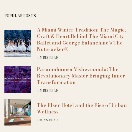
POPULAR POSTS
A Miami Winter Tradition: The Magic,
Craft & Heart Behind The Miami City
Ballet and George Balanchine’s The
Nutcracker®
4 MINS READ
Paramahamsa Vishwananda: The
Revolutionary Master Bringing Inner
Transformation
4 MINS READ
The Elser Hotel and the Rise of Urban
Wellness
3 MINS READ