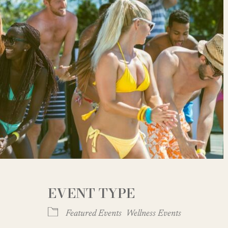
EVENT TYPE
Featured Events
Wellness Events