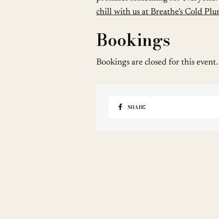
chill with us at Breathe’s Cold Pl
Bookings
Bookings are closed for this event.
SHARE