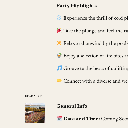
Party Highlights
Experience the thrill of cold pl
Take the plunge and feel the ru
Relax and unwind by the poolsi
Enjoy a selection of lite bites 
Groove to the beats of upliftin
Connect with a diverse and we
READ NEXT
General Info
Date and Time:
Coming Soo