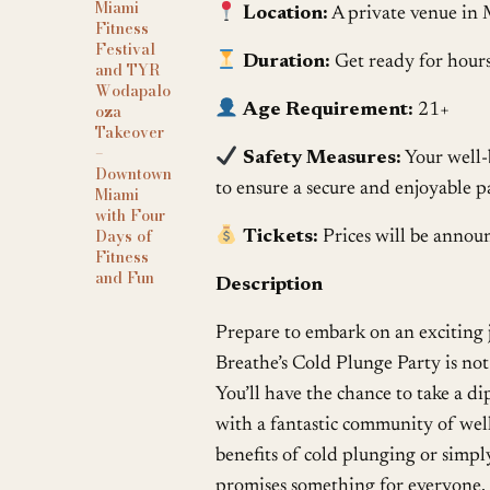
Miami
Location:
A private venue in 
Fitness
Festival
Duration:
Get ready for hours
and TYR
Wodapalo
oza
Age Requirement:
21+
Takeover
–
Safety Measures:
Your well-b
Downtown
to ensure a secure and enjoyable p
Miami
with Four
Days of
Tickets:
Prices will be announ
Fitness
and Fun
Description
Prepare to embark on an exciting j
Breathe’s Cold Plunge Party is not 
You’ll have the chance to take a di
with a fantastic community of well
benefits of cold plunging or simply
promises something for everyone. S