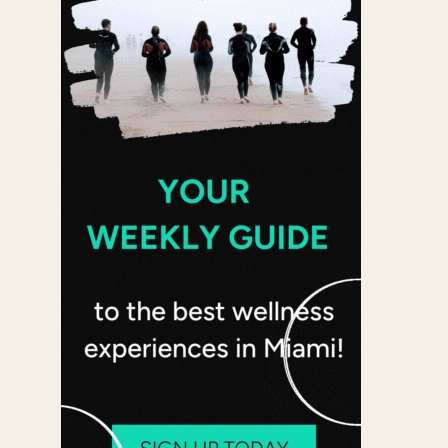
Office 365
Outlook Live