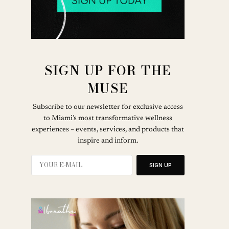
SIGN UP FOR THE
MUSE
Subscribe to our newsletter for exclusive access
to Miami’s most transformative wellness
experiences – events, services, and products that
inspire and inform.
SIGN UP