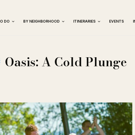
TO DO
BY NEIGHBORHOOD
ITINERARIES
EVENTS
Oasis: A Cold Plunge