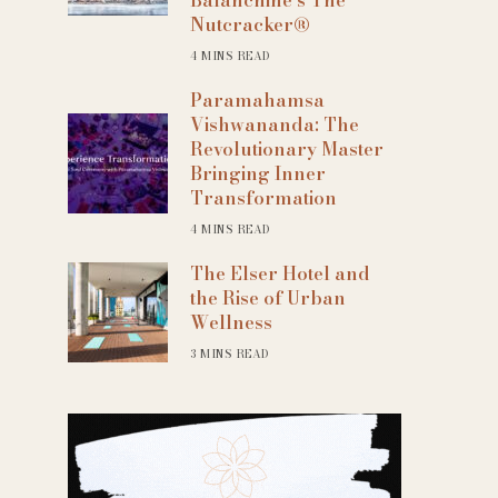
Nutcracker®
4 MINS READ
Paramahamsa
Vishwananda: The
Revolutionary Master
Bringing Inner
Transformation
4 MINS READ
The Elser Hotel and
the Rise of Urban
Wellness
3 MINS READ