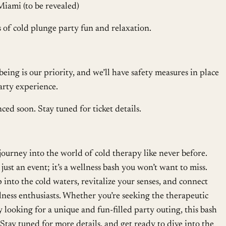
Miami (to be revealed)
 of cold plunge party fun and relaxation.
eing is our priority, and we’ll have safety measures in place
arty experience.
ced soon. Stay tuned for ticket details.
ourney into the world of cold therapy like never before.
just an event; it’s a wellness bash you won’t want to miss.
p into the cold waters, revitalize your senses, and connect
ness enthusiasts. Whether you’re seeking the therapeutic
 looking for a unique and fun-filled party outing, this bash
tay tuned for more details, and get ready to dive into the