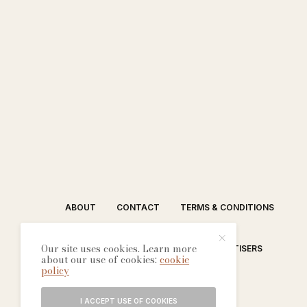
ABOUT
CONTACT
TERMS & CONDITIONS
Our site uses cookies. Learn more
EDITORIAL PROCESS
ADVERTISERS
about our use of cookies:
cookie
policy
I ACCEPT USE OF COOKIES