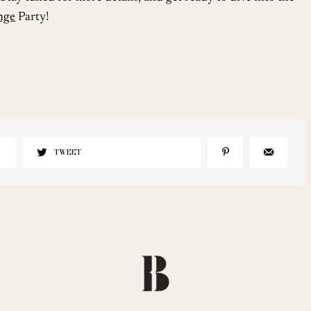
unge
Party!
TWEET