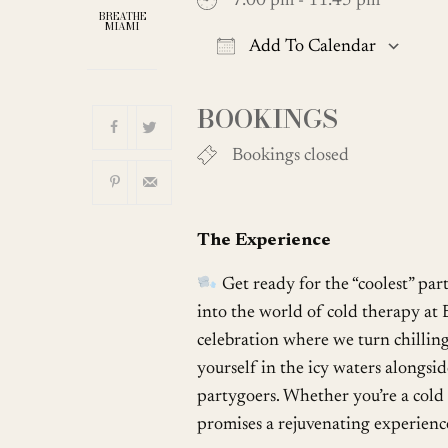
7:00 pm - 11:45 pm
BREATHE
MIAMI
Add To Calendar
Download ICS
BOOKINGS
Bookings closed
The Experience
Get ready for the “coolest” par
into the world of cold therapy at 
celebration where we turn chilling
yourself in the icy waters alongs
partygoers. Whether you’re a cold p
promises a rejuvenating experience