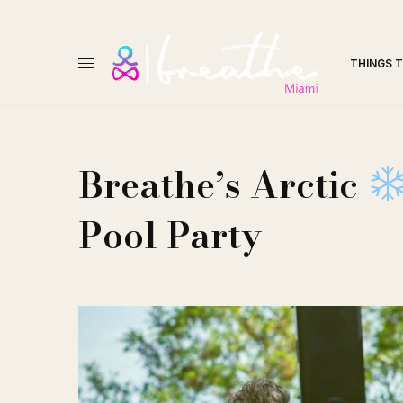
THINGS 
Breathe’s Arctic
Pool Party