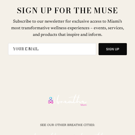
SIGN UP FOR THE MUSE
Subscribe to our newsletter for exclusive access to Miami’s
most transformative wellness experiences – events, services,
and products that inspire and inform.
SIGN UP
SEE OUR OTHER BREATHE CITIES: