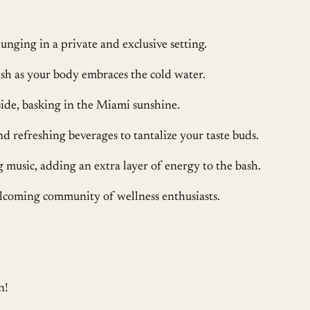
unging in a private and exclusive setting.
sh as your body embraces the cold water.
de, basking in the Miami sunshine.
and refreshing beverages to tantalize your taste buds.
g music, adding an extra layer of energy to the bash.
lcoming community of wellness enthusiasts.
n!