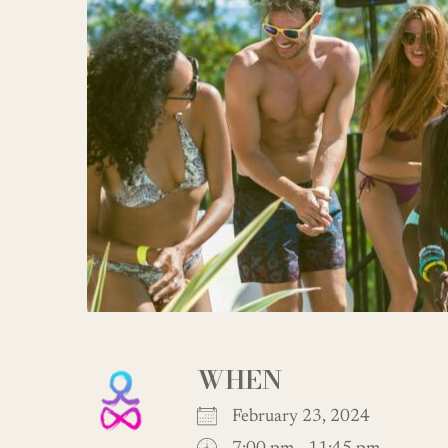
WHEN
February 23, 2024