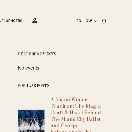
person
INFLUENCERS
FOLLOW
FEATURED EVENTS
No events
POPULAR POSTS
A Miami Winter
Tradition: The Magic,
Craft & Heart Behind
The Miami City Ballet
and George
Balanchine’s The