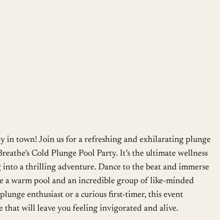
Google Calendar
iCalendar
ty in town! Join us for a refreshing and exhilarating plunge
Breathe’s Cold Plunge Pool Party. It’s the ultimate wellness
 into a thrilling adventure. Dance to the beat and immerse
ide a warm pool and an incredible group of like-minded
lunge enthusiast or a curious first-timer, this event
 that will leave you feeling invigorated and alive.