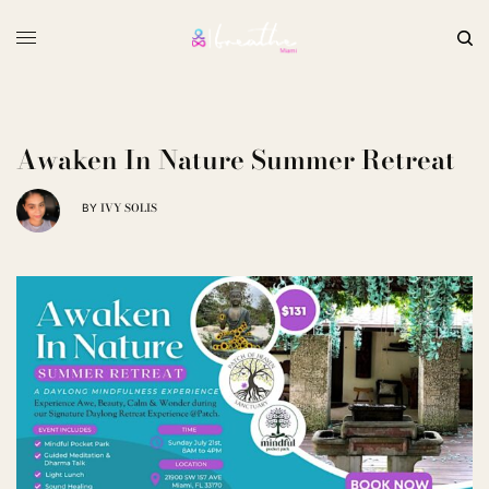
Awaken In Nature Summer Retreat
IVY SOLIS
BY