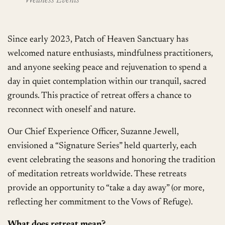
Wellness Events
Since early 2023, Patch of Heaven Sanctuary has
welcomed nature enthusiasts, mindfulness practitioners,
and anyone seeking peace and rejuvenation to spend a
day in quiet contemplation within our tranquil, sacred
grounds. This practice of retreat offers a chance to
reconnect with oneself and nature.
Our Chief Experience Officer, Suzanne Jewell,
envisioned a “Signature Series” held quarterly, each
event celebrating the seasons and honoring the tradition
of meditation retreats worldwide. These retreats
provide an opportunity to “take a day away” (or more,
reflecting her commitment to the Vows of Refuge).
What does retreat mean?