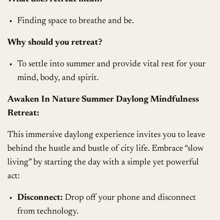
Finding space to breathe and be.
Why should you retreat?
To settle into summer and provide vital rest for your
mind, body, and spirit.
Awaken In Nature Summer Daylong Mindfulness
Retreat:
This immersive daylong experience invites you to leave
behind the hustle and bustle of city life. Embrace “slow
living” by starting the day with a simple yet powerful
act:
Disconnect:
Drop off your phone and disconnect
from technology.