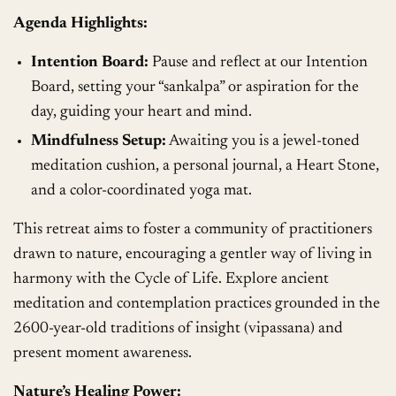
Agenda Highlights:
Intention Board:
Pause and reflect at our Intention
Board, setting your “sankalpa” or aspiration for the
day, guiding your heart and mind.
Mindfulness Setup:
Awaiting you is a jewel-toned
meditation cushion, a personal journal, a Heart Stone,
and a color-coordinated yoga mat.
This retreat aims to foster a community of practitioners
drawn to nature, encouraging a gentler way of living in
harmony with the Cycle of Life. Explore ancient
meditation and contemplation practices grounded in the
2600-year-old traditions of insight (vipassana) and
present moment awareness.
Nature’s Healing Power: