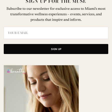
SIGN UP FOR THE MUSE
Subscribe to our newsletter for exclusive access to Miami’s most
transformative wellness experiences – events, services, and
products that inspire and inform.
SIGN UP