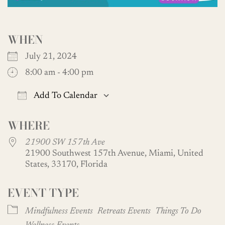
WHEN
July 21, 2024
8:00 am - 4:00 pm
Add To Calendar
Download ICS
Google Calendar
WHERE
21900 SW 157th Ave
21900 Southwest 157th Avenue, Miami, United
States, 33170, Florida
EVENT TYPE
Mindfulness Events
Retreats Events
Things To Do