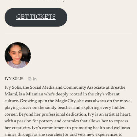
GET TICKETS
IVY SOLIS
Ivy Solis, the Social Media and Community Associate at Breathe
Miami, is a Miamian who's deeply rooted in the city's vibrant
culture. Growing up in the Magic City, she was always on the move,
playing soccer on the sandy beaches and exploring every hidden
corner. Beyond her professional dedication, Ivy is an artist at heart,
with a passion for pottery and ceramics that allows her to express
her creativity. Ivy's commitment to promoting health and wellness
shines through as she searches for and vets new experiences to