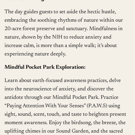
The day guides guests to set aside the hectic hustle,
embracing the soothing rhythms of nature within our
20-acre forest preserve and sanctuary. Mindfulness in
nature, shown by the NIH to reduce anxiety and
increase calm, is more than a simple walk; it’s about
experiencing nature deeply.
Mindful Pocket Park Exploration:
Learn about earth-focused awareness practices, delve
into the neuroscience of anxiety, and discover the
antidote through our Mindful Pocket Park. Practice
“Paying Attention With Your Senses” (P.A.W.S) using
sight, sound, scent, touch, and taste to heighten present
moment awareness. Enjoy the birdsong, the breeze, the
uplifting chimes in our Sound Garden, and the sacred