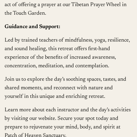
act of offering a prayer at our Tibetan Prayer Wheel in
the Touch Garden.
Guidance and Support:
Led by trained teachers of mindfulness, yoga, resilience,
and sound healing, this retreat offers first-hand
experience of the benefits of increased awareness,
concentration, meditation, and contemplation.
Join us to explore the day’s soothing spaces, tastes, and
shared moments, and reconnect with nature and
yourself in this unique and enriching retreat.
Learn more about each instructor and the day’s activities
by visiting our website. Secure your spot today and
prepare to rejuvenate your mind, body, and spirit at
Patch of Heaven Sanctuary.