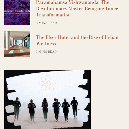
Paramahamsa Vishwananda: The
Revolutionary Master Bringing Inner
Transformation
4 MINS READ
The Elser Hotel and the Rise of Urban
Wellness
3 MINS READ