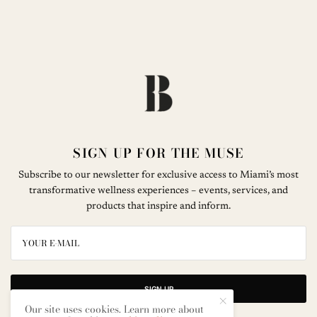
SIGN UP FOR THE MUSE
Subscribe to our newsletter for exclusive access to Miami’s most
transformative wellness experiences – events, services, and
products that inspire and inform.
SIGN UP
Our site uses cookies. Learn more about