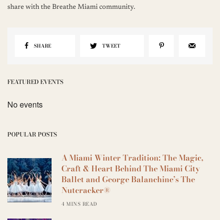
share with the Breathe Miami community.
SHARE
TWEET
FEATURED EVENTS
No events
POPULAR POSTS
A Miami Winter Tradition: The Magic,
Craft & Heart Behind The Miami City
Ballet and George Balanchine’s The
Nutcracker®
4 MINS READ