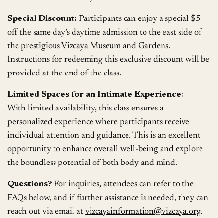
Special Discount:
Participants can enjoy a special $5
off the same day’s daytime admission to the east side of
the prestigious Vizcaya Museum and Gardens.
Instructions for redeeming this exclusive discount will be
provided at the end of the class.
Limited Spaces for an Intimate Experience:
With limited availability, this class ensures a
personalized experience where participants receive
individual attention and guidance. This is an excellent
opportunity to enhance overall well-being and explore
the boundless potential of both body and mind.
Questions?
For inquiries, attendees can refer to the
FAQs below, and if further assistance is needed, they can
reach out via email at
vizcayainformation@vizcaya.org
.