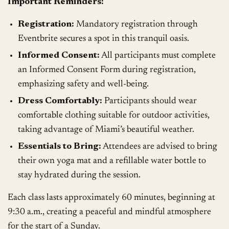
Important Reminders:
Registration:
Mandatory registration through
Eventbrite secures a spot in this tranquil oasis.
Informed Consent:
All participants must complete
an Informed Consent Form during registration,
emphasizing safety and well-being.
Dress Comfortably:
Participants should wear
comfortable clothing suitable for outdoor activities,
taking advantage of Miami’s beautiful weather.
Essentials to Bring:
Attendees are advised to bring
their own yoga mat and a refillable water bottle to
stay hydrated during the session.
Each class lasts approximately 60 minutes, beginning at
9:30 a.m., creating a peaceful and mindful atmosphere
for the start of a Sunday.