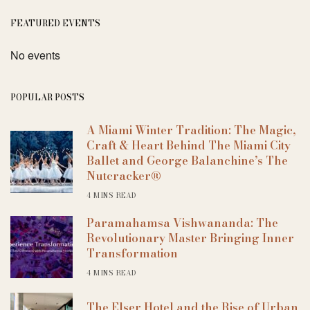
FEATURED EVENTS
No events
POPULAR POSTS
A Miami Winter Tradition: The Magic,
Craft & Heart Behind The Miami City
Ballet and George Balanchine’s The
Nutcracker®
4 MINS READ
Paramahamsa Vishwananda: The
Revolutionary Master Bringing Inner
Transformation
4 MINS READ
The Elser Hotel and the Rise of Urban