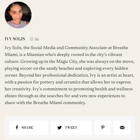
IVY SOLIS
Ivy Solis, the Social Media and Community Associate at Breathe
Miami, is a Miamian who's deeply rooted in the city's vibrant
culture. Growing up in the Magic City, she was always on the move,
playing soccer on the sandy beaches and exploring every hidden
corner. Beyond her professional dedication, Ivy is an artist at heart,
with a passion for pottery and ceramics that allows her to express
her creativity. Ivy's commitment to promoting health and wellness
shines through as she searches for and vets new experiences to
share with the Breathe Miami community.
SHARE
TWEET