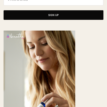
SIGN UP