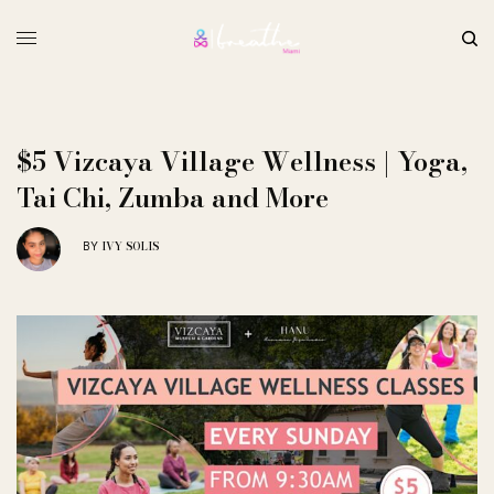
$5 Vizcaya Village Wellness | Yoga,
Tai Chi, Zumba and More
IVY SOLIS
BY