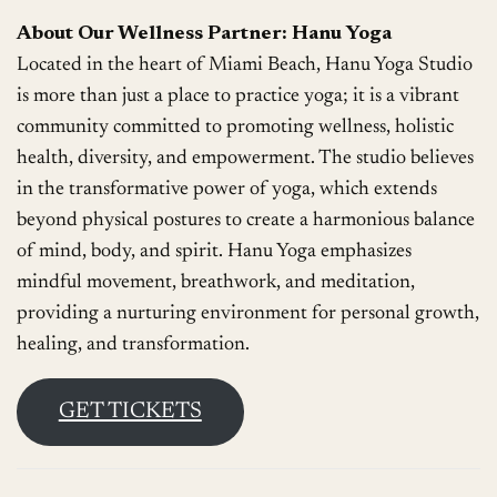
About Our Wellness Partner: Hanu Yoga
Located in the heart of Miami Beach, Hanu Yoga Studio
is more than just a place to practice yoga; it is a vibrant
community committed to promoting wellness, holistic
health, diversity, and empowerment. The studio believes
in the transformative power of yoga, which extends
beyond physical postures to create a harmonious balance
of mind, body, and spirit. Hanu Yoga emphasizes
mindful movement, breathwork, and meditation,
providing a nurturing environment for personal growth,
healing, and transformation.
GET TICKETS