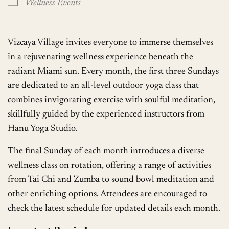
Wellness Events
Vizcaya Village invites everyone to immerse themselves
in a rejuvenating wellness experience beneath the
radiant Miami sun. Every month, the first three Sundays
are dedicated to an all-level outdoor yoga class that
combines invigorating exercise with soulful meditation,
skillfully guided by the experienced instructors from
Hanu Yoga Studio.
The final Sunday of each month introduces a diverse
wellness class on rotation, offering a range of activities
from Tai Chi and Zumba to sound bowl meditation and
other enriching options. Attendees are encouraged to
check the latest schedule for updated details each month.