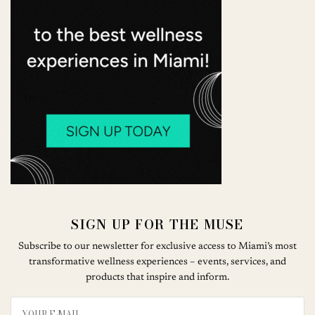
SIGN UP FOR THE MUSE
Subscribe to our newsletter for exclusive access to Miami’s most
transformative wellness experiences – events, services, and
products that inspire and inform.