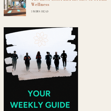
Wellness
3 MINS READ