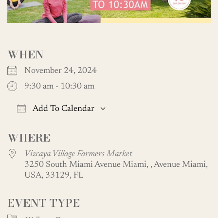
WHEN
November 24, 2024
9:30 am - 10:30 am
Add To Calendar
Download ICS
Google Calendar
WHERE
Vizcaya Village Farmers Market
3250 South Miami Avenue Miami, , Avenue Miami,
USA, 33129, FL
EVENT TYPE