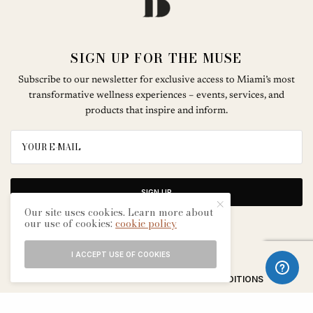
SIGN UP FOR THE MUSE
Subscribe to our newsletter for exclusive access to Miami’s most
transformative wellness experiences – events, services, and
products that inspire and inform.
SIGN UP
Our site uses cookies. Learn more about
our use of cookies:
cookie policy
I ACCEPT USE OF COOKIES
ABOUT
CONTACT
TERMS & CONDITIONS
EDITORIAL PROCESS
ADVERTISERS