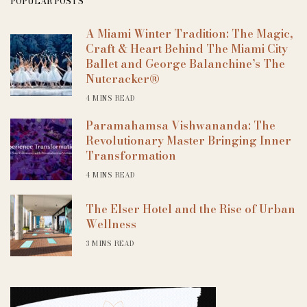
POPULAR POSTS
A Miami Winter Tradition: The Magic,
Craft & Heart Behind The Miami City
Ballet and George Balanchine’s The
Nutcracker®
4 MINS READ
Paramahamsa Vishwananda: The
Revolutionary Master Bringing Inner
Transformation
4 MINS READ
The Elser Hotel and the Rise of Urban
Wellness
3 MINS READ