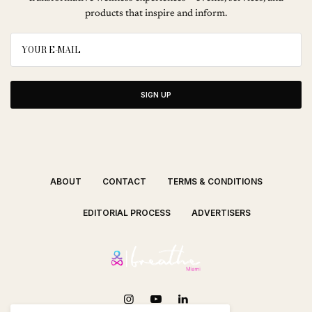
products that inspire and inform.
SIGN UP
ABOUT
CONTACT
TERMS & CONDITIONS
EDITORIAL PROCESS
ADVERTISERS