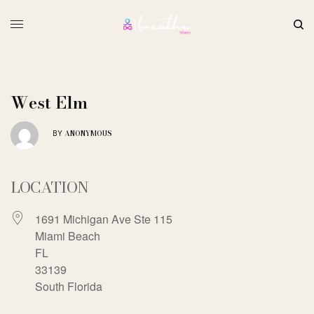
West Elm
ANONYMOUS
BY
LOCATION
1691 Michigan Ave Ste 115
Miami Beach
FL
33139
South Florida