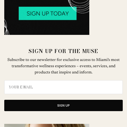
SIGN UP FOR THE MUSE
Subscribe to our newsletter for exclusive access to Miami’s most
transformative wellness experiences – events, services, and
products that inspire and inform.
SIGN UP