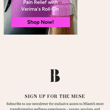
SIGN UP FOR THE MUSE
Subscribe to our newsletter for exclusive access to Miami’s most
transformative wellness experiences – events, services, and