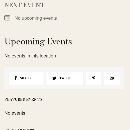
NEXT EVENT
No upcoming events
Upcoming Events
No events in this location
SHARE
TWEET
FEATURED EVENTS
No events