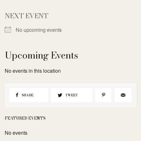
NEXT EVENT
No upcoming events
Upcoming Events
No events in this location
SHARE
TWEET
FEATURED EVENTS
No events