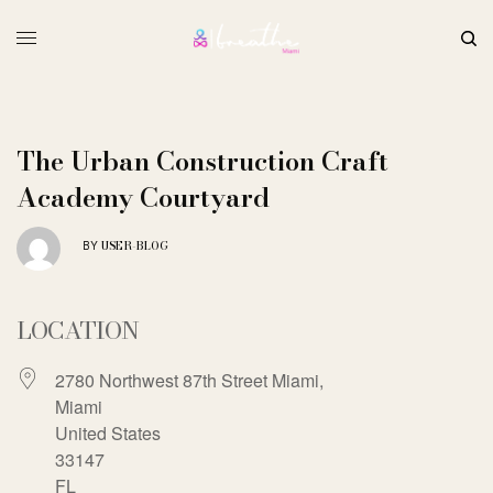
The Urban Construction Craft
Academy Courtyard
USER-BLOG
BY
LOCATION
2780 Northwest 87th Street Miami,
Miami
United States
33147
FL