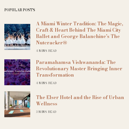
POPULAR POSTS
A Miami Winter Tradition: The Magic,
Craft & Heart Behind The Miami City
Ballet and George Balanchine’s The
Nutcracker®
4 MINS READ
Paramahamsa Vishwananda: The
Revolutionary Master Bringing Inner
Transformation
4 MINS READ
The Elser Hotel and the Rise of Urban
Wellness
3 MINS READ