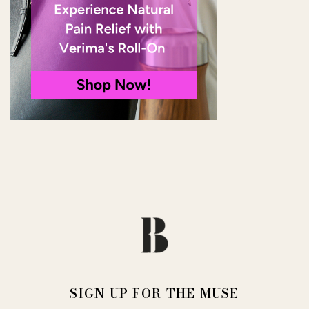
SIGN UP FOR THE MUSE