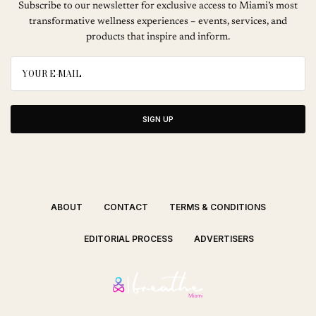
Subscribe to our newsletter for exclusive access to Miami’s most
transformative wellness experiences – events, services, and
products that inspire and inform.
SIGN UP
ABOUT
CONTACT
TERMS & CONDITIONS
EDITORIAL PROCESS
ADVERTISERS