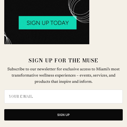
SIGN UP FOR THE MUSE
Subscribe to our newsletter for exclusive access to Miami’s most
transformative wellness experiences – events, services, and
products that inspire and inform.
SIGN UP