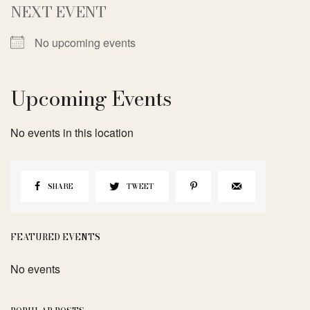
NEXT EVENT
No upcoming events
Upcoming Events
No events in this location
SHARE
TWEET
FEATURED EVENTS
No events