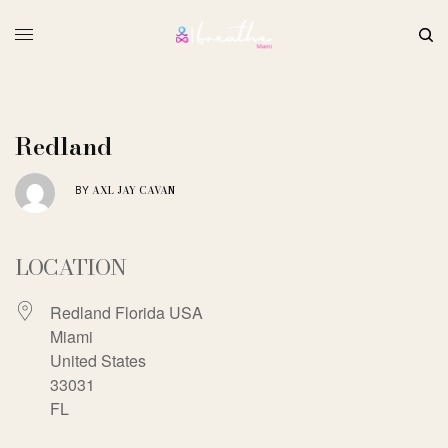
Redland
AXL JAY CAVAN
BY
LOCATION
Redland Florida USA
Miami
United States
33031
FL