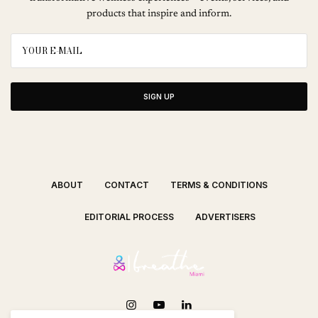
products that inspire and inform.
SIGN UP
ABOUT
CONTACT
TERMS & CONDITIONS
EDITORIAL PROCESS
ADVERTISERS