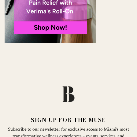
SIGN UP FOR THE MUSE
Subscribe to our newsletter for exclusive access to Miami’s most
transformative wellness experiences – events, services, and