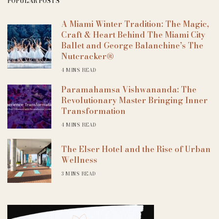
POPULAR POSTS
A Miami Winter Tradition: The Magic,
Craft & Heart Behind The Miami City
Ballet and George Balanchine’s The
Nutcracker®
4 MINS READ
Paramahamsa Vishwananda: The
Revolutionary Master Bringing Inner
Transformation
4 MINS READ
The Elser Hotel and the Rise of Urban
Wellness
3 MINS READ