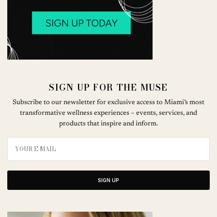
SIGN UP FOR THE MUSE
Subscribe to our newsletter for exclusive access to Miami’s most
transformative wellness experiences – events, services, and
products that inspire and inform.
SIGN UP