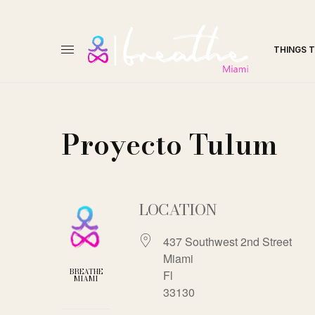
THINGS 
Proyecto Tulum
LOCATION
437 Southwest 2nd Street
Miami
BREATHE
Fl
MIAMI
33130