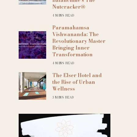
Nutcracker®
4 MINS READ
Paramahamsa
Vishwananda: The
Revolutionary Master
Bringing Inner
Transformation
4 MINS READ
The Elser Hotel and
the Rise of Urban
Wellness
3 MINS READ