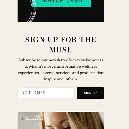
SIGN UP FOR THE
MUSE
Subscribe to our newsletter for exclusive access
to Miami’s most transformative wellness
experiences – events, services, and products that
inspire and inform.
SIGN UP