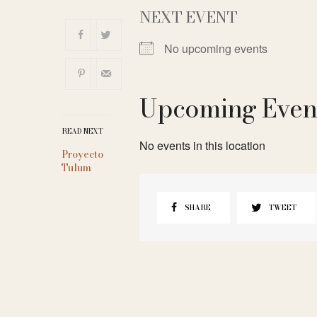
NEXT EVENT
No upcoming events
Upcoming Even
READ NEXT
No events in this location
Proyecto
Tulum
SHARE
TWEET