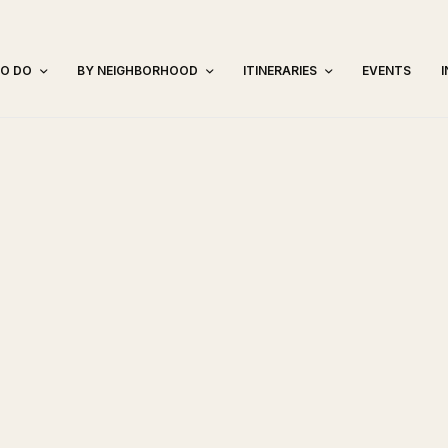
TO DO
BY NEIGHBORHOOD
ITINERARIES
EVENTS