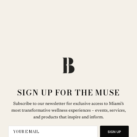
SIGN UP FOR THE MUSE
Subscribe to our newsletter for exclusive access to Miami’s
most transformative wellness experiences – events, services,
and products that inspire and inform.
SIGN UP