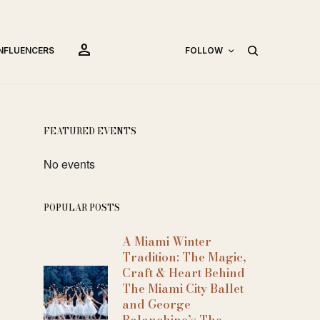
person
INFLUENCERS
FOLLOW
FEATURED EVENTS
No events
POPULAR POSTS
A Miami Winter
Tradition: The Magic,
Craft & Heart Behind
The Miami City Ballet
and George
Balanchine’s The