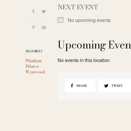
NEXT EVENT
No upcoming events
Upcoming Even
READ NEXT
No events in this location
Pilathon
Pilates –
Wynwood
SHARE
TWEET