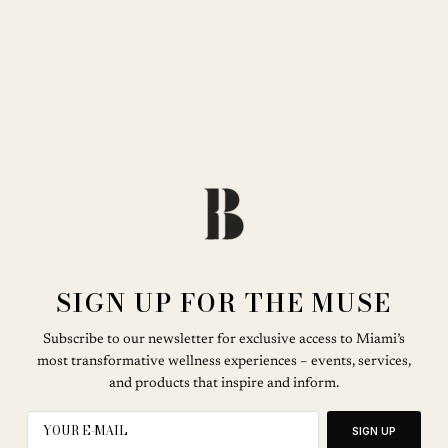
SIGN UP FOR THE MUSE
Subscribe to our newsletter for exclusive access to Miami’s
most transformative wellness experiences – events, services,
and products that inspire and inform.
SIGN UP