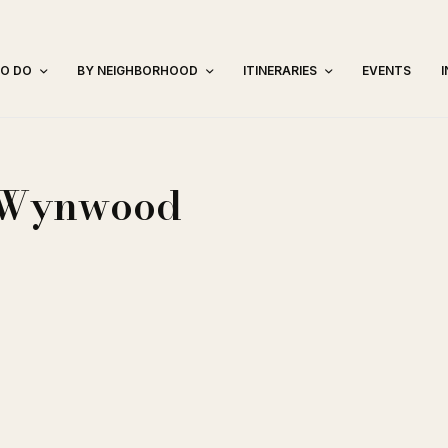
TO DO
BY NEIGHBORHOOD
ITINERARIES
EVENTS
– Wynwood