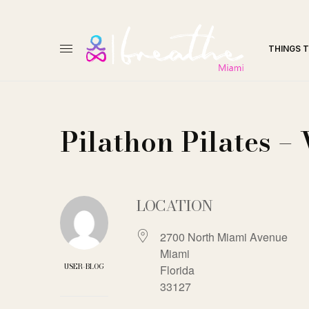
THINGS 
Pilathon Pilates 
LOCATION
2700 North Miami Avenue
Miami
USER-BLOG
Florida
33127