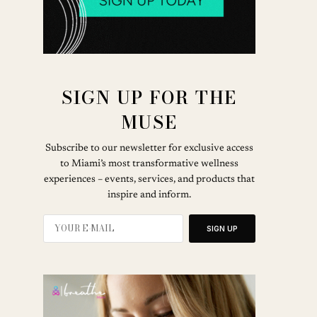
SIGN UP FOR THE
MUSE
Subscribe to our newsletter for exclusive access
to Miami’s most transformative wellness
experiences – events, services, and products that
inspire and inform.
SIGN UP