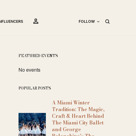
person
INFLUENCERS
FOLLOW
FEATURED EVENTS
No events
POPULAR POSTS
A Miami Winter
Tradition: The Magic,
Craft & Heart Behind
The Miami City Ballet
and George
Balanchine’s The