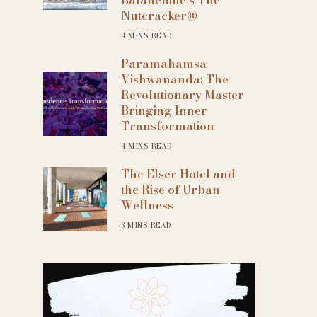
Nutcracker®
4 MINS READ
Paramahamsa
Vishwananda: The
Revolutionary Master
Bringing Inner
Transformation
4 MINS READ
The Elser Hotel and
the Rise of Urban
Wellness
3 MINS READ