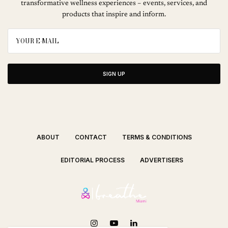
transformative wellness experiences – events, services, and
products that inspire and inform.
SIGN UP
ABOUT
CONTACT
TERMS & CONDITIONS
EDITORIAL PROCESS
ADVERTISERS