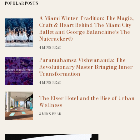
POPULAR POSTS
A Miami Winter Tradition: The Magic,
Craft & Heart Behind The Miami City
Ballet and George Balanchine’s The
Nutcracker®
4 MINS READ
Paramahamsa Vishwananda: The
Revolutionary Master Bringing Inner
Transformation
4 MINS READ
The Elser Hotel and the Rise of Urban
Wellness
3 MINS READ