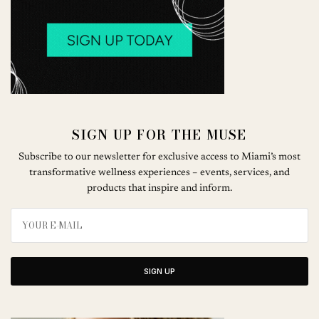
SIGN UP FOR THE MUSE
Subscribe to our newsletter for exclusive access to Miami’s most
transformative wellness experiences – events, services, and
products that inspire and inform.
SIGN UP