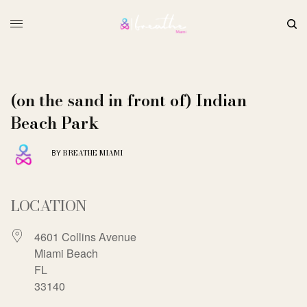
(on the sand in front of) Indian
Beach Park
BREATHE MIAMI
BY
LOCATION
4601 Collins Avenue
Miami Beach
FL
33140