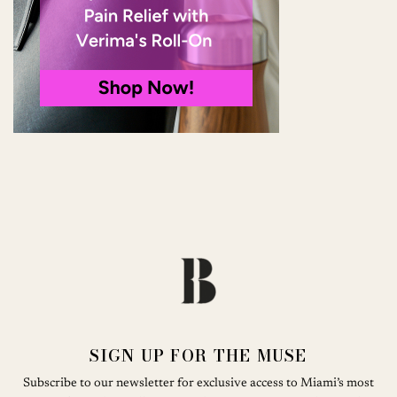
SIGN UP FOR THE MUSE
Subscribe to our newsletter for exclusive access to Miami’s most