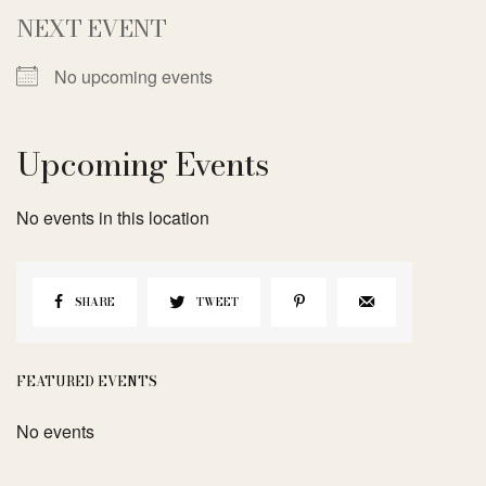
NEXT EVENT
No upcoming events
Upcoming Events
No events in this location
SHARE
TWEET
FEATURED EVENTS
No events