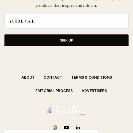
products that inspire and inform.
SIGN UP
ABOUT
CONTACT
TERMS & CONDITIONS
EDITORIAL PROCESS
ADVERTISERS