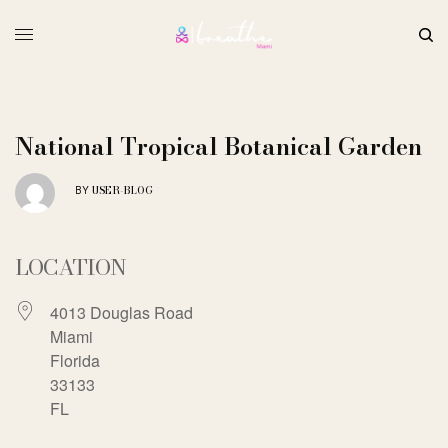
National Tropical Botanical Garden
USER-BLOG
BY
LOCATION
4013 Douglas Road
Miami
Florida
33133
FL