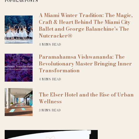
POPULAR POSTS
A Miami Winter Tradition: The Magic,
Craft & Heart Behind The Miami City
Ballet and George Balanchine’s The
Nutcracker®
4 MINS READ
Paramahamsa Vishwananda: The
Revolutionary Master Bringing Inner
Transformation
4 MINS READ
The Elser Hotel and the Rise of Urban
Wellness
3 MINS READ