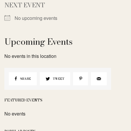
NEXT EVENT
No upcoming events
Upcoming Events
No events in this location
SHARE
TWEET
FEATURED EVENTS
No events