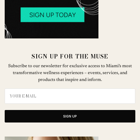
SIGN UP FOR THE MUSE
Subscribe to our newsletter for exclusive access to Miami’s most
transformative wellness experiences – events, services, and
products that inspire and inform.
SIGN UP