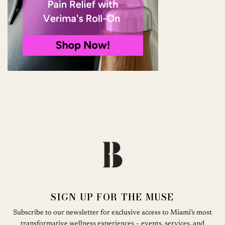
SIGN UP FOR THE MUSE
Subscribe to our newsletter for exclusive access to Miami’s most
transformative wellness experiences – events, services, and